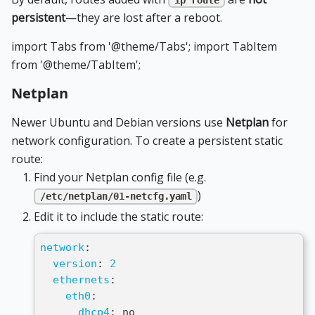
ip route
persistent
—they are lost after a reboot.
import Tabs from '@theme/Tabs'; import TabItem
from '@theme/TabItem';
Netplan
Newer Ubuntu and Debian versions use
Netplan
for
network configuration. To create a persistent static
route:
Find your Netplan config file (e.g.
)
/etc/netplan/01-netcfg.yaml
Edit it to include the static route:
network
:
version
:
2
ethernets
:
eth0
:
dhcp4
:
 no