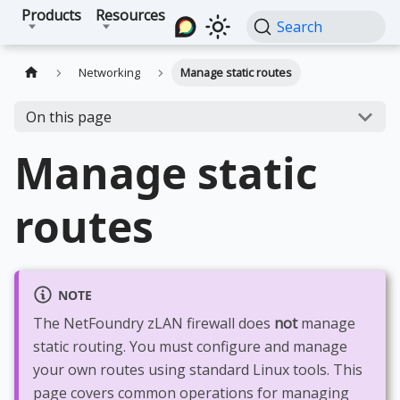
Products
Resources
Search
Networking
Manage static routes
On this page
Manage static
routes
NOTE
The NetFoundry zLAN firewall does
not
manage
static routing. You must configure and manage
your own routes using standard Linux tools. This
page covers common operations for managing