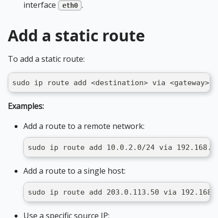
interface
.
eth0
Add a static route
To add a static route:
sudo ip route add <destination> via <gateway> d
Examples:
Add a route to a remote network:
sudo ip route add 10.0.2.0/24 via 192.168.1
Add a route to a single host:
sudo ip route add 203.0.113.50 via 192.168.
Use a specific source IP: