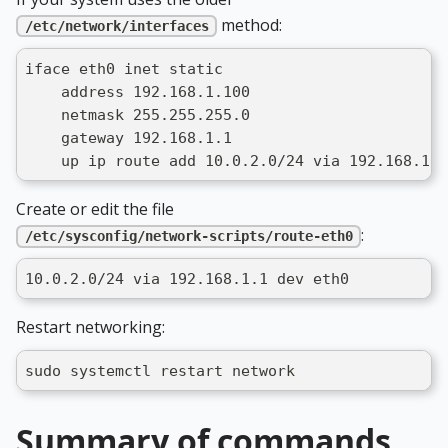
method:
/etc/network/interfaces
iface eth0 inet static
    address 192.168.1.100
    netmask 255.255.255.0
    gateway 192.168.1.1
    up ip route add 10.0.2.0/24 via 192.168.1.1
Create or edit the file
:
/etc/sysconfig/network-scripts/route-eth0
10.0.2.0/24 via 192.168.1.1 dev eth0
Restart networking:
sudo systemctl restart network
Summary of commands