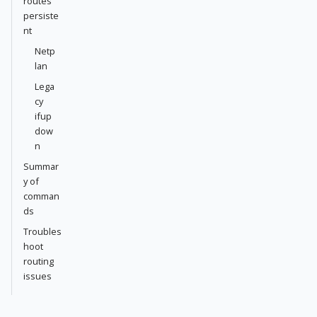
routes
persiste
nt
Netp
lan
Lega
cy
ifup
dow
n
Summar
y of
comman
ds
Troubles
hoot
routing
issues