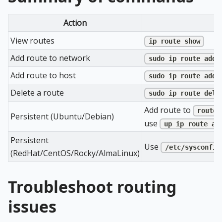
Action
View routes
ip route show
Add route to network
sudo ip route add 
Add route to host
sudo ip route add 
Delete a route
sudo ip route del 
Add route to
routes
Persistent (Ubuntu/Debian)
use
up ip route ad
Persistent
Use
/etc/sysconfig
(RedHat/CentOS/Rocky/AlmaLinux)
Troubleshoot routing
issues