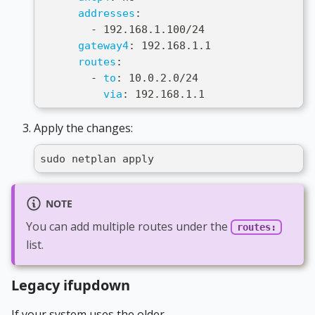
addresses
:
-
 192.168.1.100/24
gateway4
:
 192.168.1.1
routes
:
-
to
:
 10.0.2.0/24
via
:
 192.168.1.1
Apply the changes:
sudo netplan apply
NOTE
You can add multiple routes under the
routes:
list.
Legacy ifupdown
If your system uses the older