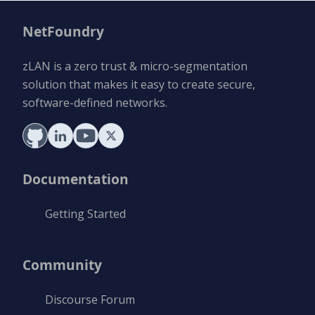
NetFoundry
zLAN is a zero trust & micro-segmentation
solution that makes it easy to create secure,
software-defined networks.
Documentation
Getting Started
Community
Discourse Forum