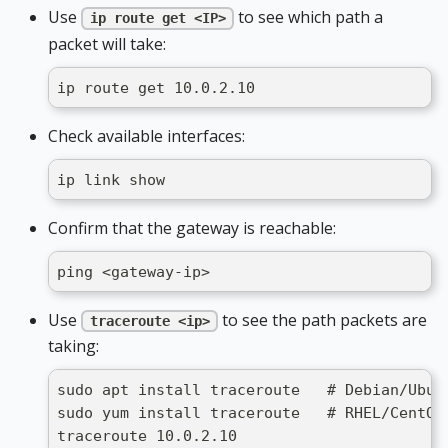
Use
to see which path a
ip route get <IP>
packet will take:
ip route get 10.0.2.10
Check available interfaces:
ip link show
Confirm that the gateway is reachable:
ping <gateway-ip>
Use
to see the path packets are
traceroute <ip>
taking:
sudo apt install traceroute   # Debian/Ubun
sudo yum install traceroute   # RHEL/CentOS
traceroute 10.0.2.10