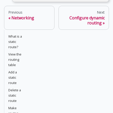
Previous
Next
Networking
Configure dynamic
routing
What is a
static
route?
View the
routing
table
Add a
static
route
Delete a
static
route
Make