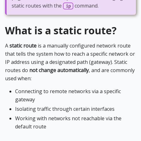
static routes with the
command.
ip
What is a static route?
A
static route
is a manually configured network route
that tells the system how to reach a specific network or
IP address using a designated path (gateway). Static
routes do
not change automatically
, and are commonly
used when:
Connecting to remote networks via a specific
gateway
Isolating traffic through certain interfaces
Working with networks not reachable via the
default route