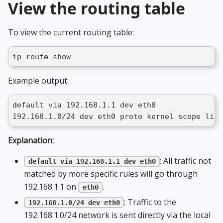
View the routing table
To view the current routing table:
ip route show
Example output:
default via 192.168.1.1 dev eth0
192.168.1.0/24 dev eth0 proto kernel scope link
Explanation:
: All traffic not
default via 192.168.1.1 dev eth0
matched by more specific rules will go through
192.168.1.1 on
.
eth0
: Traffic to the
192.168.1.0/24 dev eth0
192.168.1.0/24 network is sent directly via the local