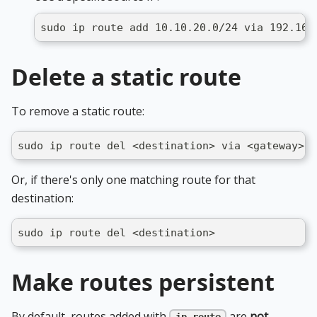
sudo ip route add 10.10.20.0/24 via 192.168
Delete a static route
To remove a static route:
sudo ip route del <destination> via <gateway> d
Or, if there's only one matching route for that
destination:
sudo ip route del <destination>
Make routes persistent
By default, routes added with
are
not