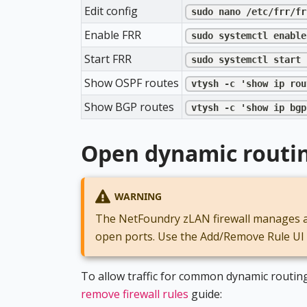
Edit config
sudo nano /etc/frr/fr
Enable FRR
sudo systemctl enable
Start FRR
sudo systemctl start 
Show OSPF routes
vtysh -c 'show ip rou
Show BGP routes
vtysh -c 'show ip bgp
Open dynamic routing
WARNING
The NetFoundry zLAN firewall manages all
open ports. Use the Add/Remove Rule UI in
To allow traffic for common dynamic routing
remove firewall rules
guide: