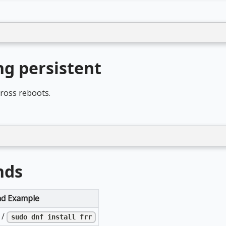
g persistent
cross reboots.
nds
d Example
/
sudo dnf install frr