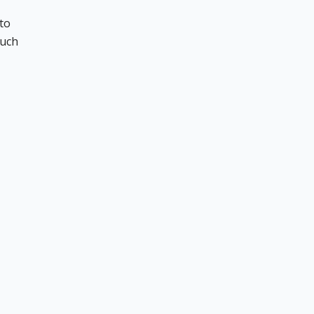
to
such