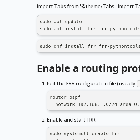
import Tabs from '@theme/Tabs'; import T
sudo apt update
sudo apt install frr frr-pythontool
sudo dnf install frr frr-pythontool
Enable a routing pro
Edit the FRR configuration file (usually
router ospf
  network 192.168.1.0/24 area 0.
Enable and start FRR:
sudo systemctl enable frr