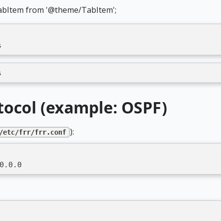
abItem from '@theme/TabItem';
s
s
tocol (example: OSPF)
):
/etc/frr/frr.conf
0.0.0