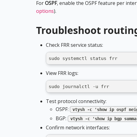
For
OSPF
, enable the OSPF feature per inte
options
).
Troubleshoot routin
Check FRR service status:
sudo systemctl status frr
View FRR logs:
sudo journalctl -u frr
Test protocol connectivity:
OSPF:
vtysh -c 'show ip ospf nei
BGP:
vtysh -c 'show ip bgp summa
Confirm network interfaces: