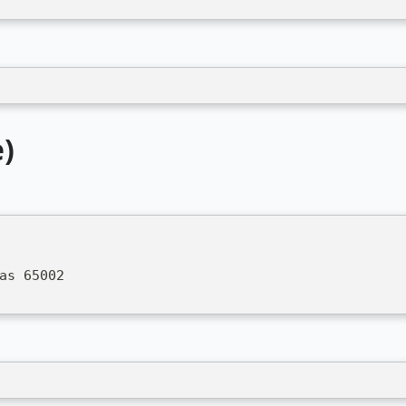
)
as 65002