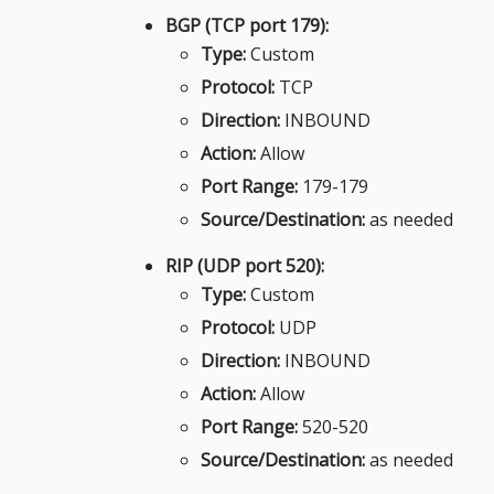
BGP (TCP port 179):
Type:
Custom
Protocol:
TCP
Direction:
INBOUND
Action:
Allow
Port Range:
179-179
Source/Destination:
as needed
RIP (UDP port 520):
Type:
Custom
Protocol:
UDP
Direction:
INBOUND
Action:
Allow
Port Range:
520-520
Source/Destination:
as needed