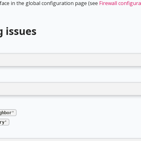
rface in the global configuration page (see
Firewall configur
g issues
ghbor'
ry'