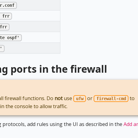
r.conf
 frr
frr
te ospf'
'
 ports in the firewall
 firewall functions. Do
not
use
or
to
ufw
firewall-cmd
 the console to allow traffic.
 protocols, add rules using the UI as described in the
Add a