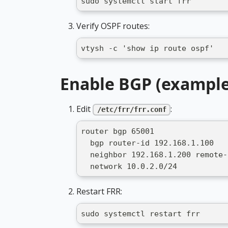
sudo systemctl start frr
Verify OSPF routes:
vtysh -c 'show ip route ospf'
Enable BGP (example
Edit
:
/etc/frr/frr.conf
router bgp 65001
  bgp router-id 192.168.1.100
  neighbor 192.168.1.200 remote-
  network 10.0.2.0/24
Restart FRR:
sudo systemctl restart frr