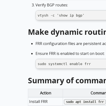
Verify BGP routes:
vtysh -c 'show ip bgp'
Make dynamic routin
FRR configuration files are persistent a
Ensure FRR is enabled to start on boot:
sudo systemctl enable frr
Summary of comma
Action
Comman
Install FRR
sudo apt install frr