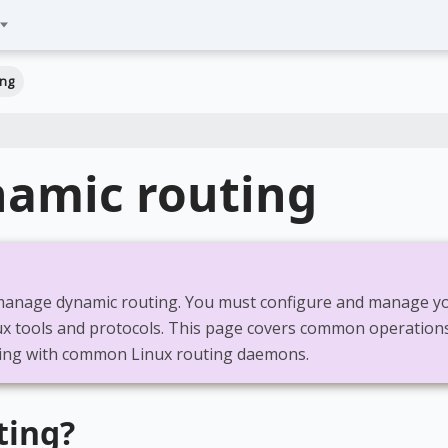
ing
namic routing
anage dynamic routing. You must configure and manage y
ux tools and protocols. This page covers common operation
ing with common Linux routing daemons.
ting?