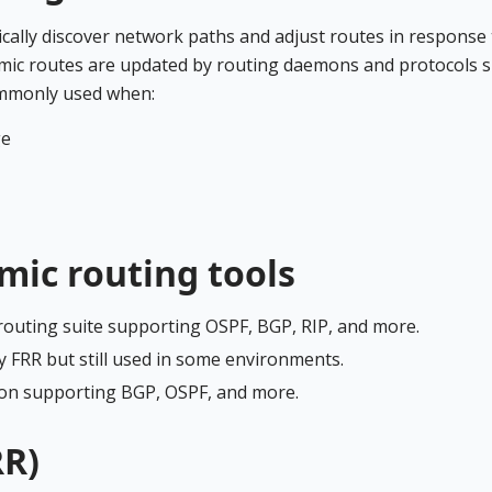
cally discover network paths and adjust routes in response 
amic routes are updated by routing daemons and protocols 
ommonly used when:
ge
ic routing tools
routing suite supporting OSPF, BGP, RIP, and more.
y FRR but still used in some environments.
mon supporting BGP, OSPF, and more.
RR)