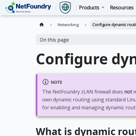
Products
Resources
Networking
Configure dynamic rout
On this page
Configure dy
NOTE
The NetFoundry zLAN firewall does
not
m
own dynamic routing using standard Lin
for enabling and managing dynamic rout
What is dynamic rou