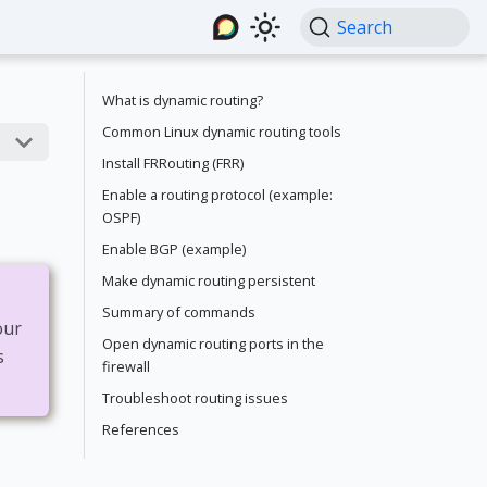
Search
What is dynamic routing?
Common Linux dynamic routing tools
Install FRRouting (FRR)
Enable a routing protocol (example:
OSPF)
Enable BGP (example)
Make dynamic routing persistent
Summary of commands
our
Open dynamic routing ports in the
s
firewall
Troubleshoot routing issues
References