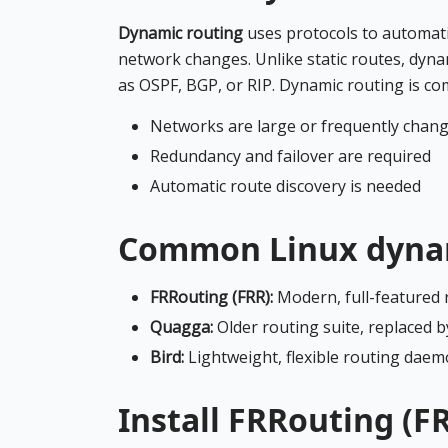
Dynamic routing
uses protocols to automati
network changes. Unlike static routes, dyn
as OSPF, BGP, or RIP. Dynamic routing is c
Networks are large or frequently chan
Redundancy and failover are required
Automatic route discovery is needed
Common Linux dynam
FRRouting (FRR):
Modern, full-featured 
Quagga:
Older routing suite, replaced b
Bird:
Lightweight, flexible routing dae
Install FRRouting (F