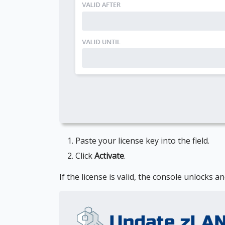
Paste your license key into the field.
Click
Activate
.
If the license is valid, the console unlocks