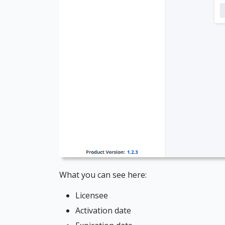
What you can see here:
Licensee
Activation date