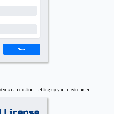
 and you can continue setting up your environment.