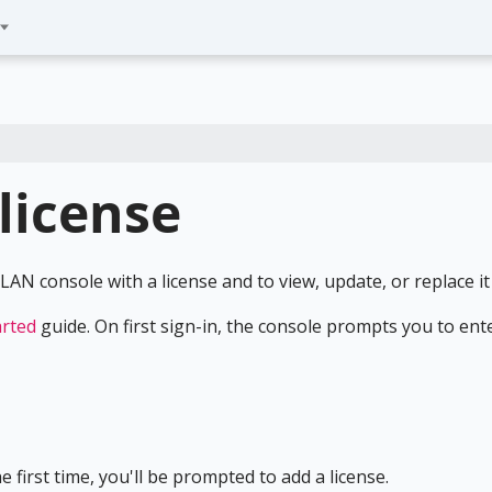
license
AN console with a license and to view, update, or replace it 
arted
guide. On first sign-in, the console prompts you to ent
 first time, you'll be prompted to add a license.