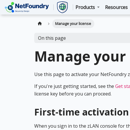
Products
Resources
Manage your license
On this page
Manage your 
Use this page to activate your NetFoundry zL
If you're just getting started, see the
Get st
license key before you can proceed.
First-time activation
When you sign in to the zLAN console for the