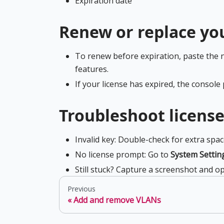
Expiration date
Renew or replace you
To renew before expiration, paste the 
features.
If your license has expired, the console
Troubleshoot license
Invalid key: Double-check for extra spac
No license prompt: Go to
System Settin
Still stuck? Capture a screenshot and op
Previous
Add and remove VLANs