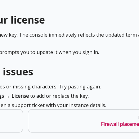
r license
new key. The console immediately reflects the updated term
 prompts you to update it when you sign in.
 issues
es or missing characters. Try pasting again.
gs
→
License
to add or replace the key.
en a support ticket with your instance details.
Firewall placem