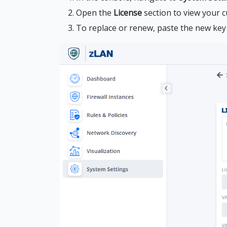
Open the
License
section to view your c
To replace or renew, paste the new key