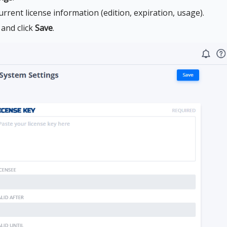
urrent license information (edition, expiration, usage).
 and click
Save
.