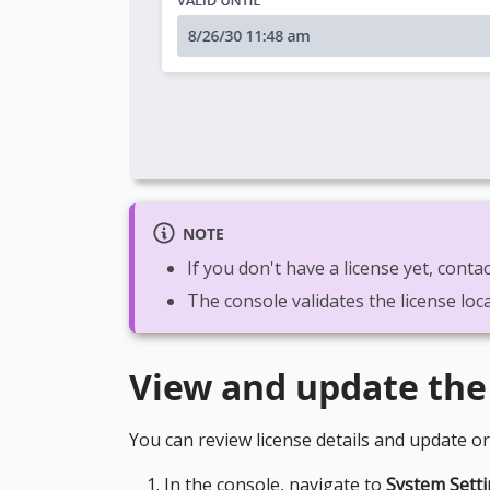
NOTE
If you don't have a license yet, con
The console validates the license loca
View and update the
You can review license details and update or
In the console, navigate to
System Sett