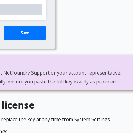
tact NetFoundry Support or your account representative.
lly; ensure you paste the full key exactly as provided.
 license
 replace the key at any time from System Settings.
ings
.