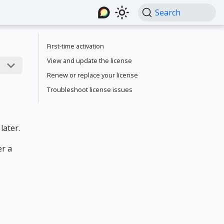
Search
First-time activation
View and update the license
Renew or replace your license
Troubleshoot license issues
later.
er a