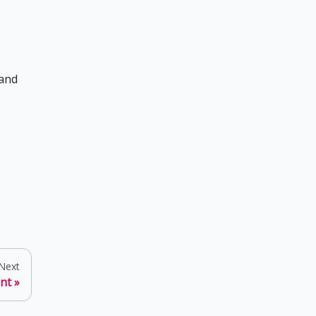
 and
Next
ent