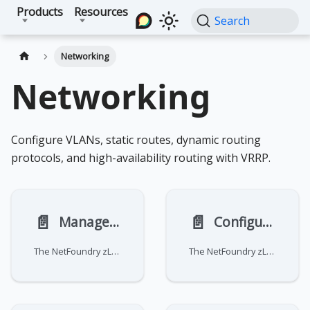
Products
Resources
Search
Networking
Networking
Configure VLANs, static routes, dynamic routing
protocols, and high-availability routing with VRRP.
📄️
📄️
Manage static routes
Configure dynamic routing
The NetFoundry zLAN firewall does not manage static routing. You must configure and manage your own routes using
The NetFoundry zLAN firewall does not manage dynamic routing. You must configure and manage your own dynamic