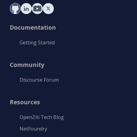
Documentation
Getting Started
Community
Discourse Forum
Resources
OpenZiti Tech Blog
NetFoundry