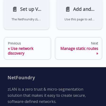
📄️
📄️
Set up VRRP
Add and remove VLANs
The NetFoundry zLAN firewall does not manage VRRP. You must configure and manage this on your own using standard Linux tools. This page covers common operations for sets up and managing VRRP with keepalived.
Use this page to add and remove VLANs in the NetFoundry zLAN console.
Previous
Next
Use network
Manage static routes
discovery
NetFoundry
zLAN is a zero trust & micro-segmentation
solution that makes it easy to create secure,
software-defined networks.