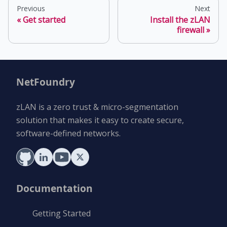
Previous
Next
Get started
Install the zLAN
firewall
NetFoundry
zLAN is a zero trust & micro-segmentation
solution that makes it easy to create secure,
software-defined networks.
Documentation
Getting Started