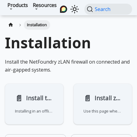
Products
Resources
Search
Installation
Installation
Install the NetFoundry zLAN firewall on connected and
air-gapped systems.
📄️
📄️
Install the zLAN firewall
Install zLAN offline
Installing in an offline environment? See Install zLAN offline for required
Use this page when deploying a zLAN firewall on a system without internet access. NetFoundry provides an offline