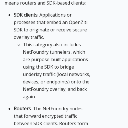
means routers and SDK-based clients:
SDK clients
: Applications or
processes that embed an OpenZiti
SDK to originate or receive secure
overlay traffic.
This category also includes
NetFoundry tunnelers, which
are purpose-built applications
using the SDK to bridge
underlay traffic (local networks,
devices, or endpoints) onto the
NetFoundry overlay, and back
again.
Routers
: The NetFoundry nodes
that forward encrypted traffic
between SDK clients. Routers form