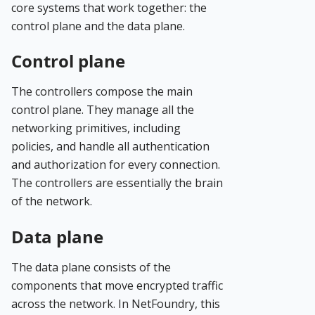
core systems that work together: the
control plane and the data plane.
Control plane
The controllers compose the main
control plane. They manage all the
networking primitives, including
policies, and handle all authentication
and authorization for every connection.
The controllers are essentially the brain
of the network.
Data plane
The data plane consists of the
components that move encrypted traffic
across the network. In NetFoundry, this