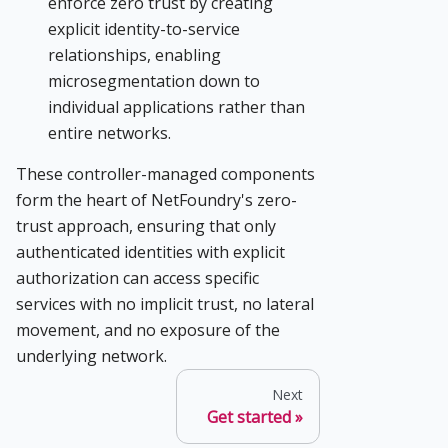
enforce zero trust by creating
explicit identity-to-service
relationships, enabling
microsegmentation down to
individual applications rather than
entire networks.
These controller-managed components
form the heart of NetFoundry's zero-
trust approach, ensuring that only
authenticated identities with explicit
authorization can access specific
services with no implicit trust, no lateral
movement, and no exposure of the
underlying network.
Next
Get started