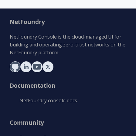
NetFoundry
NetFoundry Console is the cloud-managed UI for
building and operating zero-trust networks on the
NetFoundry platform.
Documentation
NetFoundry console docs
Community