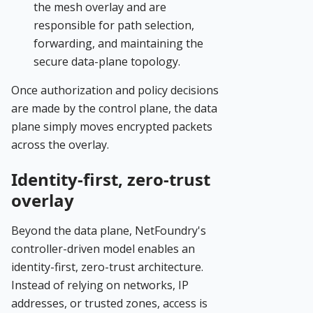
the mesh overlay and are
responsible for path selection,
forwarding, and maintaining the
secure data-plane topology.
Once authorization and policy decisions
are made by the control plane, the data
plane simply moves encrypted packets
across the overlay.
Identity-first, zero-trust
overlay
Beyond the data plane, NetFoundry's
controller-driven model enables an
identity-first, zero-trust architecture.
Instead of relying on networks, IP
addresses, or trusted zones, access is