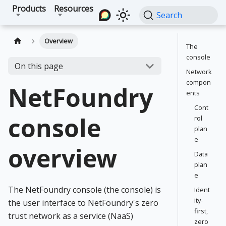
Products
Resources
Search
Overview
The
console
On this page
Network
compon
NetFoundry
ents
Cont
console
rol
plan
e
overview
Data
plan
e
The NetFoundry console (the console) is
Ident
ity-
the user interface to NetFoundry's zero
first,
trust network as a service (NaaS)
zero