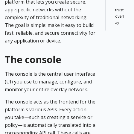
platform that lets you create secure,
-
app-specific networks without the
trust
overl
complexity of traditional networking.
ay
The goal is simple: make it easy to build
fast, reliable, and secure connectivity for
any application or device.
The console
The console is the central user interface
(UI) you use to manage, configure, and
monitor your entire overlay network.
The console acts as the frontend for the
platform's various APIs. Every action
you take—such as creating a service or
policy—is automatically translated into a
corresponding API call. These calls are