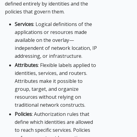
defined entirely by identities and the
policies that govern them.
Services
: Logical definitions of the
applications or resources made
available on the overlay—
independent of network location, IP
addressing, or infrastructure.
Attributes
: Flexible labels applied to
identities, services, and routers.
Attributes make it possible to
group, target, and organize
resources without relying on
traditional network constructs.
Policies
: Authorization rules that
define which identities are allowed
to reach specific services. Policies