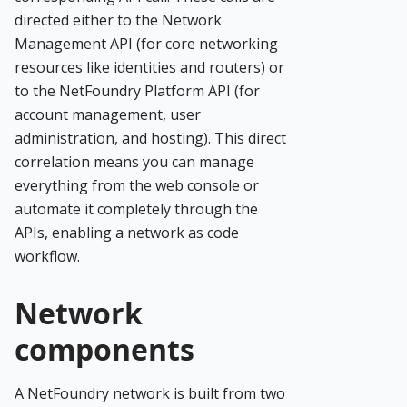
directed either to the Network
Management API (for core networking
resources like identities and routers) or
to the NetFoundry Platform API (for
account management, user
administration, and hosting). This direct
correlation means you can manage
everything from the web console or
automate it completely through the
APIs, enabling a network as code
workflow.
Network
components
A NetFoundry network is built from two