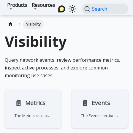
Products
Resources
Search
Visibility
Visibility
Query network events, review performance metrics,
inspect active processes, and explore common
monitoring use cases.
📄️
📄️
Metrics
Events
The Metrics section provides a centralized suite for aggregating and visualizing traffic data across your network. These
The Events section serves as a comprehensive audit log and real-time monitoring hub for your network. It's divided into