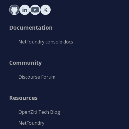
Documentation
NetFoundry console docs
Community
Discourse Forum
Resources
OpenZiti Tech Blog
NetFoundry