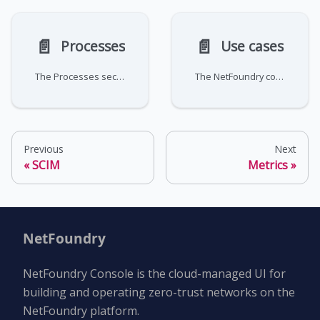
📄️
📄️
Processes
Use cases
The Processes section provides visibility into management orchestration tasks performed by the NetFoundry platform.
The NetFoundry console's visibility tools give you real-time and historical insight into your network's behavior. These
Previous
Next
SCIM
Metrics
NetFoundry
NetFoundry Console is the cloud-managed UI for
building and operating zero-trust networks on the
NetFoundry platform.