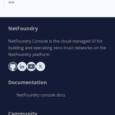
ons
NetFoundry
NetFoundry Console is the cloud-managed UI for
building and operating zero-trust networks on the
NetFoundry platform.
Documentation
NetFoundry console docs
Community