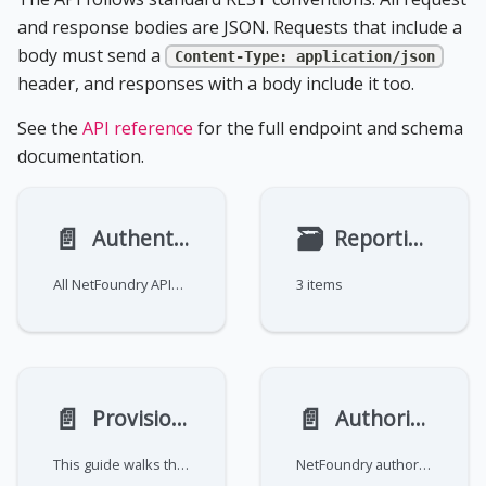
and response bodies are JSON. Requests that include a
body must send a
Content-Type: application/json
header, and responses with a body include it too.
See the
API reference
for the full endpoint and schema
documentation.
📄️
🗃
Authentication
Reporting and Metrics
All NetFoundry APIs require an authentication token. Authentication is delegated to an identity provider—Cognito,
3 items
📄️
📄️
Provision a network and service
Authorization
This guide walks through automating the full provisioning flow end-to-end using two APIs: the NetFoundry API for
NetFoundry authorization is based on resource actions: discrete privileges scoped to a resource type. Accounts come