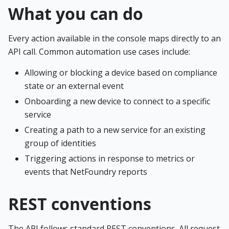
What you can do
Every action available in the console maps directly to an
API call. Common automation use cases include:
Allowing or blocking a device based on compliance
state or an external event
Onboarding a new device to connect to a specific
service
Creating a path to a new service for an existing
group of identities
Triggering actions in response to metrics or
events that NetFoundry reports
REST conventions
The API follows standard REST conventions. All request