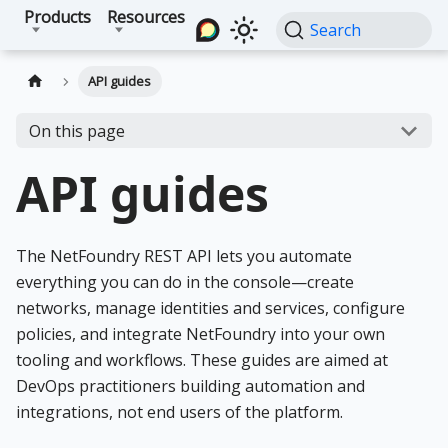
Products
Resources
Search
API guides
On this page
API guides
The NetFoundry REST API lets you automate
everything you can do in the console—create
networks, manage identities and services, configure
policies, and integrate NetFoundry into your own
tooling and workflows. These guides are aimed at
DevOps practitioners building automation and
integrations, not end users of the platform.