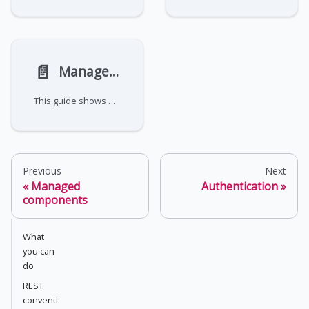
📄️
Manage IPsec tunnelers
This guide shows how to create and manage IPsec tunnelers through the NetFoundry API. For the concepts behind the
Previous
Next
Managed
Authentication
components
What
you can
do
REST
conventi