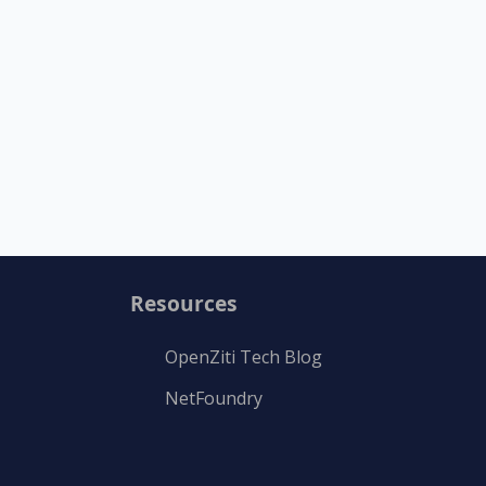
Resources
OpenZiti Tech Blog
NetFoundry