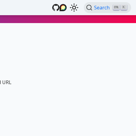
Search
K
al URL