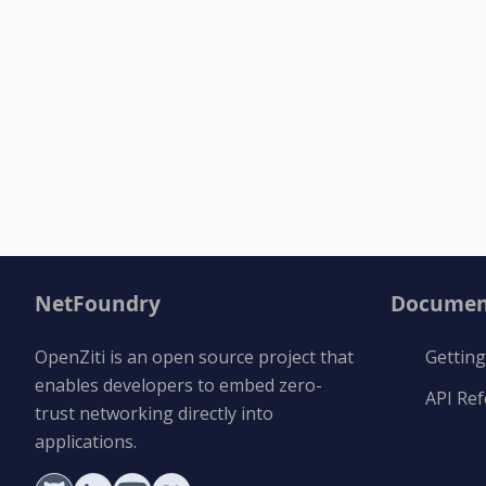
NetFoundry
Documen
OpenZiti is an open source project that
Getting
enables developers to embed zero-
API Re
trust networking directly into
applications.