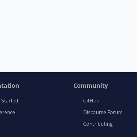
tation
Community
 Started
GitHub
ference
Discourse Forum
Contributing