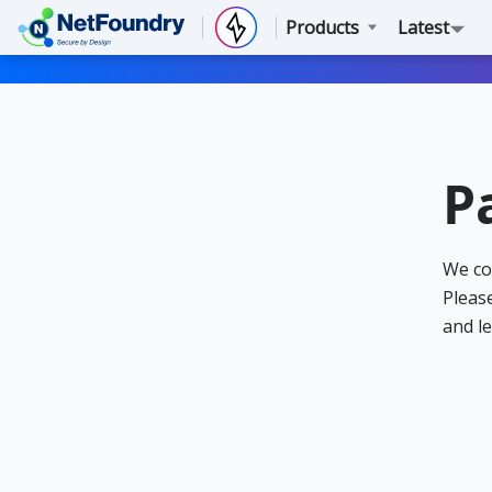
Products
Latest
P
We co
Please
and le