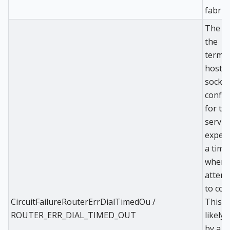
fabric 
The di
the
termin
host t
socket
config
for th
servic
exper
a time
when
attem
to con
CircuitFailureRouterErrDialTimedOu /
This i
ROUTER_ERR_DIAL_TIMED_OUT
likely
by a r