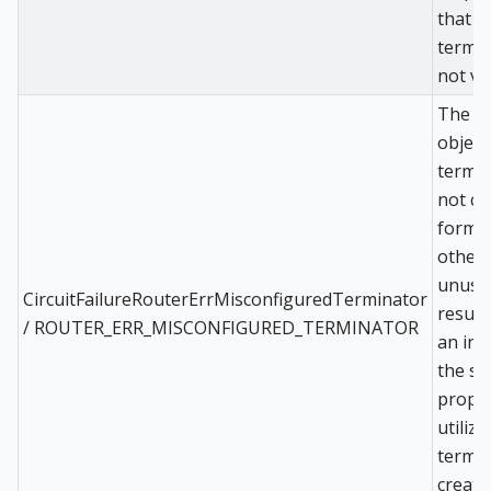
that t
termin
not va
The d
object
termin
not co
format
other
unusa
CircuitFailureRouterErrMisconfiguredTerminator
result
/ ROUTER_ERR_MISCONFIGURED_TERMINATOR
an inab
the sy
proper
utilize
termin
create