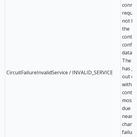
conne
reques
not fo
the
contro
config
databa
The e
has g
CircuitFailureInvalidService / INVALID_SERVICE
out of
with t
contro
most l
due to
near 
change
failure