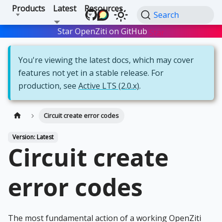
Products
Latest
Resources
Search
Star OpenZiti on GitHub
Star
You're viewing the latest docs, which may cover
features not yet in a stable release. For
production, see
Active LTS (2.0.x)
.
Circuit create error codes
Version: Latest
Circuit create
error codes
The most fundamental action of a working OpenZiti