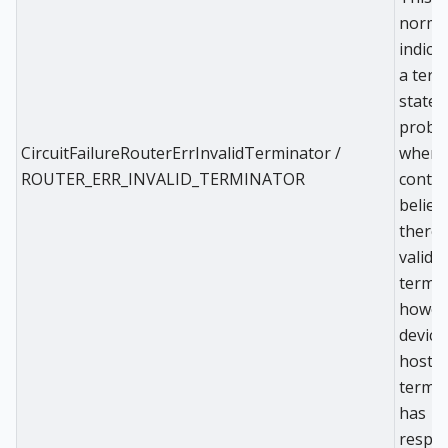
norma
indicat
a term
state
probl
CircuitFailureRouterErrInvalidTerminator /
where
ROUTER_ERR_INVALID_TERMINATOR
contro
believ
there i
valid
termin
howeve
device
hostin
termi
has
respo