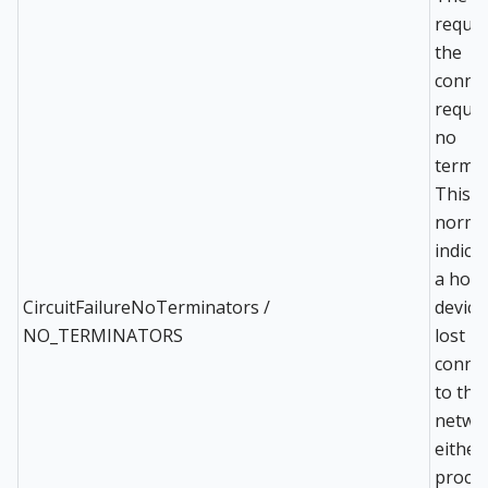
reques
the
conne
reques
no
termin
This is
norma
indicat
a host
CircuitFailureNoTerminators /
device
NO_TERMINATORS
lost
conne
to the
netwo
either
proces