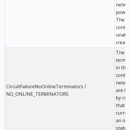
networ
power 
The
control
unable
create
The o
termi
in the
contro
netwo
CircuitFailureNoOnlineTerminators /
are ho
NO_ONLINE_TERMINATORS
by rou
that a
curren
an off
state.