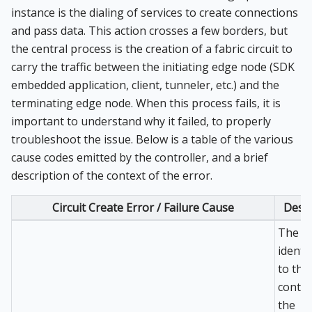
instance is the dialing of services to create connections
and pass data. This action crosses a few borders, but
the central process is the creation of a fabric circuit to
carry the traffic between the initiating edge node (SDK
embedded application, client, tunneler, etc.) and the
terminating edge node. When this process fails, it is
important to understand why it failed, to properly
troubleshoot the issue. Below is a table of the various
cause codes emitted by the controller, and a brief
description of the context of the error.
Circuit Create Error / Failure Cause
Descr
The se
identi
to the
contro
the