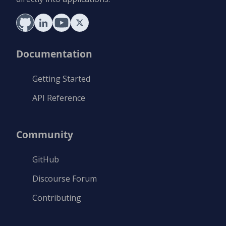
Documentation
Getting Started
API Reference
Community
GitHub
Discourse Forum
Contributing