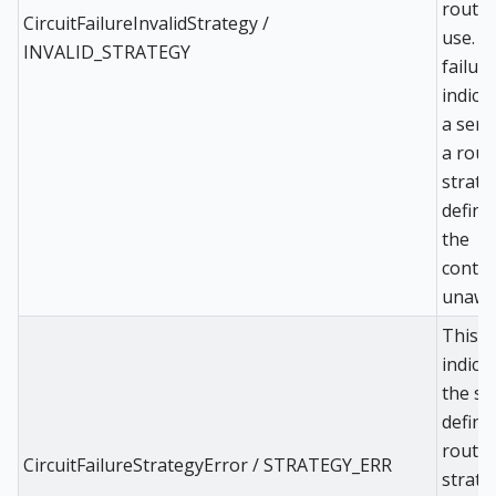
routing
CircuitFailureInvalidStrategy /
use. T
INVALID_STRATEGY
failur
indica
a serv
a rout
strate
define
the
control
unawar
This
indica
the se
define
routin
CircuitFailureStrategyError / STRATEGY_ERR
strate