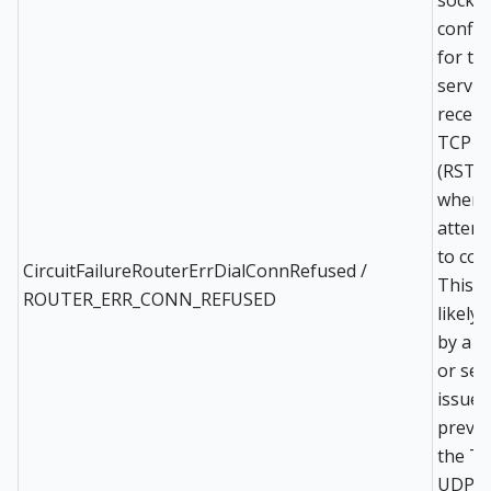
config
for th
servic
receiv
TCP r
(RST) 
when
attem
to con
CircuitFailureRouterErrDialConnRefused /
This i
ROUTER_ERR_CONN_REFUSED
likely
by a r
or ser
issue
preve
the TC
UDP