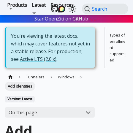
Products
Latest
Resources
Search
Star OpenZiti on GitHub
Star
Types of
You're viewing the latest docs,
enrollme
which may cover features not yet in
nt
a stable release. For production,
support
see
Active LTS (2.0.x)
.
ed
Tunnelers
Windows
Add identities
Version: Latest
On this page
Add