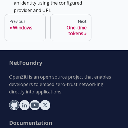
an identity using the configured
provider and URL
Previous
Next
Windows
One-time
tokens
NetFoundry
OpenZiti is an open source project that enables
developers to embed zero-trust networking
directly into applications.
Documentation