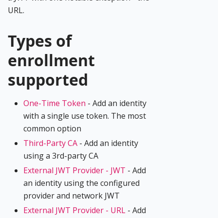
URL.
Types of
enrollment
supported
One-Time Token
- Add an identity
with a single use token. The most
common option
Third-Party CA
- Add an identity
using a 3rd-party CA
External JWT Provider - JWT
- Add
an identity using the configured
provider and network JWT
External JWT Provider - URL
- Add