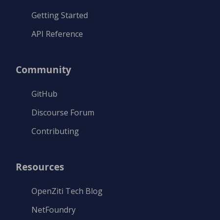
Getting Started
API Reference
Community
GitHub
Discourse Forum
Contributing
Resources
OpenZiti Tech Blog
NetFoundry