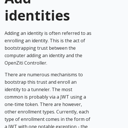
identities
Adding an identity is often referred to as
enrolling an identity. This is the act of
bootstrapping trust between the
computer adding an identity and the
OpenZiti Controller.
There are numerous mechanisms to
bootstrap this trust and enroll an
identity to a tunneler. The most
common is probably via a JWT using a
one-time token. There are however,
other enrollment types. Currently, each
type of enrollment comes in the form of
a JWT with one notable exception - the