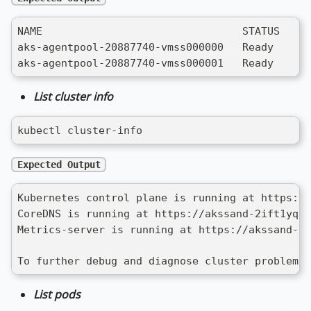
NAME                                STATUS   RO
aks-agentpool-20887740-vmss000000   Ready    ag
aks-agentpool-20887740-vmss000001   Ready    ag
List cluster info
kubectl cluster-info
Expected Output
Kubernetes control plane is running at https://
CoreDNS is running at https://akssand-2ift1yqr.
Metrics-server is running at https://akssand-2i
To further debug and diagnose cluster problems,
List pods