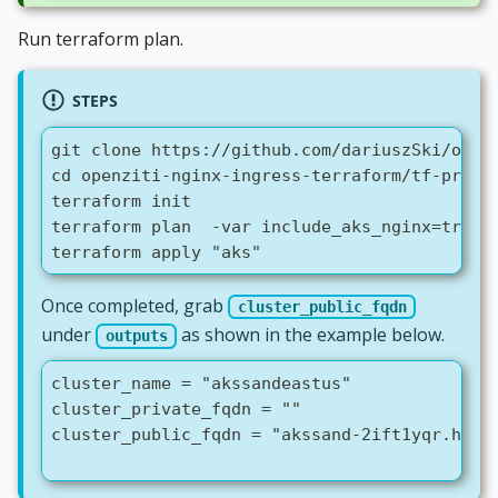
Run terraform plan.
STEPS
git clone https://github.com/dariuszSki/open
cd openziti-nginx-ingress-terraform/tf-provi
terraform init
terraform plan  -var include_aks_nginx=true 
terraform apply "aks"
Once completed, grab
cluster_public_fqdn
under
as shown in the example below.
outputs
cluster_name = "akssandeastus"
cluster_private_fqdn = ""
cluster_public_fqdn = "akssand-2ift1yqr.hcp.