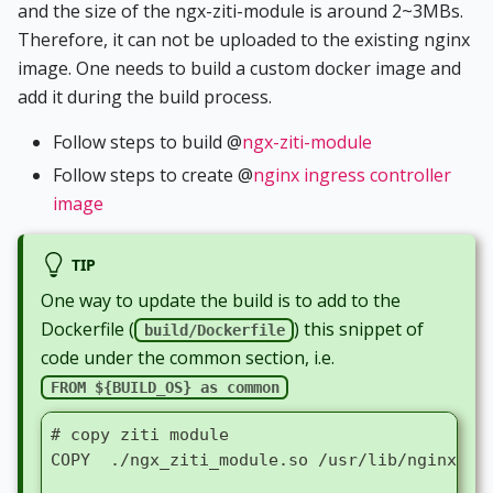
and the size of the ngx-ziti-module is around 2~3MBs.
Therefore, it can not be uploaded to the existing nginx
image. One needs to build a custom docker image and
add it during the build process.
Follow steps to build @
ngx-ziti-module
Follow steps to create @
nginx ingress controller
image
TIP
One way to update the build is to add to the
Dockerfile (
) this snippet of
build/Dockerfile
code under the common section, i.e.
FROM ${BUILD_OS} as common
# copy ziti module
COPY  ./ngx_ziti_module.so /usr/lib/nginx/mo