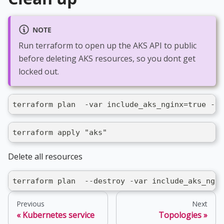
NOTE
Run terraform to open up the AKS API to public
before deleting AKS resources, so you dont get
locked out.
terraform plan  -var include_aks_nginx=true -va
terraform apply "aks"
Delete all resources
terraform plan  --destroy -var include_aks_ngin
Previous
Next
Kubernetes service
Topologies