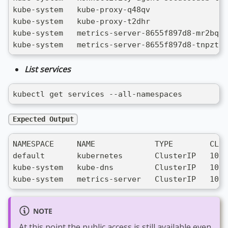
kube-system   kube-proxy-q48qv                 
kube-system   kube-proxy-t2dhr                 
kube-system   metrics-server-8655f897d8-mr2bq  
kube-system   metrics-server-8655f897d8-tnpzt  
List services
kubectl get services --all-namespaces
Expected Output
NAMESPACE     NAME             TYPE        CLUS
default       kubernetes       ClusterIP   10.0
kube-system   kube-dns         ClusterIP   10.0
kube-system   metrics-server   ClusterIP   10.0
NOTE
At this point the public access is still available even