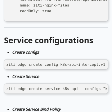
      name: ziti-nginx-files
      readOnly: true
Service configurations
Create configs
ziti edge create config k8s-api-intercept.v1 in
Create Service
ziti edge create service k8s-api --configs "k8s
Create Service Bind Policy