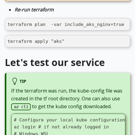
Re-run terraform
terraform plan  -var include_aks_nginx=true  -o
terraform apply "aks"
Let's test our service
TIP
If the terraform was run, the kube-config file was
created in the tf root directory. One can also use
to get the kube config downloaded.
az cli
# Configure your local kube configuration fi
az login # if not already logged in
# Windows WSL