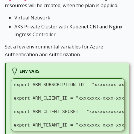
resources will be created, when the plan is applied.
Virtual Network
AKS Private Cluster with Kubenet CNI and Nginx
Ingress Controller
Set a few environmental variables for Azure
Authentication and Authorization.
ENV VARS
export ARM_SUBSCRIPTION_ID = "xxxxxxxx-xxxx-
export ARM_CLIENT_ID = "xxxxxxxx-xxxx-xxxx-x
export ARM_CLIENT_SECRET = "xxxxxxxxxxxxxxxx
export ARM_TENANT_ID = "xxxxxxxx-xxxx-xxxx-x