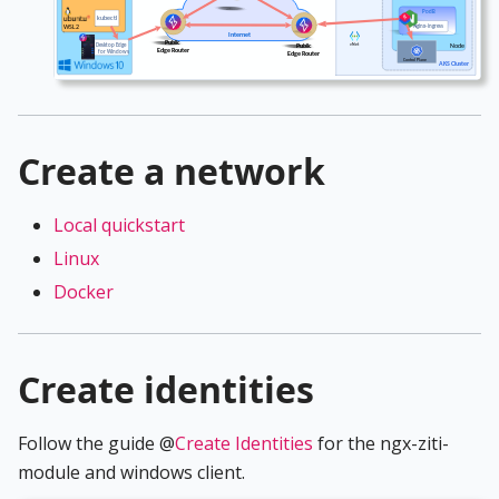
Create a network
Local quickstart
Linux
Docker
Create identities
Follow the guide @
Create Identities
for the ngx-ziti-
module and windows client.