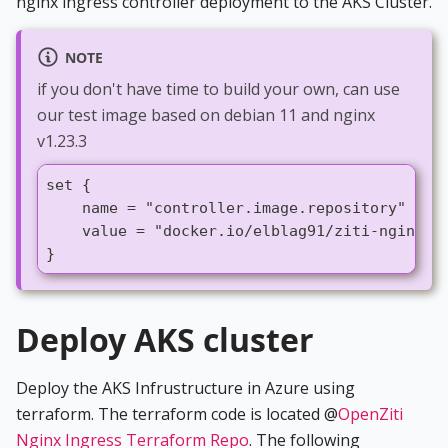
nginx ingress controller deployment to the AKS Cluster.
NOTE
if you don't have time to build your own, can use
our test image based on debian 11 and nginx
v1.23.3
set {
    name = "controller.image.repository"
    value = "docker.io/elblag91/ziti-nginx-i
}
Deploy AKS cluster
Deploy the AKS Infrustructure in Azure using
terraform. The terraform code is located @
OpenZiti
Nginx Ingress Terraform Repo
. The following