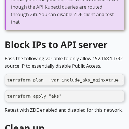
though the API Kubectl queries are routed
through Ziti. You can disable ZDE client and test
that.
Block IPs to API server
Pass the following variable to only allow 192.168.1.1/32
source IP to essentially disable Public Access.
terraform plan  -var include_aks_nginx=true -va
terraform apply "aks"
Retest with ZDE enabled and disabled for this network.
Clean up