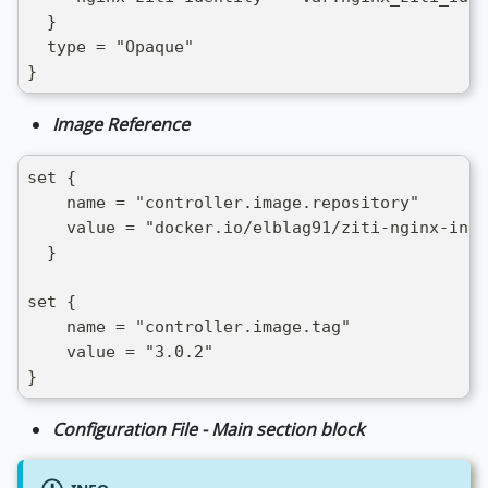
  }
  type = "Opaque"
}
Image Reference
set {
    name = "controller.image.repository"
    value = "docker.io/elblag91/ziti-nginx-ingr
  }
set {
    name = "controller.image.tag"
    value = "3.0.2"
}
Configuration File - Main section block