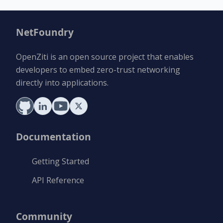
NetFoundry
OpenZiti is an open source project that enables
developers to embed zero-trust networking
directly into applications.
Documentation
Getting Started
API Reference
Community