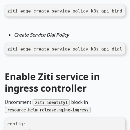
ziti edge create service-policy k8s-api-bind Bi
Create Service Dial Policy
ziti edge create service-policy k8s-api-dial Di
Enable Ziti service in
ingress controller
Uncomment
block in
ziti identity1
resource.helm_release.nginx-ingress
config: