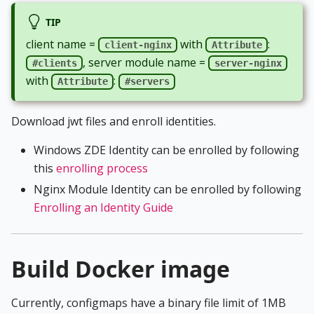
TIP
client name =
with
:
client-nginx
Attribute
, server module name =
#clients
server-nginx
with
:
Attribute
#servers
Download jwt files and enroll identities.
Windows ZDE Identity can be enrolled by following
this
enrolling process
Nginx Module Identity can be enrolled by following
Enrolling an Identity Guide
Build Docker image
Currently, configmaps have a binary file limit of 1MB