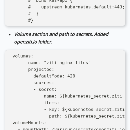
        #  bind k8s-api {
        #    upstream kubernetes.default:443;
        #  }
        #}
Volume section and path to secrets. Added
openziti.io folder.
  volumes:
      - name: "ziti-nginx-files"
        projected:
          defaultMode: 420
          sources:
          - secret:
              name: ${kubernetes_secret.ziti-id
              items: 
              - key: ${kubernetes_secret.ziti-i
                path: ${kubernetes_secret.ziti-
  volumeMounts:
    - mountPath: /var/run/secrets/openziti.io