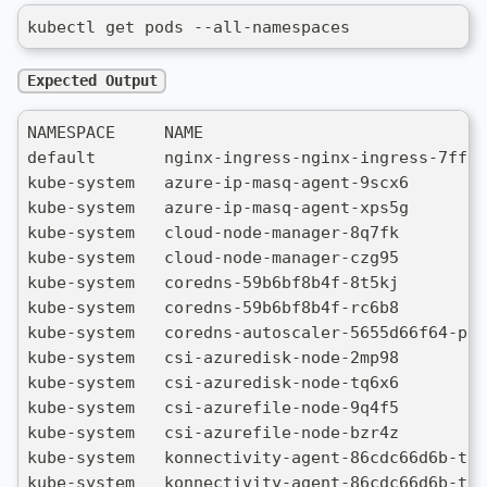
kubectl get pods --all-namespaces
Expected Output
NAMESPACE     NAME                             
default       nginx-ingress-nginx-ingress-7ffd5
kube-system   azure-ip-masq-agent-9scx6        
kube-system   azure-ip-masq-agent-xps5g        
kube-system   cloud-node-manager-8q7fk         
kube-system   cloud-node-manager-czg95         
kube-system   coredns-59b6bf8b4f-8t5kj         
kube-system   coredns-59b6bf8b4f-rc6b8         
kube-system   coredns-autoscaler-5655d66f64-pbj
kube-system   csi-azuredisk-node-2mp98         
kube-system   csi-azuredisk-node-tq6x6         
kube-system   csi-azurefile-node-9q4f5         
kube-system   csi-azurefile-node-bzr4z         
kube-system   konnectivity-agent-86cdc66d6b-tlh
kube-system   konnectivity-agent-86cdc66d6b-ttm