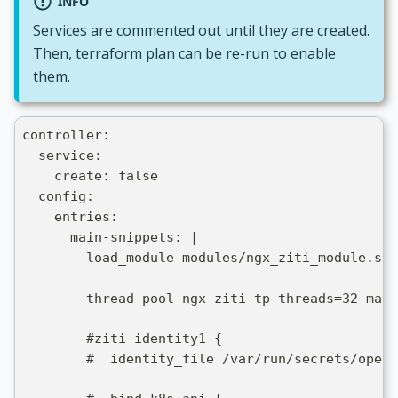
INFO
Services are commented out until they are created.
Then, terraform plan can be re-run to enable
them.
controller:
  service:
    create: false
  config:
    entries:
      main-snippets: |
        load_module modules/ngx_ziti_module.so;
        thread_pool ngx_ziti_tp threads=32 max_
        #ziti identity1 {
        #  identity_file /var/run/secrets/openz