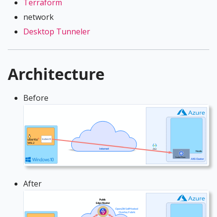
Terraform
network
Desktop Tunneler
Architecture
Before
After