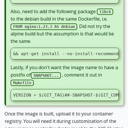
Also, need to add the following package
libc6
to the debian build in the same Dockerfile, i.e.
. Did not try the
FROM nginx:1.23.3 AS debian
alpine build but the assumption is that would be
the same.
&& apt-get install --no-install-recommends -
Lastly, if you don't want the image name to have a
postfix of
, comment it out in
SNAPSHOT...
.
Makefile
VERSION = $(GIT_TAG)##-SNAPSHOT-$(GIT_COMMIT
Once the image is built, upload it to your container
registry. You will need it during customization of the