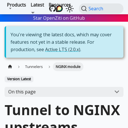
Products
Latest
Resources
Search
Star OpenZiti on GitHub
Star
You're viewing the latest docs, which may cover
features not yet in a stable release. For
production, see
Active LTS (2.0.x)
.
Tunnelers
NGINX module
Version: Latest
On this page
Tunnel to NGINX
upstreams