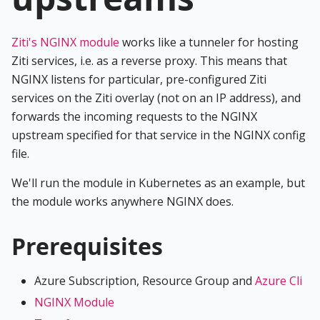
Ziti's NGINX module
works like a tunneler for hosting
Ziti services, i.e. as a reverse proxy. This means that
NGINX listens for particular, pre-configured Ziti
services on the Ziti overlay (not on an IP address), and
forwards the incoming requests to the NGINX
upstream specified for that service in the NGINX config
file.
We'll run the module in Kubernetes as an example, but
the module works anywhere NGINX does.
Prerequisites
Azure Subscription, Resource Group and
Azure Cli
NGINX Module