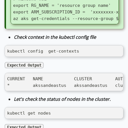
export RG_NAME = 'resource group name'
export ARM_SUBSCRIPTION_ID =  'xxxxxxxx-xxxx
az aks get-credentials --resource-group $RG_
Check context in the kubectl config file
kubectl config  get-contexts
Expected Output
CURRENT   NAME            CLUSTER         AUTHI
*         akssandeastus   akssandeastus   clust
Let's check the status of nodes in the cluster.
kubectl get nodes
Expected Output