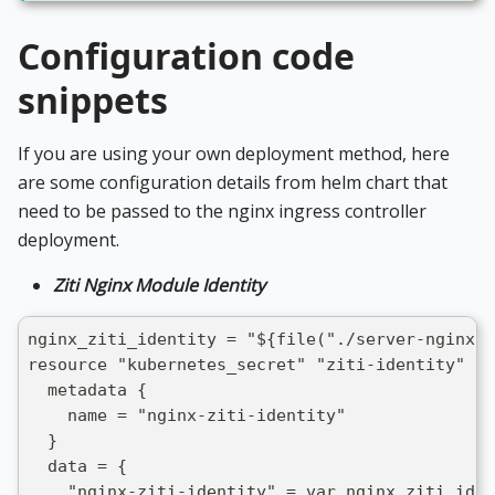
Configuration code
snippets
If you are using your own deployment method, here
are some configuration details from helm chart that
need to be passed to the nginx ingress controller
deployment.
Ziti Nginx Module Identity
nginx_ziti_identity = "${file("./server-nginx.j
resource "kubernetes_secret" "ziti-identity" {
  metadata {
    name = "nginx-ziti-identity"
  }
  data = {
    "nginx-ziti-identity" = var.nginx_ziti_iden