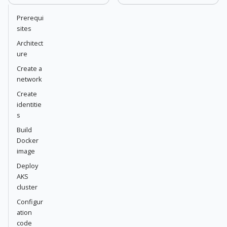
Prerequi
sites
Architect
ure
Create a
network
Create
identitie
s
Build
Docker
image
Deploy
AKS
cluster
Configur
ation
code