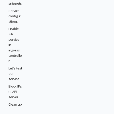
snippets
Service
configur
ations
Enable
Ziti
service
in
ingress
controlle
r
Let's test
our
service
Block IPs
to API
server
Clean up