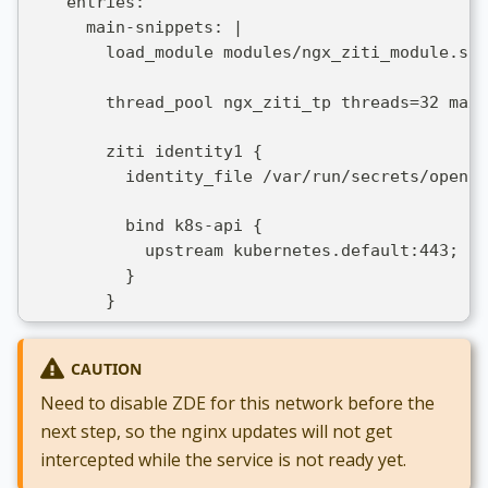
    entries:
      main-snippets: |
        load_module modules/ngx_ziti_module.so;
        thread_pool ngx_ziti_tp threads=32 max_
        ziti identity1 {
          identity_file /var/run/secrets/openzi
          bind k8s-api {
            upstream kubernetes.default:443;
          }
        }
CAUTION
Need to disable ZDE for this network before the
next step, so the nginx updates will not get
intercepted while the service is not ready yet.