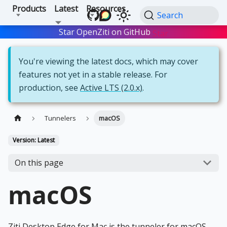
Products
Latest
Resources
Search
Star OpenZiti on GitHub
Star
You're viewing the latest docs, which may cover
features not yet in a stable release. For
production, see
Active LTS (2.0.x)
.
Tunnelers
macOS
Version: Latest
On this page
macOS
Ziti Desktop Edge for Mac is the tunneler for macOS.