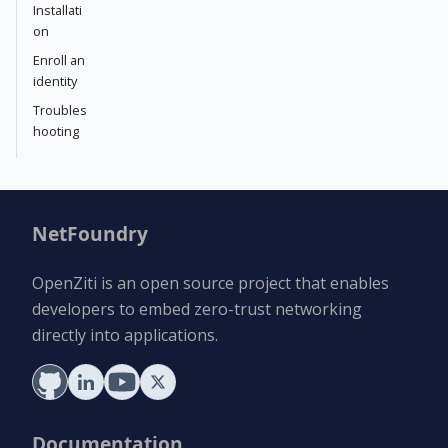
Installati
on
Enroll an
identity
Troubles
hooting
NetFoundry
OpenZiti is an open source project that enables
developers to embed zero-trust networking
directly into applications.
Documentation