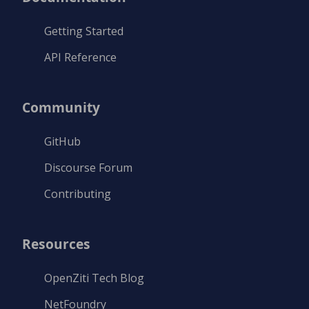
Getting Started
API Reference
Community
GitHub
Discourse Forum
Contributing
Resources
OpenZiti Tech Blog
NetFoundry