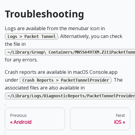
Troubleshooting
Logs are available from the menubar icon in
. Alternatively, you can check
Logs > Packet Tunnel
the file in
~/Library/Group\ Containers/MN5S649TXM.ZitiPacketTun
for any errors.
Crash reports are available in macOS Console.app
under
. The
Crash Reports > PacketTunnelProvider
associated files are also available in
~/Library/Logs/DiagnosticReports/PacketTunnelProvide
.
Previous
Next
Android
iOS