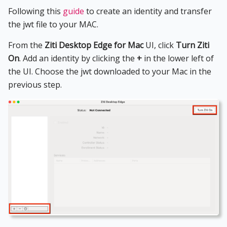
Following this
guide
to create an identity and transfer
the jwt file to your MAC.
From the
Ziti Desktop Edge for Mac
UI, click
Turn Ziti
On
. Add an identity by clicking the
+
in the lower left of
the UI. Choose the jwt downloaded to your Mac in the
previous step.