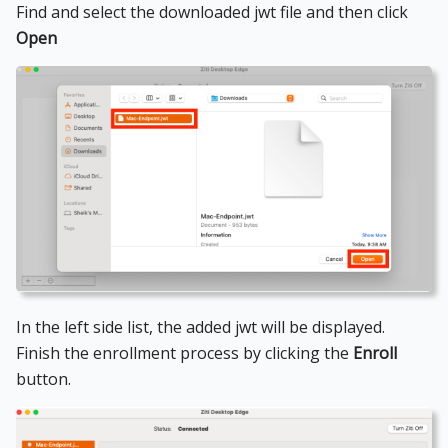
Find and select the downloaded jwt file and then click
Open
In the left side list, the added jwt will be displayed.
Finish the enrollment process by clicking the
Enroll
button.