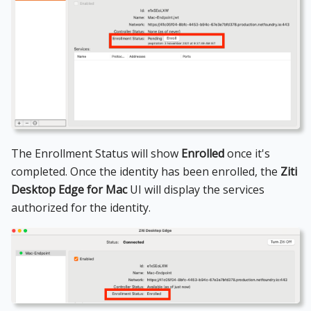
The Enrollment Status will show
Enrolled
once it's
completed. Once the identity has been enrolled, the
Ziti
Desktop Edge for Mac
UI will display the services
authorized for the identity.