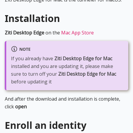
Installation
Ziti Desktop Edge
on the
Mac App Store
NOTE
If you already have
Ziti Desktop Edge for Mac
installed and you are updating it, please make
sure to turn off your
Ziti Desktop Edge for Mac
before updating it
And after the download and installation is complete,
click
open
Enroll an identity