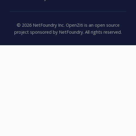
©
2026
NetFoundry Inc. OpenZiti is an open source
project sponsored by NetFoundry. All rights reserved.