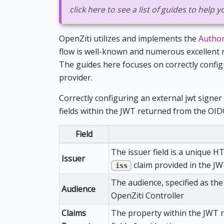
click here to see a list of guides to help
OpenZiti utilizes and implements the
Author
flow is well-known and numerous excellent r
The guides here focuses on correctly confi
provider.
Correctly configuring an external jwt signer 
fields within the JWT returned from the OID
Field
The issuer field is a unique H
Issuer
claim provided in the J
iss
The audience, specified as th
Audience
OpenZiti Controller
Claims
The property within the JWT r