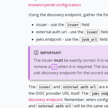
known/openid-configuration
.
Using the discovery endpoint, gather the fo
issuer - use the
field
issuer
external auth url - use the
fiel
issuer
jwks endpoint - use the
field
jwsk_uri
IMPORTANT!
The issuer
must
be exactly correct. It is 
remove a
when it is required. The is
/
oidc discovery endpoint for the correct va
The
and
are e
issuer
external auth url
the OIDC provider URL itself. The
jwks end
discovery endpoint
. Remember, when configu
and
will be the same va
external auth url