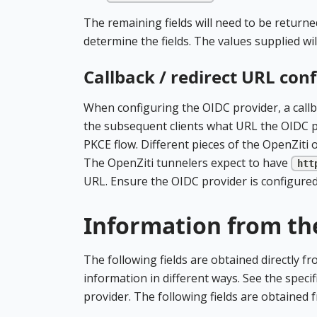
The remaining fields will need to be returne
determine the fields. The values supplied wi
Callback / redirect URL con
When configuring the OIDC provider, a callb
the subsequent clients what URL the OIDC pro
PKCE flow. Different pieces of the OpenZiti o
The OpenZiti tunnelers expect to have
htt
URL. Ensure the OIDC provider is configured 
Information from th
The following fields are obtained directly f
information in different ways. See the specif
provider. The following fields are obtained 