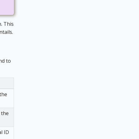
. This
tails.
nd to
 the
 the
l ID