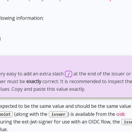
llowing information:
d
very easy to add an extra slash
at the end of the issuer or
/
suer must be
exactly
correct. It is recommended to inspect th
lues. Copy and paste this value exactly.
xpected to be the same value and should be the same value
(along with the
) is available from the
oidc
point
issuer
ring the ext-jwt-signer for use with an OIDC flow, the
iss
lue.