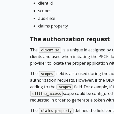
client id
scopes
audience
claims property
The authorization request
The
is a unique id assigned by t
client_id
clients and used when initiating the PKCE flo
provider to locate the proper application wi
The
field is also used during the 
scopes
authorization requests. However, if the OID
adding to the
field. For example, i
scopes
scope could be configured.
offline_access
requested in order to generate a token with t
The
defines the field con
claims property