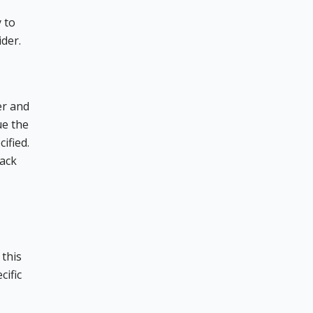
 to
ider.
er and
ue the
ified.
back
 this
cific