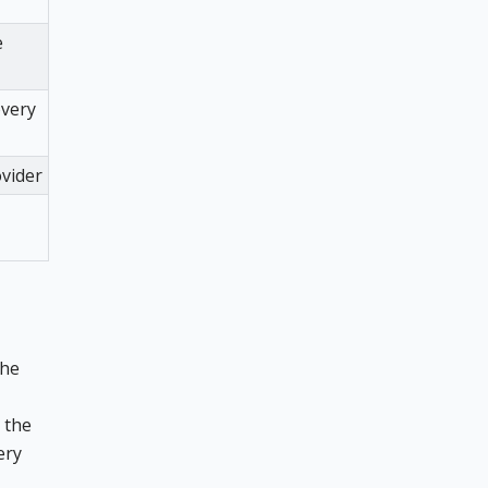
e
overy
ovider
the
the
ery