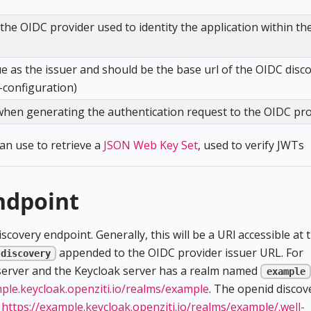
he OIDC provider used to identity the application within th
ue as the issuer and should be the base url of the OIDC disc
-configuration)
when generating the authentication request to the OIDC pr
can use to retrieve a
JSON Web Key Set
, used to verify JWTs
ndpoint
covery endpoint. Generally, this will be a URl accessible at 
appended to the OIDC provider issuer URL. For
-discovery
 server and the Keycloak server has a realm named
example
mple.keycloak.openziti.io/realms/example
. The openid discov
t
https://example.keycloak.openziti.io/realms/example/.well-