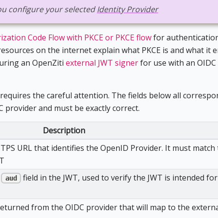
 you configure your selected
Identity Provider
ization Code Flow with PKCE or PKCE flow
for authentication
esources on the internet explain what PKCE is and what it en
guring an OpenZiti
external JWT signer
for use with an OIDC
requires the careful attention. The fields below all correspo
C provider and must be exactly correct.
Description
TTPS URL that identifies the OpenID Provider. It must match
WT
e
field in the JWT, used to verify the JWT is intended for
aud
eturned from the OIDC provider that will map to the externa