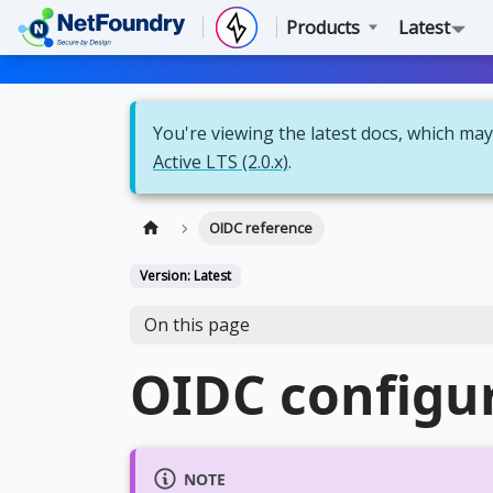
Products
Latest
You're viewing the latest docs, which may 
Active LTS (2.0.x)
.
OIDC reference
Version: Latest
On this page
OIDC configur
NOTE