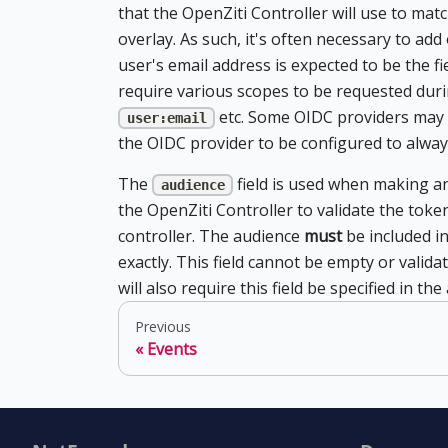
that the OpenZiti Controller will use to matc
overlay. As such, it's often necessary to add
user's email address is expected to be the f
require various scopes to be requested duri
etc. Some OIDC providers may 
user:email
the OIDC provider to be configured to alway
The
field is used when making an
audience
the OpenZiti Controller to validate the toke
controller. The audience
must
be included in
exactly. This field cannot be empty or valid
will also require this field be specified in t
Previous
Events