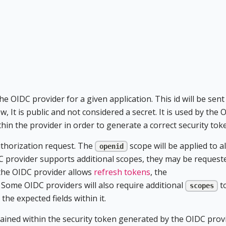
he OIDC provider for a given application. This id will be sent
w, It is public and not considered a secret. It is used by the 
thin the provider in order to generate a correct security tok
authorization request. The
scope will be applied to al
openid
C provider supports additional scopes, they may be request
f the OIDC provider allows
refresh tokens
, the
 Some OIDC providers will also require additional
t
scopes
he expected fields within it.
tained within the security token generated by the OIDC prov