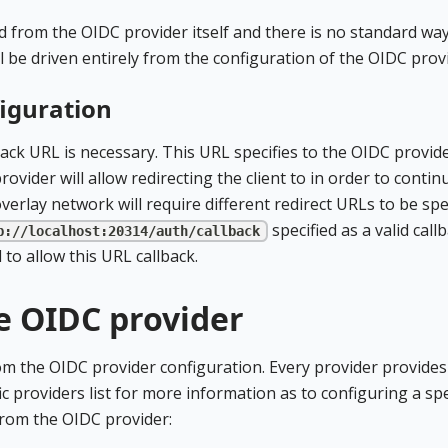
d from the OIDC provider itself and there is no standard way
ll be driven entirely from the configuration of the OIDC prov
figuration
ack URL is necessary. This URL specifies to the OIDC provid
vider will allow redirecting the client to in order to contin
verlay network will require different redirect URLs to be spec
specified as a valid call
p://localhost:20314/auth/callback
to allow this URL callback.
e OIDC provider
rom the OIDC provider configuration. Every provider provides
ic providers list for more information as to configuring a spe
from the OIDC provider: