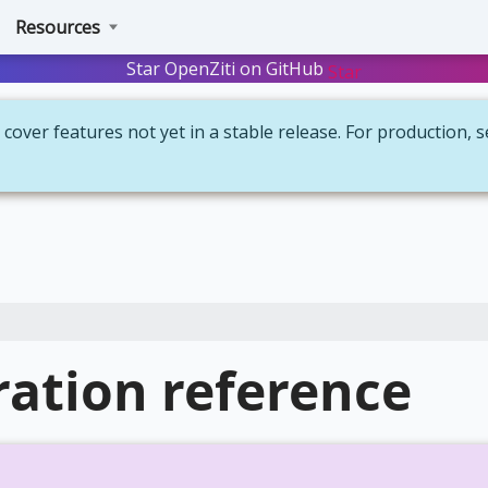
Resources
Star OpenZiti on GitHub
Star
cover features not yet in a stable release. For production, 
ation reference