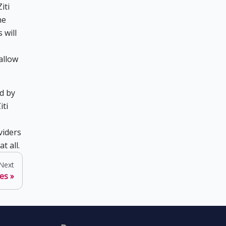
iti
he
 will
allow
d by
iti
viders
t all.
Next
ces