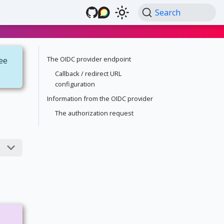
Search
The OIDC provider endpoint
see
Callback / redirect URL
configuration
Information from the OIDC provider
The authorization request