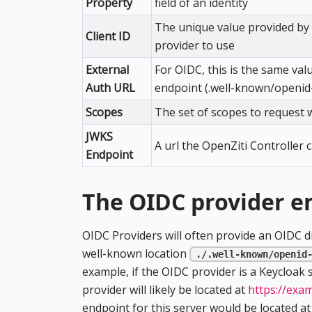
Property
field of an identity
The unique value provided by t
Client ID
provider to use
External
For OIDC, this is the same val
Auth URL
endpoint (.well-known/openid
Scopes
The set of scopes to request 
JWKS
A url the OpenZiti Controller 
Endpoint
The OIDC provider e
OIDC Providers will often provide an OIDC dis
well-known location
./.well-known/openid
example, if the OIDC provider is a Keycloak
provider will likely be located at
https://exa
endpoint for this server would be located a