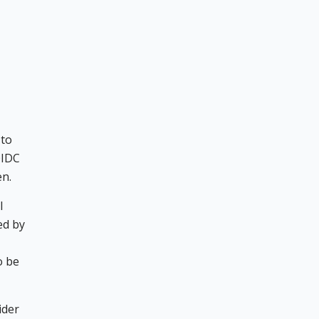
 to
OIDC
en.
l
ed by
o be
ider