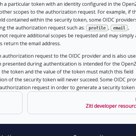
h a particular token with an identity configured in the OpenZ
 other scopes to the authorization request. For example, if t
ield contained within the security token, some OIDC providers
ng the authorization request such as:
,
,
profile
email
not require additional scopes be requested and may simply 
s return the email address.
 authorization request to the OIDC provider and is also use
n presented during authentication is intended for the OpenZ
 the token and the value of the token must match this field
ation of the security token will never succeed. Some OIDC pro
he authorization request in order to generate a security token a
Ziti developer resour