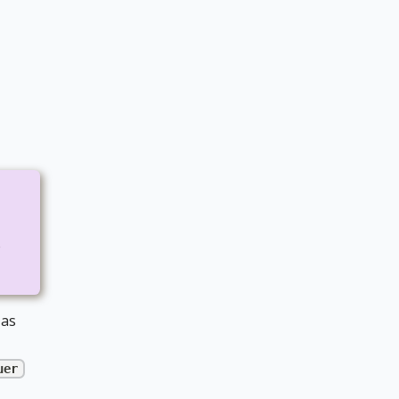
e
 as
uer