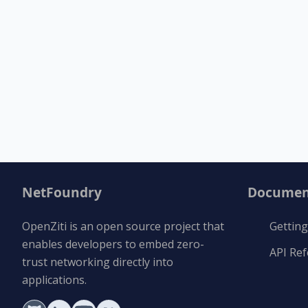
NetFoundry
Documen
OpenZiti is an open source project that
Getting
enables developers to embed zero-
API Re
trust networking directly into
applications.