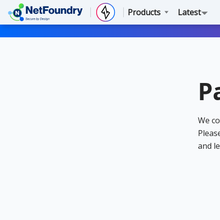
Products
Latest
P
We co
Please
and le