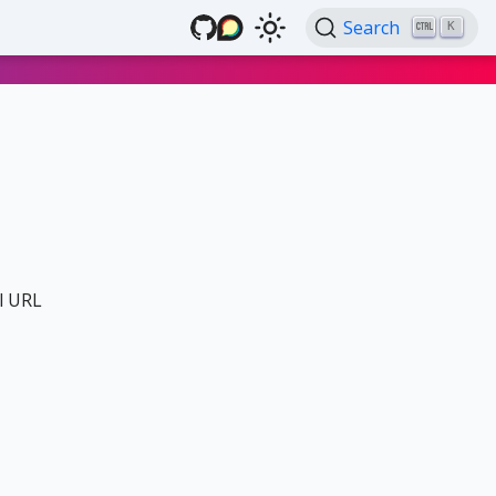
Search
K
al URL