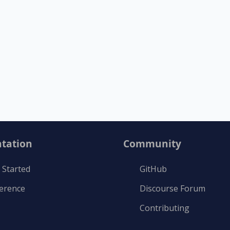
tation
Community
 Started
GitHub
ference
Discourse Forum
Contributing