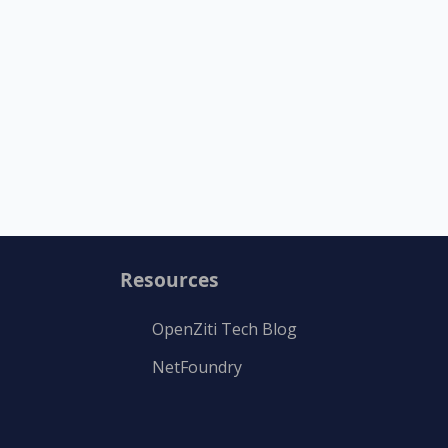
Resources
OpenZiti Tech Blog
NetFoundry