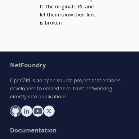
to the original URL and
let them know their link
is broken.
NetFoundry
OpenZiti is an open source project that enables
developers to embed zero-trust networking
directly into applications.
Documentation