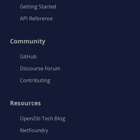
Getting Started
API Reference
Community
GitHub
Discourse Forum
Contributing
Resources
OpenZiti Tech Blog
NetFoundry