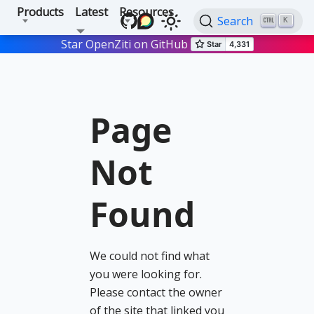
Products
Latest
Resources
Search
K
Star OpenZiti on GitHub
Page
Not
Found
We could not find what
you were looking for.
Please contact the owner
of the site that linked you