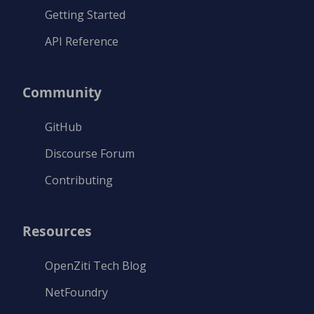
Getting Started
API Reference
Community
GitHub
Discourse Forum
Contributing
Resources
OpenZiti Tech Blog
NetFoundry