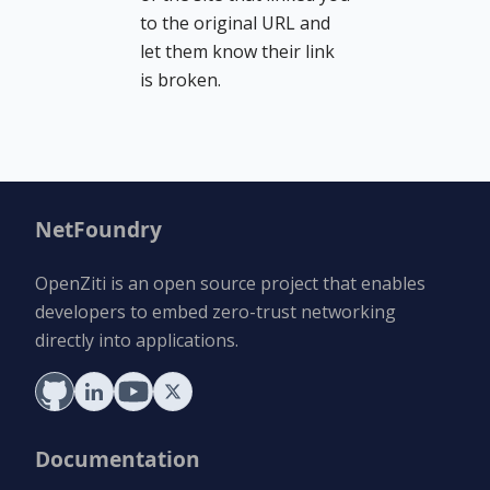
to the original URL and
let them know their link
is broken.
NetFoundry
OpenZiti is an open source project that enables
developers to embed zero-trust networking
directly into applications.
Documentation