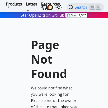
Products
Latest
Resources
Search
K
Star OpenZiti on GitHub
Page
Not
Found
We could not find what
you were looking for.
Please contact the owner
of the site that linked you