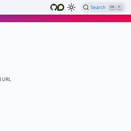
Search
K
al URL