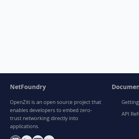
NetFoundry
Documen
OpenZiti is an open source project that
Getting
enables developers to embed zero-
API Re
trust networking directly into
applications.