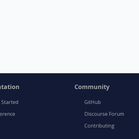
tation
Community
 Started
GitHub
ference
Discourse Forum
Contributing