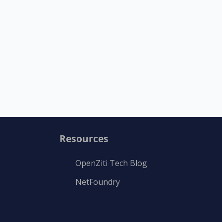
Resources
OpenZiti Tech Blog
NetFoundry