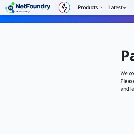
Products
Latest
P
We co
Please
and le