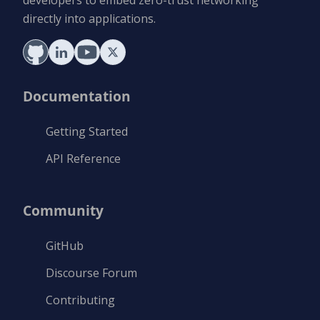
directly into applications.
Documentation
Getting Started
API Reference
Community
GitHub
Discourse Forum
Contributing