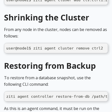
user@node2$ ziti agent cluser add tls:ctrl1.zit
Shrinking the Cluster
From any node in the cluster, nodes can be removed as
follows:
user@node1$ ziti agent cluster remove ctrl2
Restoring from Backup
To restore from a database snapshot, use the
following CLI command:
ziti agent controller restore-from-db /path/to/
As this is an agent command, it must be run on the