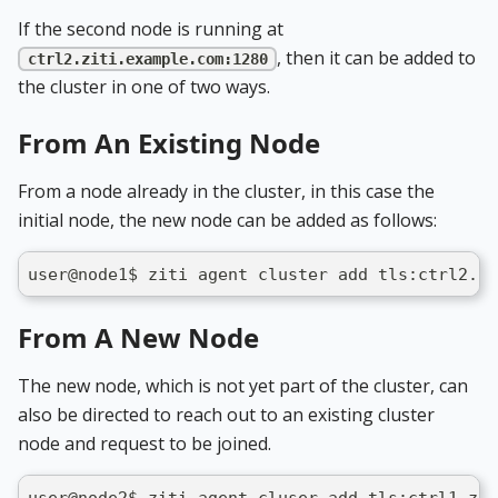
If the second node is running at
, then it can be added to
ctrl2.ziti.example.com:1280
the cluster in one of two ways.
From An Existing Node
From a node already in the cluster, in this case the
initial node, the new node can be added as follows:
user@node1$ ziti agent cluster add tls:ctrl2.zi
From A New Node
The new node, which is not yet part of the cluster, can
also be directed to reach out to an existing cluster
node and request to be joined.