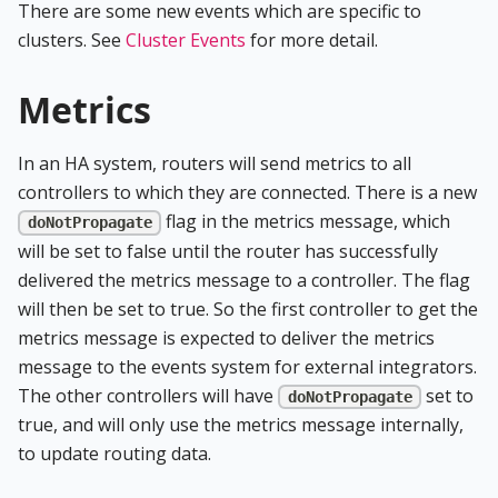
There are some new events which are specific to
clusters. See
Cluster Events
for more detail.
Metrics
In an HA system, routers will send metrics to all
controllers to which they are connected. There is a new
flag in the metrics message, which
doNotPropagate
will be set to false until the router has successfully
delivered the metrics message to a controller. The flag
will then be set to true. So the first controller to get the
metrics message is expected to deliver the metrics
message to the events system for external integrators.
The other controllers will have
set to
doNotPropagate
true, and will only use the metrics message internally,
to update routing data.