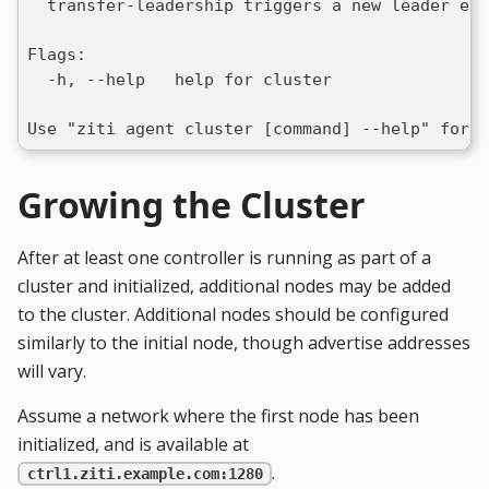
  transfer-leadership triggers a new leader ele
Flags:
  -h, --help   help for cluster
Use "ziti agent cluster [command] --help" for 
Growing the Cluster
After at least one controller is running as part of a
cluster and initialized, additional nodes may be added
to the cluster. Additional nodes should be configured
similarly to the initial node, though advertise addresses
will vary.
Assume a network where the first node has been
initialized, and is available at
.
ctrl1.ziti.example.com:1280