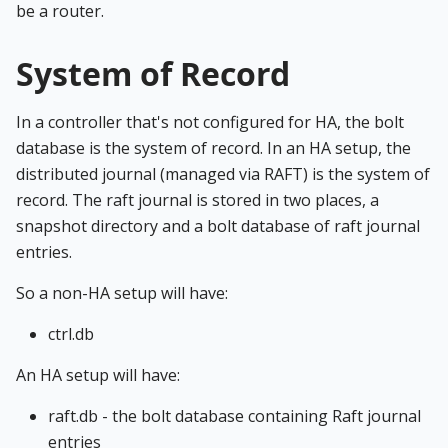
be a router.
System of Record
In a controller that's not configured for HA, the bolt
database is the system of record. In an HA setup, the
distributed journal (managed via RAFT) is the system of
record. The raft journal is stored in two places, a
snapshot directory and a bolt database of raft journal
entries.
So a non-HA setup will have:
ctrl.db
An HA setup will have:
raft.db - the bolt database containing Raft journal
entries