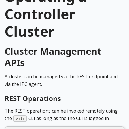
Controller
Cluster
Cluster Management
APIs
A cluster can be managed via the REST endpoint and
via the IPC agent.
REST Operations
The REST operations can be invoked remotely using
the
CLI as long as the the CLI is logged in.
ziti