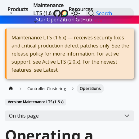
Maintenance
Products
Resources
LTS (1.6.x)
Search
Star OpenZiti on GitHub
Star
Maintenance LTS (1.6.x) — receives security fixes
and critical production defect patches only. See the
release policy
for more information. For active
support, see
Active LTS (2.0.x)
. For the newest
features, see
Latest
.
Controller Clustering
Operations
Version: Maintenance LTS (1.6.x)
On this page
Operating a