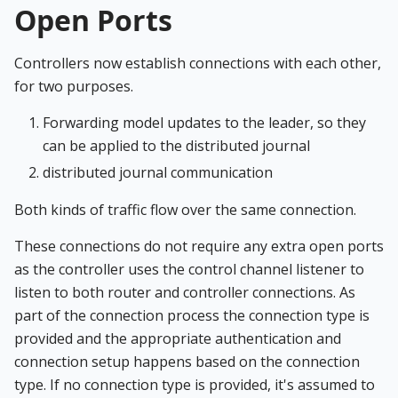
Open Ports
Controllers now establish connections with each other,
for two purposes.
Forwarding model updates to the leader, so they
can be applied to the distributed journal
distributed journal communication
Both kinds of traffic flow over the same connection.
These connections do not require any extra open ports
as the controller uses the control channel listener to
listen to both router and controller connections. As
part of the connection process the connection type is
provided and the appropriate authentication and
connection setup happens based on the connection
type. If no connection type is provided, it's assumed to