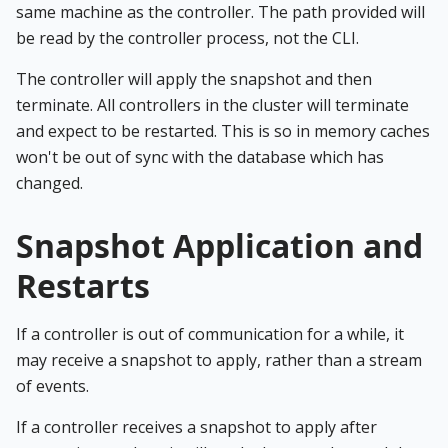
same machine as the controller. The path provided will
be read by the controller process, not the CLI.
The controller will apply the snapshot and then
terminate. All controllers in the cluster will terminate
and expect to be restarted. This is so in memory caches
won't be out of sync with the database which has
changed.
Snapshot Application and
Restarts
If a controller is out of communication for a while, it
may receive a snapshot to apply, rather than a stream
of events.
If a controller receives a snapshot to apply after