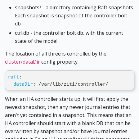
snapshots/ - a directory containing Raft snapshots.
Each snapshot is snapshot of the controller bolt
db
ctrl.db - the controller bolt db, with the current
state of the model
The location of all three is controlled by the
cluster/dataDir
config property.
raft
:
dataDir
:
 /var/lib/ziti/controller/
When an HA controller starts up, it will first apply the
newest snapshot, then any newer journal entries that
aren't yet contained in a snapshot. This means that an
HA controller should start with a blank DB that can be
overwritten by snapshot and/or have journal entries