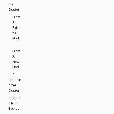
the
Cluster
From
An
Existi
ng
Nod
e
From
A
New
Nod
e
Shrinkin
g the
Cluster
Restorin
g from
Backup