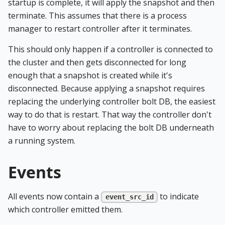
startup is complete, it will apply the snapshot and then
terminate. This assumes that there is a process
manager to restart controller after it terminates.
This should only happen if a controller is connected to
the cluster and then gets disconnected for long
enough that a snapshot is created while it's
disconnected. Because applying a snapshot requires
replacing the underlying controller bolt DB, the easiest
way to do that is restart. That way the controller don't
have to worry about replacing the bolt DB underneath
a running system.
Events
All events now contain a
to indicate
event_src_id
which controller emitted them.