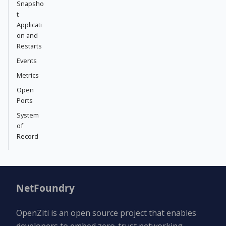
Snapsho
t
Applicati
on and
Restarts
Events
Metrics
Open
Ports
System
of
Record
NetFoundry
OpenZiti is an open source project that enables
developers to embed zero-trust networking