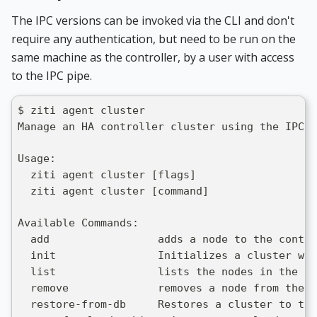
The IPC versions can be invoked via the CLI and don't
require any authentication, but need to be run on the
same machine as the controller, by a user with access
to the IPC pipe.
$ ziti agent cluster
Manage an HA controller cluster using the IPC a
Usage:
  ziti agent cluster [flags]
  ziti agent cluster [command]
Available Commands:
  add                 adds a node to the contro
  init                Initializes a cluster wit
  list                lists the nodes in the co
  remove              removes a node from the c
  restore-from-db     Restores a cluster to the