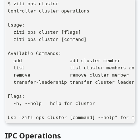
$ ziti ops cluster 
Controller cluster operations
Usage:
  ziti ops cluster [flags]
  ziti ops cluster [command]
Available Commands:
  add                 add cluster member
  list                list cluster members and 
  remove              remove cluster member
  transfer-leadership transfer cluster leadersh
Flags:
  -h, --help   help for cluster
Use "ziti ops cluster [command] --help" for mor
IPC Operations