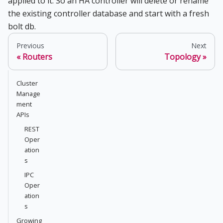
applied to it. So an HA controller will delete or rename
the existing controller database and start with a fresh
bolt db.
Previous
Next
Routers
Topology
Cluster
Manage
ment
APIs
REST
Oper
ation
s
IPC
Oper
ation
s
Growing