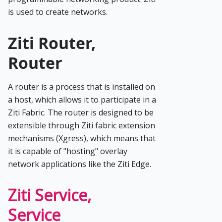
is used to create networks.
Ziti Router,
Router
A router is a process that is installed on
a host, which allows it to participate in a
Ziti Fabric. The router is designed to be
extensible through Ziti fabric extension
mechanisms (Xgress), which means that
it is capable of "hosting" overlay
network applications like the Ziti Edge.
Ziti Service,
Service