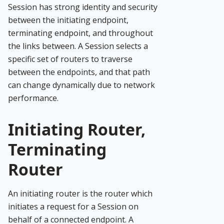
Session has strong identity and security
between the initiating endpoint,
terminating endpoint, and throughout
the links between. A Session selects a
specific set of routers to traverse
between the endpoints, and that path
can change dynamically due to network
performance.
Initiating Router,
Terminating
Router
An initiating router is the router which
initiates a request for a Session on
behalf of a connected endpoint. A