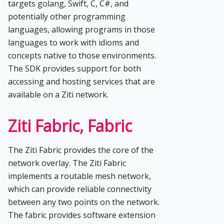
targets golang, Swift, C, C#, and
potentially other programming
languages, allowing programs in those
languages to work with idioms and
concepts native to those environments.
The SDK provides support for both
accessing and hosting services that are
available on a Ziti network.
Ziti Fabric, Fabric
The Ziti Fabric provides the core of the
network overlay. The Ziti Fabric
implements a routable mesh network,
which can provide reliable connectivity
between any two points on the network.
The fabric provides software extension