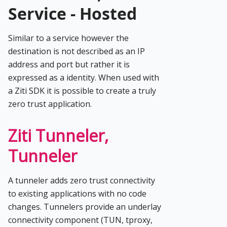
Service - Hosted
Similar to a service however the
destination is not described as an IP
address and port but rather it is
expressed as a identity. When used with
a Ziti SDK it is possible to create a truly
zero trust application.
Ziti Tunneler,
Tunneler
A tunneler adds zero trust connectivity
to existing applications with no code
changes. Tunnelers provide an underlay
connectivity component (TUN, tproxy,