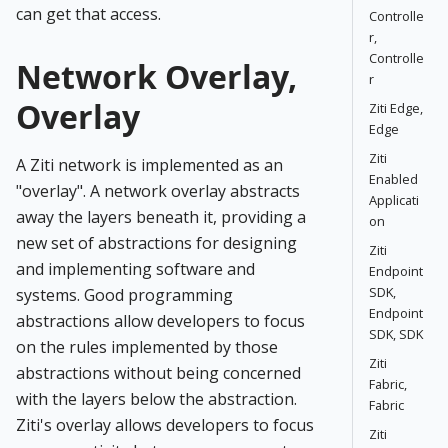
can get that access.
Controlle
r,
Controlle
Network Overlay,
r
Overlay
Ziti Edge,
Edge
Ziti
A Ziti network is implemented as an
Enabled
"overlay". A network overlay abstracts
Applicati
away the layers beneath it, providing a
on
new set of abstractions for designing
Ziti
and implementing software and
Endpoint
SDK,
systems. Good programming
Endpoint
abstractions allow developers to focus
SDK, SDK
on the rules implemented by those
Ziti
abstractions without being concerned
Fabric,
with the layers below the abstraction.
Fabric
Ziti's overlay allows developers to focus
Ziti