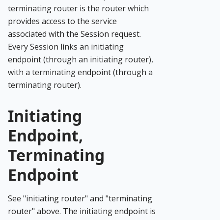
terminating router is the router which
provides access to the service
associated with the Session request.
Every Session links an initiating
endpoint (through an initiating router),
with a terminating endpoint (through a
terminating router).
Initiating
Endpoint,
Terminating
Endpoint
See "initiating router" and "terminating
router" above. The initiating endpoint is