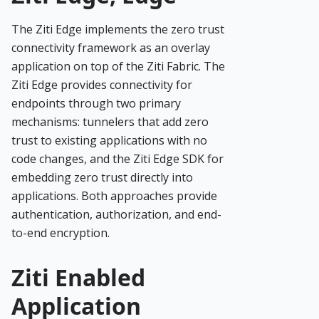
The Ziti Edge implements the zero trust
connectivity framework as an overlay
application on top of the Ziti Fabric. The
Ziti Edge provides connectivity for
endpoints through two primary
mechanisms: tunnelers that add zero
trust to existing applications with no
code changes, and the Ziti Edge SDK for
embedding zero trust directly into
applications. Both approaches provide
authentication, authorization, and end-
to-end encryption.
Ziti Enabled
Application