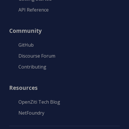
API Reference
Community
GitHub
Discourse Forum
Contributing
Resources
OpenZiti Tech Blog
NetFoundry