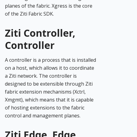
planes of the fabric. Xgress is the core
of the Ziti Fabric SDK.
Ziti Controller,
Controller
A controller is a process that is installed
on a host, which allows it to coordinate
a Ziti network. The controller is
designed to be extensible through Ziti
fabric extension mechanisms (Xctrl,
Xmgmt), which means that it is capable
of hosting extensions to the fabric
control and management planes.
Ziti Edge, Edge