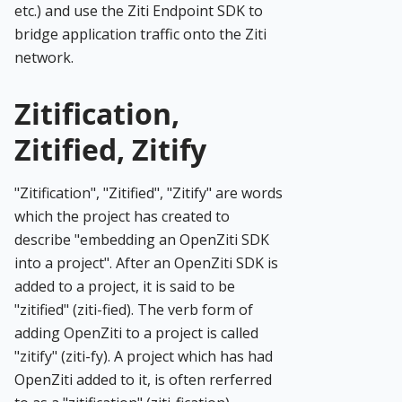
etc.) and use the Ziti Endpoint SDK to
bridge application traffic onto the Ziti
network.
Zitification,
Zitified, Zitify
"Zitification", "Zitified", "Zitify" are words
which the project has created to
describe "embedding an OpenZiti SDK
into a project". After an OpenZiti SDK is
added to a project, it is said to be
"zitified" (ziti-fied). The verb form of
adding OpenZiti to a project is called
"zitify" (ziti-fy). A project which has had
OpenZiti added to it, is often rerferred