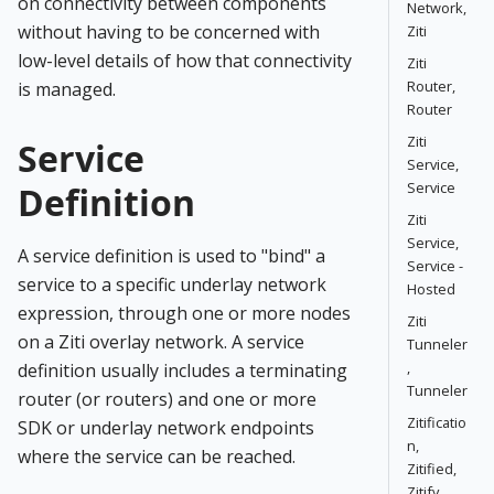
on connectivity between components
Network,
without having to be concerned with
Ziti
low-level details of how that connectivity
Ziti
Router,
is managed.
Router
Ziti
Service
Service,
Service
Definition
Ziti
Service,
A service definition is used to "bind" a
Service -
service to a specific underlay network
Hosted
expression, through one or more nodes
Ziti
on a Ziti overlay network. A service
Tunneler
,
definition usually includes a terminating
Tunneler
router (or routers) and one or more
Zitificatio
SDK or underlay network endpoints
n,
where the service can be reached.
Zitified,
Zitify