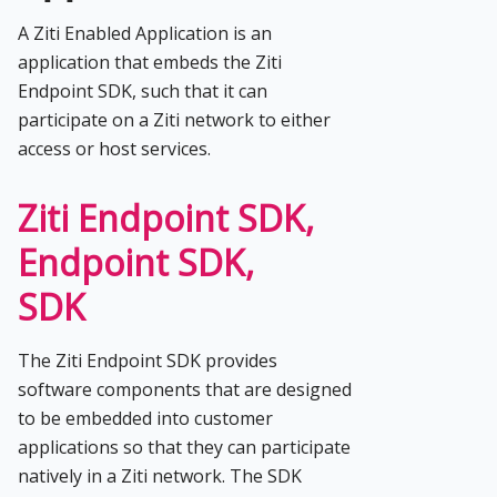
A Ziti Enabled Application is an
application that embeds the Ziti
Endpoint SDK, such that it can
participate on a Ziti network to either
access or host services.
Ziti Endpoint SDK,
Endpoint SDK,
SDK
The Ziti Endpoint SDK provides
software components that are designed
to be embedded into customer
applications so that they can participate
natively in a Ziti network. The SDK