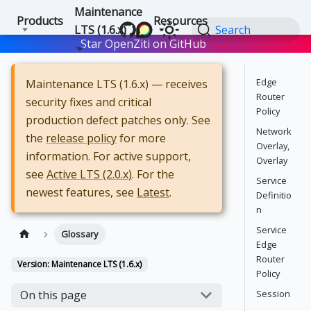
Maintenance
Products
Resources
LTS (1.6.x)
Search
Star OpenZiti on GitHub
Star
Edge
Maintenance LTS (1.6.x) — receives
Router
security fixes and critical
Policy
production defect patches only. See
Network
the
release policy
for more
Overlay,
information. For active support,
Overlay
see
Active LTS (2.0.x)
. For the
Service
newest features, see
Latest
.
Definitio
n
Service
Glossary
Edge
Router
Version: Maintenance LTS (1.6.x)
Policy
Session
On this page