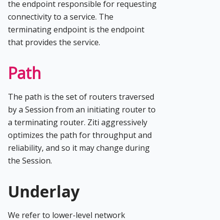
the endpoint responsible for requesting
connectivity to a service. The
terminating endpoint is the endpoint
that provides the service.
Path
The path is the set of routers traversed
by a Session from an initiating router to
a terminating router. Ziti aggressively
optimizes the path for throughput and
reliability, and so it may change during
the Session.
Underlay
We refer to lower-level network