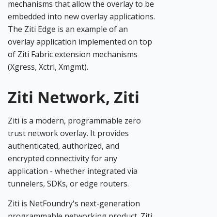
mechanisms that allow the overlay to be
embedded into new overlay applications.
The Ziti Edge is an example of an
overlay application implemented on top
of Ziti Fabric extension mechanisms
(Xgress, Xctrl, Xmgmt).
Ziti Network, Ziti
Ziti is a modern, programmable zero
trust network overlay. It provides
authenticated, authorized, and
encrypted connectivity for any
application - whether integrated via
tunnelers, SDKs, or edge routers.
Ziti is NetFoundry's next-generation
programmable networking product. Ziti