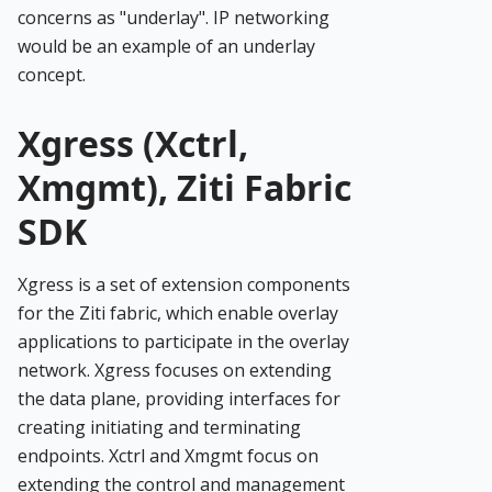
concerns as "underlay". IP networking
would be an example of an underlay
concept.
Xgress (Xctrl,
Xmgmt), Ziti Fabric
SDK
Xgress is a set of extension components
for the Ziti fabric, which enable overlay
applications to participate in the overlay
network. Xgress focuses on extending
the data plane, providing interfaces for
creating initiating and terminating
endpoints. Xctrl and Xmgmt focus on
extending the control and management