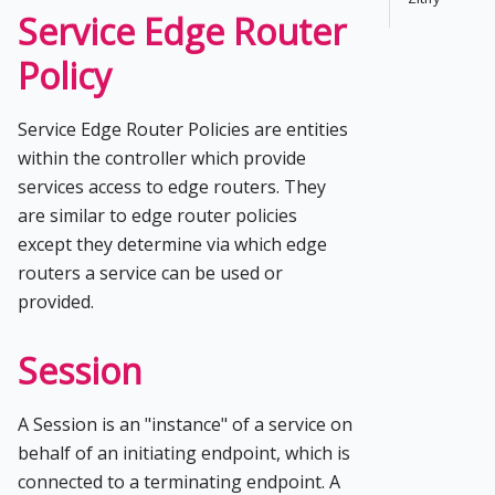
Service Edge Router
Policy
Service Edge Router Policies are entities
within the controller which provide
services access to edge routers. They
are similar to edge router policies
except they determine via which edge
routers a service can be used or
provided.
Session
A Session is an "instance" of a service on
behalf of an initiating endpoint, which is
connected to a terminating endpoint. A