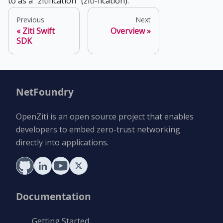
to as a "zitification" (ziti-fication).
Previous
Next
Ziti Swift
Overview
SDK
NetFoundry
OpenZiti is an open source project that enables
developers to embed zero-trust networking
directly into applications.
Documentation
Getting Started