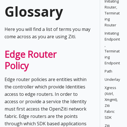
Initiating
Glossary
Router,
Terminat
ing
Router
Here you will find a list of terms you may
Initiating
come across as you are using Ziti.
Endpoint
,
Edge Router
Terminat
ing
Policy
Endpoint
Path
Edge router policies are entities within
Underlay
the controller which provide Identities
Xgress
access to edge routers. In order to
(Xctrl,
Xmgmt),
access or provide a service the Identity
Ziti
must first access the OpenZiti network
Fabric
fabric. Edge routers are the points
SDK
through which SDK based applications
Ziti