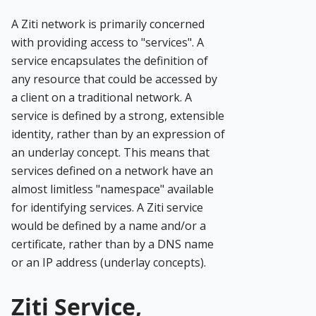
A Ziti network is primarily concerned
with providing access to "services". A
service encapsulates the definition of
any resource that could be accessed by
a client on a traditional network. A
service is defined by a strong, extensible
identity, rather than by an expression of
an underlay concept. This means that
services defined on a network have an
almost limitless "namespace" available
for identifying services. A Ziti service
would be defined by a name and/or a
certificate, rather than by a DNS name
or an IP address (underlay concepts).
Ziti Service,