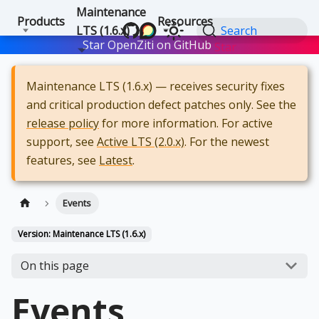
Maintenance
Products
Resources
LTS (1.6.x)
Search
Star OpenZiti on GitHub
Star
Maintenance LTS (1.6.x) — receives security fixes
and critical production defect patches only. See the
release policy
for more information. For active
support, see
Active LTS (2.0.x)
. For the newest
features, see
Latest
.
Events
Version: Maintenance LTS (1.6.x)
On this page
Events