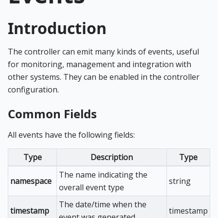
Introduction
The controller can emit many kinds of events, useful
for monitoring, management and integration with
other systems. They can be enabled in the controller
configuration.
Common Fields
All events have the following fields:
Type
Description
Type
The name indicating the
namespace
string
overall event type
The date/time when the
timestamp
timestamp
event was generated