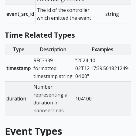
The id of the controller
event_src_id
string
which emitted the event
Time Related Types
Type
Description
Examples
RFC3339
"2024-10-
timestamp
formatted
02T12:17:39.501821249-
timestamp string
04:00"
Number
representing a
duration
104100
duration in
nanoseconds
Event Types