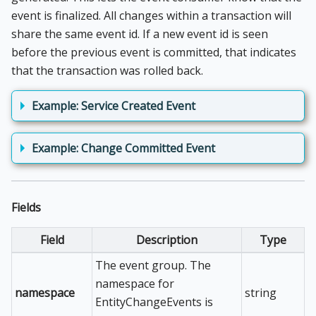
event is finalized. All changes within a transaction will
share the same event id. If a new event id is seen
before the previous event is committed, that indicates
that the transaction was rolled back.
Example: Service Created Event
Example: Change Committed Event
Fields
Field
Description
Type
The event group. The
namespace for
namespace
string
EntityChangeEvents is