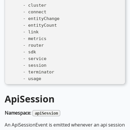
      - cluster
      - connect
      - entityChange
      - entityCount
      - link
      - metrics
      - router
      - sdk
      - service
      - session
      - terminator
      - usage
ApiSession
Namespace:
apiSession
An ApiSessionEvent is emitted whenever an api session