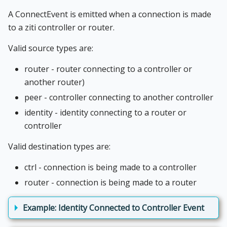
A ConnectEvent is emitted when a connection is made
to a ziti controller or router.
Valid source types are:
router - router connecting to a controller or
another router)
peer - controller connecting to another controller
identity - identity connecting to a router or
controller
Valid destination types are:
ctrl - connection is being made to a controller
router - connection is being made to a router
Example: Identity Connected to Controller Event