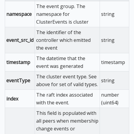
The event group. The
namespace
namespace for
string
ClusterEvents is cluster
The identifier of the
event_src_id
controller which emitted
string
the event
The datetime that the
timestamp
timestamp
event was generated
The cluster event type. See
eventType
string
above for set of valid types.
The raft index associated
number
index
with the event.
(uint64)
This field is populated with
all peers when membership
change events or