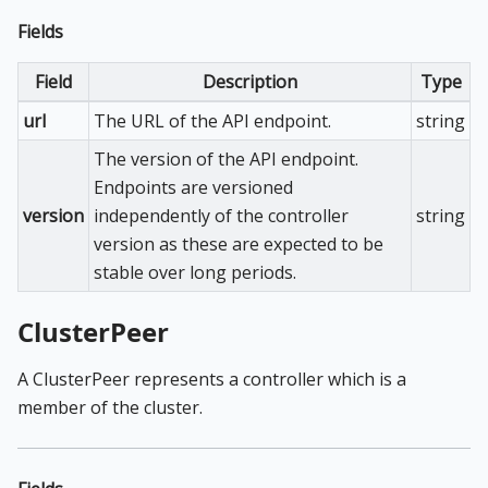
Fields
Field
Description
Type
url
The URL of the API endpoint.
string
The version of the API endpoint.
Endpoints are versioned
version
independently of the controller
string
version as these are expected to be
stable over long periods.
ClusterPeer
A ClusterPeer represents a controller which is a
member of the cluster.