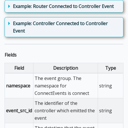
Example: Router Connected to Controller Event
Example: Controller Connected to Controller
Event
Fields
Field
Description
Type
The event group. The
namespace
namespace for
string
ConnectEvents is connect
The identifier of the
event_src_id
controller which emitted the
string
event
The datetime that the event