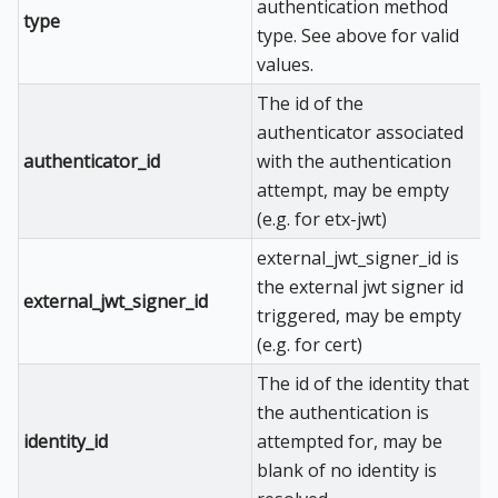
authentication method
type
type. See above for valid
values.
The id of the
authenticator associated
authenticator_id
with the authentication
attempt, may be empty
(e.g. for etx-jwt)
external_jwt_signer_id is
the external jwt signer id
external_jwt_signer_id
triggered, may be empty
(e.g. for cert)
The id of the identity that
the authentication is
identity_id
attempted for, may be
blank of no identity is