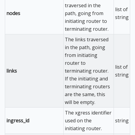
traversed in the
list of
nodes
path, going from
string
initiating router to
terminating router.
The links traversed
in the path, going
from initiating
router to
list of
links
terminating router.
string
If the initiating and
terminating routers
are the same, this
will be empty.
The xgress identifier
ingress_id
used on the
string
initiating router.