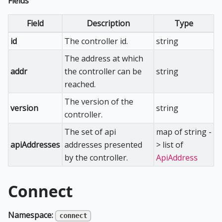
Fields
Field
Description
Type
id
The controller id.
string
The address at which
addr
the controller can be
string
reached.
The version of the
version
string
controller.
The set of api
map of string -
apiAddresses
addresses presented
> list of
by the controller.
ApiAddress
Connect
Namespace:
connect