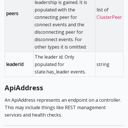
leadership is gained. It is
populated with the
list of
peers
connecting peer for
ClusterPeer
connect events and the
disconnecting peer for
disconnect events. For
other types it is omitted.
The leader id. Only
leaderId
populated for
string
state.has_leader events.
ApiAddress
An ApiAddress represents an endpoint on a controller.
This may include things like REST management
services and health checks.