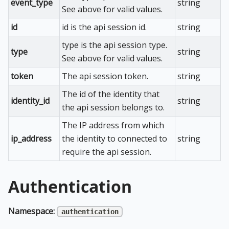
event_type
string
See above for valid values.
id
id is the api session id.
string
type is the api session type.
type
string
See above for valid values.
token
The api session token.
string
The id of the identity that
identity_id
string
the api session belongs to.
The IP address from which
ip_address
the identity to connected to
string
require the api session.
Authentication
Namespace:
authentication