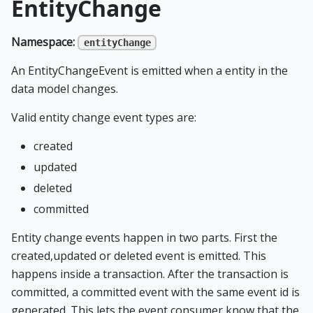
EntityChange
Namespace:
entityChange
An EntityChangeEvent is emitted when a entity in the
data model changes.
Valid entity change event types are:
created
updated
deleted
committed
Entity change events happen in two parts. First the
created,updated or deleted event is emitted. This
happens inside a transaction. After the transaction is
committed, a committed event with the same event id is
generated. This lets the event consumer know that the