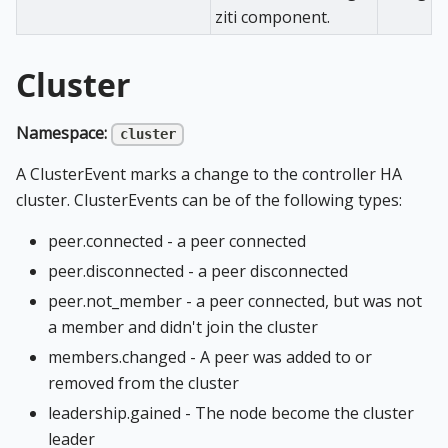
ziti component.
Cluster
Namespace:
cluster
A ClusterEvent marks a change to the controller HA
cluster. ClusterEvents can be of the following types:
peer.connected - a peer connected
peer.disconnected - a peer disconnected
peer.not_member - a peer connected, but was not
a member and didn't join the cluster
members.changed - A peer was added to or
removed from the cluster
leadership.gained - The node become the cluster
leader