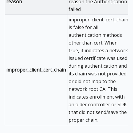
reason
reason the Authentication
failed
improper_client_cert_chain
is false for all
authentication methods
other than cert. When
true, it indicates a network
issued certificate was used
during authentication and
improper_client_cert_chain
its chain was not provided
or did not map to the
network root CA. This
indicates enrollment with
an older controller or SDK
that did not send/save the
proper chain.