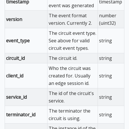
timestamp
timestamp
event was generated
The event format
number
version
version. Currently 2.
(uint32)
The circuit event type.
event_type
See above for valid
string
circuit event types.
circuit_id
The circuit id.
string
Who the circuit was
client_id
created for. Usually
string
an edge session id.
The id of the circuit's
service_id
string
service.
The terminator the
terminator_id
string
circuit is using.
The instance id of the