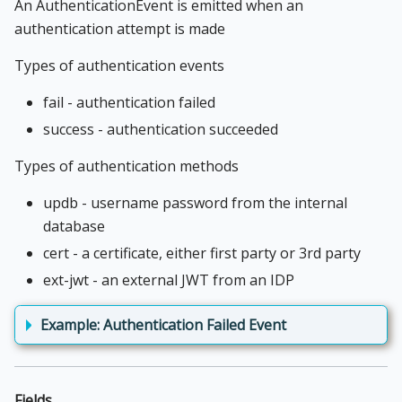
An AuthenticationEvent is emitted when an
authentication attempt is made
Types of authentication events
fail - authentication failed
success - authentication succeeded
Types of authentication methods
updb - username password from the internal
database
cert - a certificate, either first party or 3rd party
ext-jwt - an external JWT from an IDP
Example: Authentication Failed Event
Fields