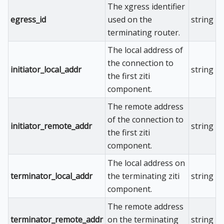
The xgress identifier
egress_id
used on the
string
terminating router.
The local address of
the connection to
initiator_local_addr
string
the first ziti
component.
The remote address
of the connection to
initiator_remote_addr
string
the first ziti
component.
The local address on
terminator_local_addr
the terminating ziti
string
component.
The remote address
terminator_remote_addr
on the terminating
string