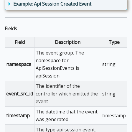
Example: Api Session Created Event
Fields
Field
Description
Type
The event group. The
namespace for
namespace
string
ApiSessionEvents is
apiSession
The identifier of the
event_src_id
controller which emitted the
string
event
The datetime that the event
timestamp
timestamp
was generated
The type api session event.