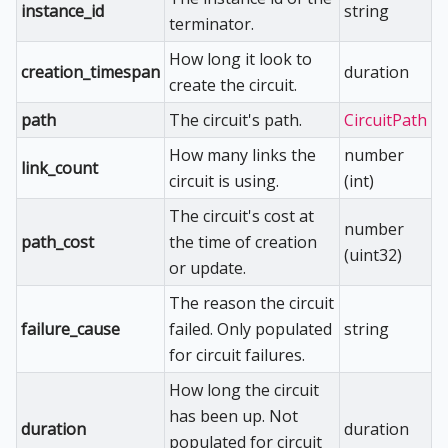
instance_id
string
terminator.
How long it look to
creation_timespan
duration
create the circuit.
path
The circuit's path.
CircuitPath
How many links the
number
link_count
circuit is using.
(int)
The circuit's cost at
number
path_cost
the time of creation
(uint32)
or update.
The reason the circuit
failure_cause
failed. Only populated
string
for circuit failures.
How long the circuit
has been up. Not
duration
duration
populated for circuit