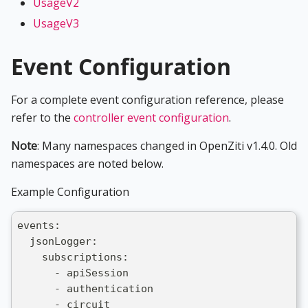
UsageV2
UsageV3
Event Configuration
For a complete event configuration reference, please
refer to the
controller event configuration
.
Note
: Many namespaces changed in OpenZiti v1.4.0. Old
namespaces are noted below.
Example Configuration
events:
  jsonLogger:
    subscriptions:
      - apiSession
      - authentication
      - circuit