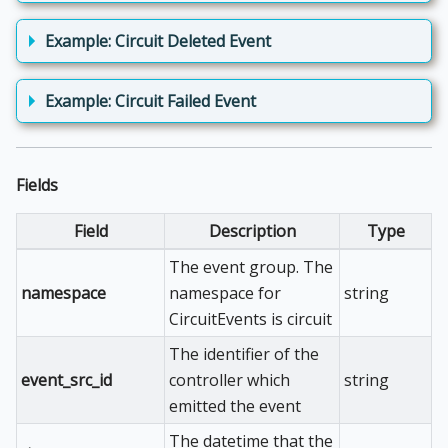
Example: Circuit Deleted Event
Example: Circuit Failed Event
Fields
Field
Description
Type
The event group. The
namespace
namespace for
string
CircuitEvents is circuit
The identifier of the
event_src_id
controller which
string
emitted the event
The datetime that the