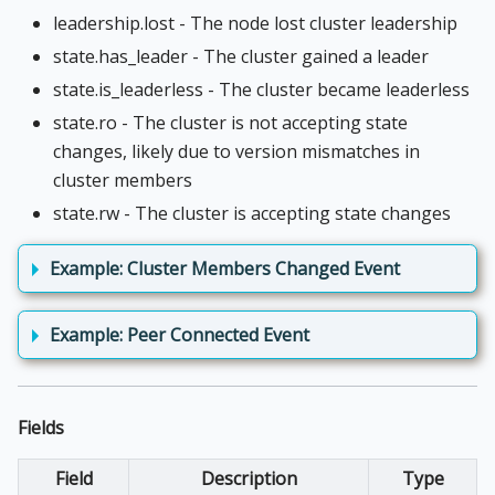
leadership.lost - The node lost cluster leadership
state.has_leader - The cluster gained a leader
state.is_leaderless - The cluster became leaderless
state.ro - The cluster is not accepting state
changes, likely due to version mismatches in
cluster members
state.rw - The cluster is accepting state changes
Example: Cluster Members Changed Event
Example: Peer Connected Event
Fields
Field
Description
Type