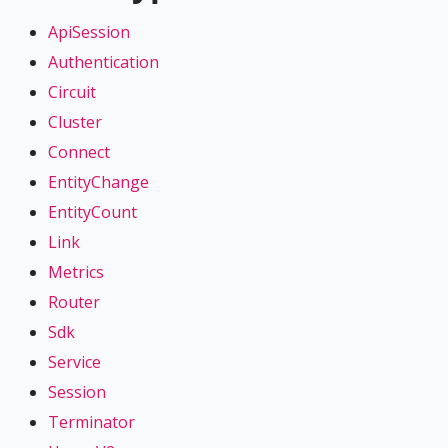
ApiSession
Authentication
Circuit
Cluster
Connect
EntityChange
EntityCount
Link
Metrics
Router
Sdk
Service
Session
Terminator