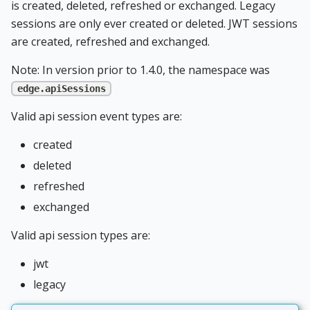
is created, deleted, refreshed or exchanged. Legacy
sessions are only ever created or deleted. JWT sessions
are created, refreshed and exchanged.
Note: In version prior to 1.4.0, the namespace was
edge.apiSessions
Valid api session event types are:
created
deleted
refreshed
exchanged
Valid api session types are:
jwt
legacy