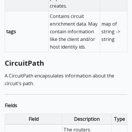
creates.
Contains circuit
enrichment data. May
map of
tags
contain information
string ->
like the client and/or
string
host identity ids.
CircuitPath
A CircuitPath encapsulates information about the
circuit's path.
Fields
Field
Description
Type
The routers