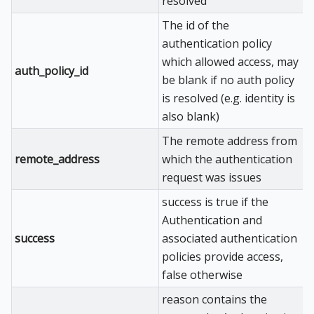
resolved
The id of the
authentication policy
which allowed access, may
auth_policy_id
be blank if no auth policy
is resolved (e.g. identity is
also blank)
The remote address from
remote_address
which the authentication
request was issues
success is true if the
Authentication and
success
associated authentication
policies provide access,
false otherwise
reason contains the