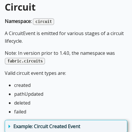
Circuit
Namespace:
circuit
A CircuitEvent is emitted for various stages of a circuit
lifecycle.
Note: In version prior to 1.4.0, the namespace was
fabric.circuits
Valid circuit event types are:
created
pathUpdated
deleted
failed
Example: Circuit Created Event