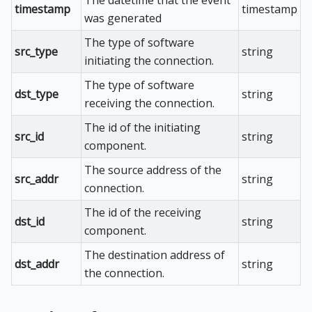
timestamp
timestamp
was generated
The type of software
src_type
string
initiating the connection.
The type of software
dst_type
string
receiving the connection.
The id of the initiating
src_id
string
component.
The source address of the
src_addr
string
connection.
The id of the receiving
dst_id
string
component.
The destination address of
dst_addr
string
the connection.