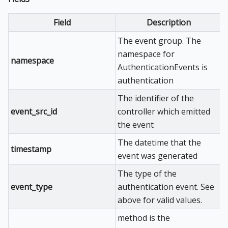
Field
Description
The event group. The
namespace for
namespace
AuthenticationEvents is
authentication
The identifier of the
event_src_id
controller which emitted
the event
The datetime that the
timestamp
event was generated
The type of the
event_type
authentication event. See
above for valid values.
method is the