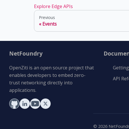
Explore Edge APIs
Previous
Events
NetFoundry
Documen
OpenZiti is an open source project that
Getting
enables developers to embed zero-
API Re
trust networking directly into
applications.
©
2026
NetFoundry 