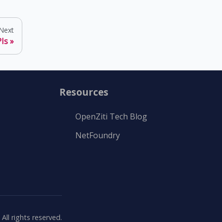
Next
Is
Resources
OpenZiti Tech Blog
NetFoundry
ll rights reserved.