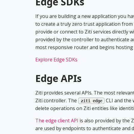
Edge SDKs
If you are building a new application you h
to create a truly zero trust application from
provide or connect to Ziti services directly
provided by the controller to authenticate 
most responsive router and begins hosting o
Explore Edge SDKs
Edge APIs
Ziti provides several APIs. The most relevant
Ziti controller. The
CLI and the 
ziti edge
delete operations on Ziti entities like identit
The edge client API
is also provided by the Z
are used by endpoints to authenticate and di