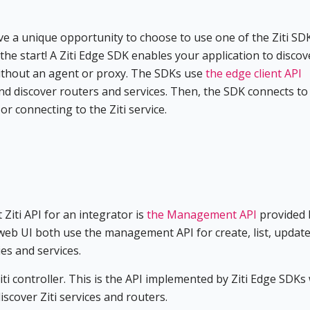
ave a unique opportunity to choose to use one of the Ziti SD
 the start! A Ziti Edge SDK enables your application to disco
 without an agent or proxy. The SDKs use
the edge client API
and discover routers and services. Then, the SDK connects to
r connecting to the Ziti service.
 Ziti API for an integrator is
the Management API
provided 
web UI both use the management API for create, list, update
ies and services.
iti controller. This is the API implemented by Ziti Edge SDKs
scover Ziti services and routers.