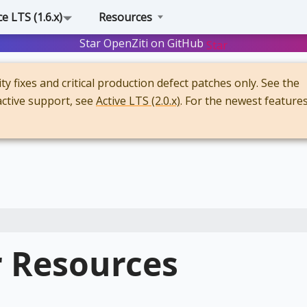
 LTS (1.6.x)
Resources
Star OpenZiti on GitHub
Star
y fixes and critical production defect patches only. See the
active support, see
Active LTS (2.0.x)
. For the newest features
r Resources