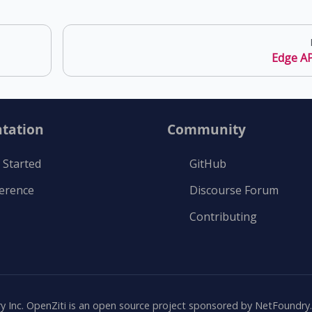
Edge AP
tation
Community
 Started
GitHub
ference
Discourse Forum
Contributing
Inc. OpenZiti is an open source project sponsored by NetFoundry. A