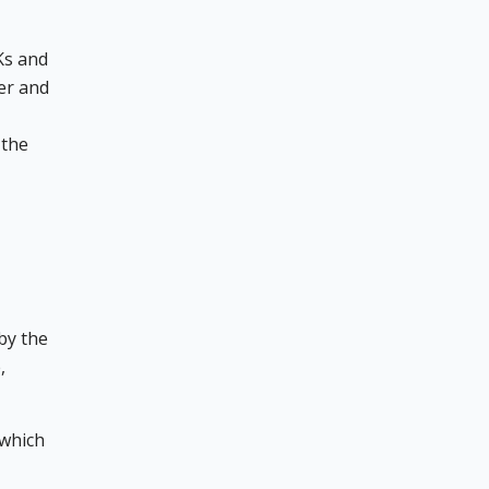
Ks and
ver and
 the
by the
,
 which