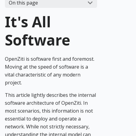
On this page
It's All
Software
OpenZiti is software first and foremost.
Moving at the speed of software is a
vital characteristic of any modern
project.
This article lightly describes the internal
software architecture of OpenZiti. In
most scenarios, this information is not
essential to deploy and operate a
network. While not strictly necessary,
understanding the internal model can