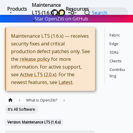
Maintenance
Products
Resources
LTS (1.6.x)
Search
Star OpenZiti on GitHub
Star
Fabric
Maintenance LTS (1.6.x) — receives
security fixes and critical
Edge
production defect patches only. See
SDKs
the
release policy
for more
Clients
information. For active support,
Contribu
see
Active LTS (2.0.x)
. For the
ting
newest features, see
Latest
.
What is OpenZiti?
It's All Software
Version: Maintenance LTS (1.6.x)