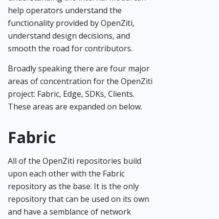
help operators understand the
functionality provided by OpenZiti,
understand design decisions, and
smooth the road for contributors.
Broadly speaking there are four major
areas of concentration for the OpenZiti
project: Fabric, Edge, SDKs, Clients.
These areas are expanded on below.
Fabric
All of the OpenZiti repositories build
upon each other with the Fabric
repository as the base. It is the only
repository that can be used on its own
and have a semblance of network