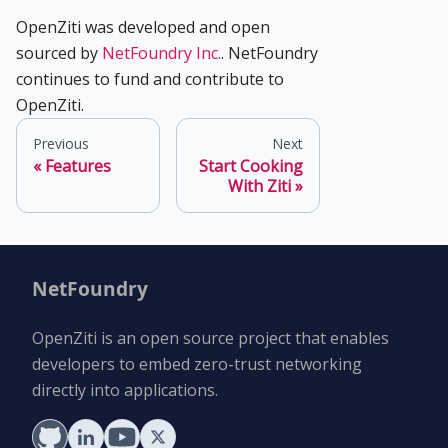
OpenZiti was developed and open
sourced by
NetFoundry Inc.
. NetFoundry
continues to fund and contribute to
OpenZiti.
Previous
Next
Features
Start Cooking
With Ziti
NetFoundry
OpenZiti is an open source project that enables
developers to embed zero-trust networking
directly into applications.