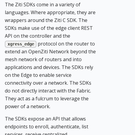
The Ziti SDKs come in a variety of
languages. Where appropriate, they are
wrappers around the Ziti C SDK. The
SDKs make use of the edge client REST
API on the controller and the
protocol on the router to
xgress_edge
extend an OpenZiti Network beyond the
mesh network of routers and into
applications and devices. The SDKs rely
on the Edge to enable service
connectivity over a network. The SDKs
do not directly interact with the Fabric.
They act as a fulcrum to leverage the
power of a network.
The SDKs expose an API that allows
endpoints to enroll, authenticate, list
services, receive centralized