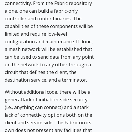
connectivity. From the Fabric repository
alone, one can build a fabric-only
controller and router binaries. The
capabilities of these components will be
limited and require low-level
configuration and maintenance. If done,
a mesh network will be established that
can be used to send data from any point
on the network to any other through a
circuit that defines the client, the
destination service, and a terminator.
Without additional code, there will be a
general lack of initiation-side security
(i.e., anything can connect) and a stark
lack of connectivity options both on the
client and service side. The Fabric on its
own does not present any facilities that