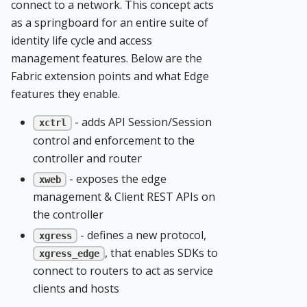
connect to a network. This concept acts
as a springboard for an entire suite of
identity life cycle and access
management features. Below are the
Fabric extension points and what Edge
features they enable.
- adds API Session/Session
xctrl
control and enforcement to the
controller and router
- exposes the edge
xweb
management & Client REST APIs on
the controller
- defines a new protocol,
xgress
, that enables SDKs to
xgress_edge
connect to routers to act as service
clients and hosts