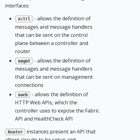
interfaces:
- allows the definition of
xctrl
messages and message handlers
that can be sent on the control
plane between a controller and
router
- allows the definition of
xmgmt
messages and message handlers
that can be sent on management
connections
- allows the definition of
xweb
HTTP Web APIs, which the
controller uses to expose the Fabric
API and HealthCheck API
instances present an API that
Router
allows circuits to be setup and