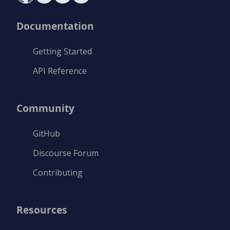
Documentation
Getting Started
API Reference
Community
GitHub
Discourse Forum
Contributing
Resources