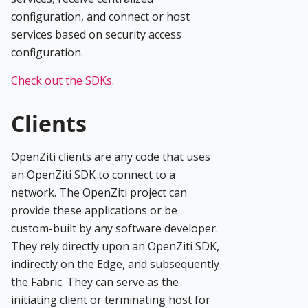
configuration, and connect or host
services based on security access
configuration.
Check out the SDKs
.
Clients
OpenZiti clients are any code that uses
an OpenZiti SDK to connect to a
network. The OpenZiti project can
provide these applications or be
custom-built by any software developer.
They rely directly upon an OpenZiti SDK,
indirectly on the Edge, and subsequently
the Fabric. They can serve as the
initiating client or terminating host for