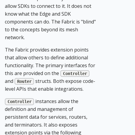
allow SDKs to connect to it. It does not
know what the Edge and SDK
components can do. The Fabric is "blind"
to the concepts beyond its mesh
network.
The Fabric provides extension points
that allow others to define additional
functionality. The primary interfaces for
this are provided on the
Controller
and
structs. Both expose code-
Router
level APIs that enable integrations.
instances allow the
Controller
definition and management of
persistent data for services, routers,
and terminators. It also exposes
extension points via the following