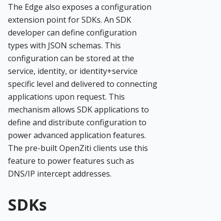
The Edge also exposes a configuration
extension point for SDKs. An SDK
developer can define configuration
types with JSON schemas. This
configuration can be stored at the
service, identity, or identity+service
specific level and delivered to connecting
applications upon request. This
mechanism allows SDK applications to
define and distribute configuration to
power advanced application features.
The pre-built OpenZiti clients use this
feature to power features such as
DNS/IP intercept addresses.
SDKs