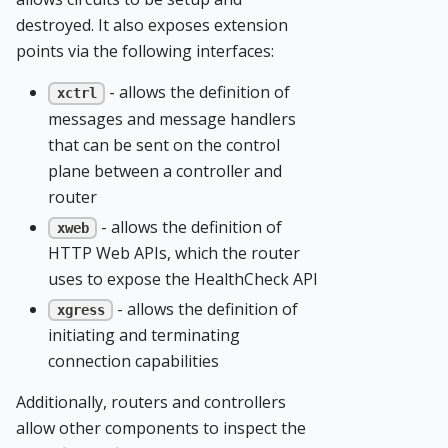
destroyed. It also exposes extension
points via the following interfaces:
- allows the definition of
xctrl
messages and message handlers
that can be sent on the control
plane between a controller and
router
- allows the definition of
xweb
HTTP Web APIs, which the router
uses to expose the HealthCheck API
- allows the definition of
xgress
initiating and terminating
connection capabilities
Additionally, routers and controllers
allow other components to inspect the