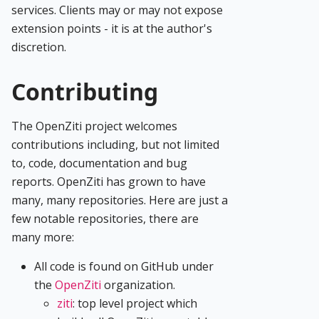
services. Clients may or may not expose
extension points - it is at the author's
discretion.
Contributing
The OpenZiti project welcomes
contributions including, but not limited
to, code, documentation and bug
reports. OpenZiti has grown to have
many, many repositories. Here are just a
few notable repositories, there are
many more:
All code is found on GitHub under
the
OpenZiti
organization.
ziti
: top level project which