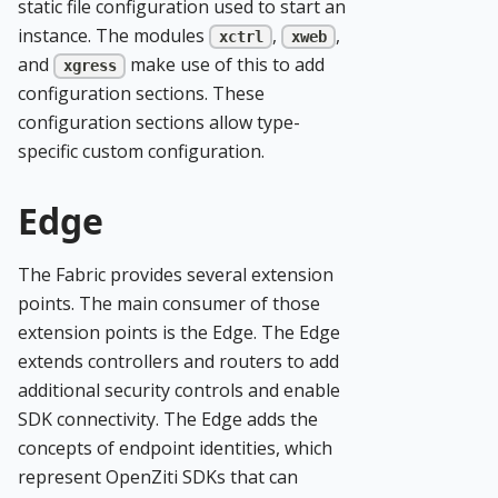
static file configuration used to start an
instance. The modules
,
,
xctrl
xweb
and
make use of this to add
xgress
configuration sections. These
configuration sections allow type-
specific custom configuration.
Edge
The Fabric provides several extension
points. The main consumer of those
extension points is the Edge. The Edge
extends controllers and routers to add
additional security controls and enable
SDK connectivity. The Edge adds the
concepts of endpoint identities, which
represent OpenZiti SDKs that can