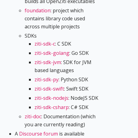
builds all OpenZiti executables
foundation
: project which
contains library code used
across multiple projects
SDKs
ziti-sdk-c
: C SDK
ziti-sdk-golang
: Go SDK
ziti-sdk-jvm
: SDK for JVM
based languages
ziti-sdk-py
: Python SDK
ziti-sdk-swift
: Swift SDK
ziti-sdk-nodejs
: NodeJS SDK
ziti-sdk-csharp
: C# SDK
ziti-doc
: Documentation (which
you are currently reading)
A
Discourse forum
is available