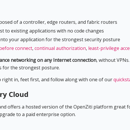
osed of a controller, edge routers, and fabric routers
st to existing applications with no code changes
into your application for the strongest security posture
before connect
,
continual authorization
,
least-privilege acc
mance networking on any Internet connection
, without VPNs. 
s for the strongest posture.
ight in, feet first, and follow along with one of our
quickst
ry Cloud
d offers a hosted version of the OpenZiti platform great fo
upgrade to a paid enterprise option.