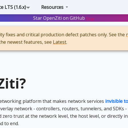
 LTS (1.6.x)
Resources
Star OpenZiti on GitHub
Star
y fixes and critical production defect patches only. See the
 the newest features, see
Latest
.
iti?
 networking platform that makes network services
invisible 
verlay network - controllers, routers, tunnelers, and SDKs -
ro trust at the network level, the host level, or directly in
d to end.