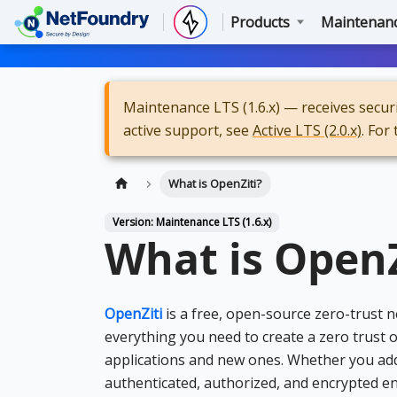
Products
Maintenance
Maintenance LTS (1.6.x) — receives securit
active support, see
Active LTS (2.0.x)
. For
What is OpenZiti?
Version: Maintenance LTS (1.6.x)
What is OpenZ
OpenZiti
is a free, open-source zero-trust
everything you need to create a zero trust o
applications and new ones. Whether you add ze
authenticated, authorized, and encrypted en