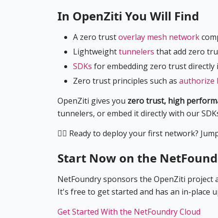
In OpenZiti You Will Find
A zero trust
overlay mesh network
comp
Lightweight
tunnelers
that add zero tru
SDKs
for embedding zero trust directly 
Zero trust principles such as
authorize 
OpenZiti gives you
zero trust, high perfor
tunnelers, or embed it directly with our SDK
🏃‍♀️
Ready to deploy your first network? Jump r
Start Now on the NetFound
NetFoundry sponsors the OpenZiti project an
It's free to get started and has an in-place 
Get Started With the NetFoundry Cloud