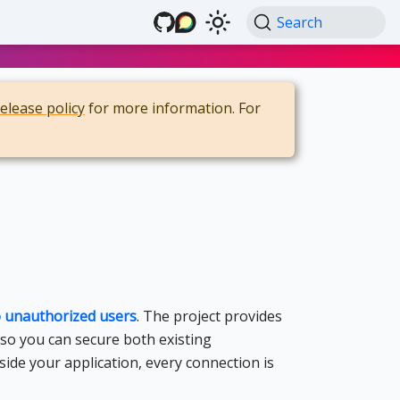
Search
release policy
for more information. For
to unauthorized users
. The project provides
 so you can secure both existing
side your application, every connection is