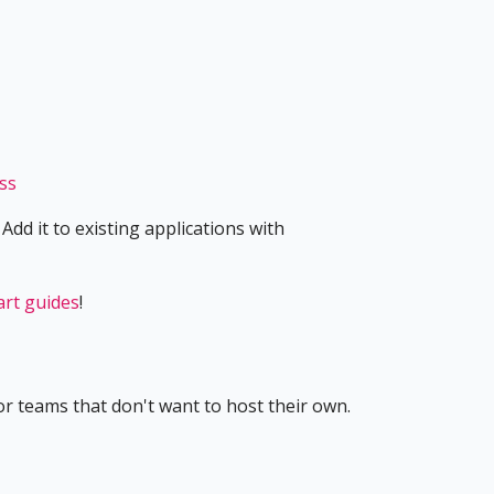
ess
Add it to existing applications with
art guides
!
r teams that don't want to host their own.