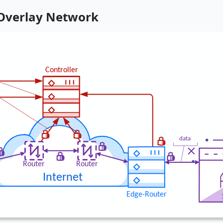
 Overlay Network