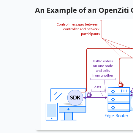
An Example of an OpenZiti