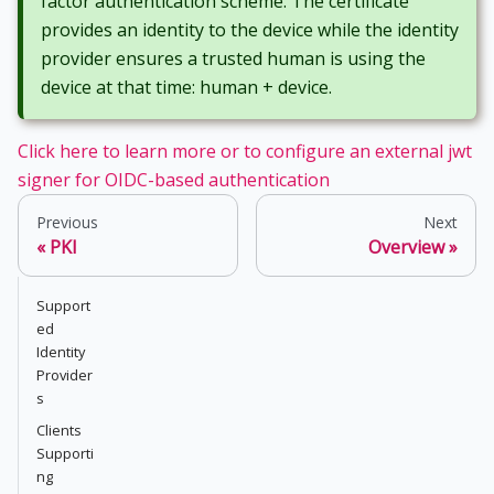
factor authentication scheme. The certificate
provides an identity to the device while the identity
provider ensures a trusted human is using the
device at that time: human + device.
Click here to learn more or to configure an external jwt
signer for OIDC-based authentication
Previous
Next
PKI
Overview
Support
ed
Identity
Provider
s
Clients
Supporti
ng