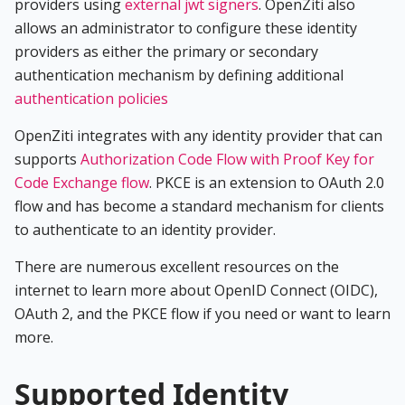
providers using
external jwt signers
. OpenZiti also
allows an administrator to configure these identity
providers as either the primary or secondary
authentication mechanism by defining additional
authentication policies
OpenZiti integrates with any identity provider that can
supports
Authorization Code Flow with Proof Key for
Code Exchange flow
. PKCE is an extension to OAuth 2.0
flow and has become a standard mechanism for clients
to authenticate to an identity provider.
There are numerous excellent resources on the
internet to learn more about OpenID Connect (OIDC),
OAuth 2, and the PKCE flow if you need or want to learn
more.
Supported Identity