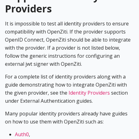
Providers
It is impossible to test all identity providers to ensure
compatibility with OpenZiti. If the provider supports
OpenID Connect, OpenZiti should be able to integrate
with the provider. If a provider is not listed below,
follow the generic instructions for configuring an
external jwt signer with OpenZiti.
For a complete list of identity providers along with a
guide demonstrating how to integrate OpenZiti with
the given provider, see the
Identity Providers
section
under External Authentication guides.
Many popular identity providers already have guides
on how to use them with OpenZiti such as:
Auth0
,