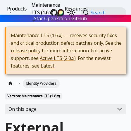
Maintenance
Products
Resources
LTS (1.6.x)
Search
Star OpenZiti on GitHub
Star
Maintenance LTS (1.6.x) — receives security fixes
and critical production defect patches only. See the
release policy
for more information. For active
support, see
Active LTS (2.0.x)
. For the newest
features, see
Latest
.
Identity Providers
Version: Maintenance LTS (1.6.x)
On this page
External