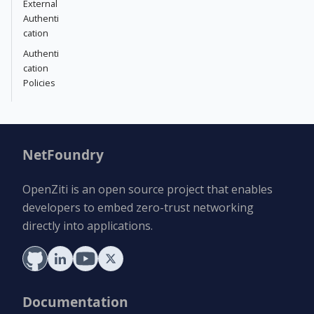
External
Authenti
cation
Authenti
cation
Policies
NetFoundry
OpenZiti is an open source project that enables
developers to embed zero-trust networking
directly into applications.
Documentation