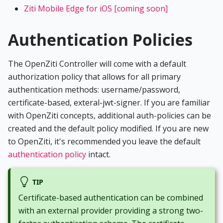
Ziti Mobile Edge for iOS [coming soon]
Authentication Policies
The OpenZiti Controller will come with a default
authorization policy that allows for all primary
authentication methods: username/password,
certificate-based, exteral-jwt-signer. If you are familiar
with OpenZiti concepts, additional auth-policies can be
created and the default policy modified. If you are new
to OpenZiti, it's recommended you leave the default
authentication policy
intact.
TIP
Certificate-based authentication can be combined
with an external provider providing a strong two-