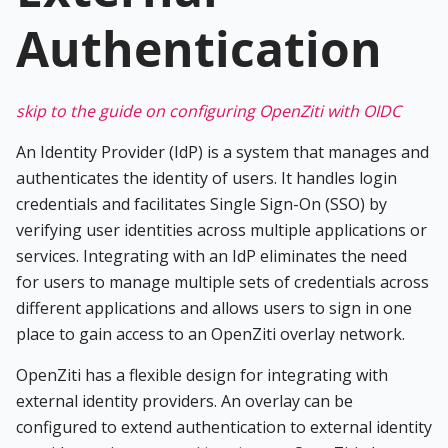
Authentication
skip to the guide on configuring OpenZiti with OIDC
An Identity Provider (IdP) is a system that manages and
authenticates the identity of users. It handles login
credentials and facilitates Single Sign-On (SSO) by
verifying user identities across multiple applications or
services. Integrating with an IdP eliminates the need
for users to manage multiple sets of credentials across
different applications and allows users to sign in one
place to gain access to an OpenZiti overlay network.
OpenZiti has a flexible design for integrating with
external identity providers. An overlay can be
configured to extend authentication to external identity