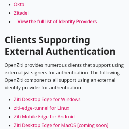
Okta
Zitadel
...
View the full list of Identity Providers
Clients Supporting
External Authentication
OpenZiti provides numerous clients that support using
external jwt signers for authentication. The following
OpenZiti components all support using an external
identity provider for authentication:
Ziti Desktop Edge for Windows
ziti-edge-tunnel for Linux
Ziti Mobile Edge for Android
Ziti Desktop Edge for MacOS [coming soon]