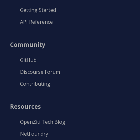
Getting Started
API Reference
Community
GitHub
Discourse Forum
Contributing
Resources
OpenZiti Tech Blog
NetFoundry