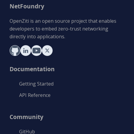
NetFoundry
OpenZiti is an open source project that enables
developers to embed zero-trust networking
directly into applications.
Documentation
Getting Started
API Reference
Community
GitHub