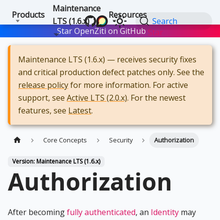
Maintenance
Products
Resources
LTS (1.6.x)
Search
Star OpenZiti on GitHub
Star
Maintenance LTS (1.6.x) — receives security fixes
and critical production defect patches only. See the
release policy
for more information. For active
support, see
Active LTS (2.0.x)
. For the newest
features, see
Latest
.
Core Concepts
Security
Authorization
Version: Maintenance LTS (1.6.x)
Authorization
After becoming
fully authenticated
, an
Identity
may