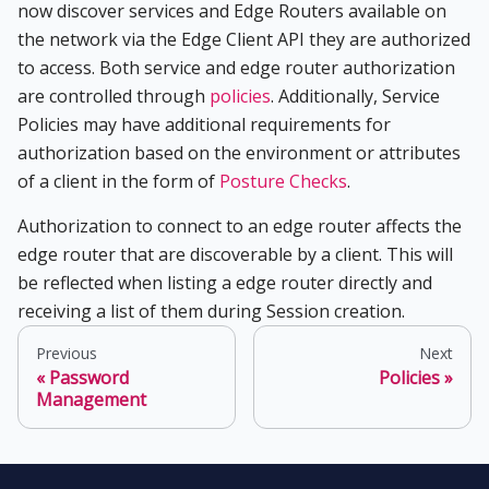
now discover services and Edge Routers available on
the network via the Edge Client API they are authorized
to access. Both service and edge router authorization
are controlled through
policies
. Additionally, Service
Policies may have additional requirements for
authorization based on the environment or attributes
of a client in the form of
Posture Checks
.
Authorization to connect to an edge router affects the
edge router that are discoverable by a client. This will
be reflected when listing a edge router directly and
receiving a list of them during Session creation.
Previous
Next
Password
Policies
Management