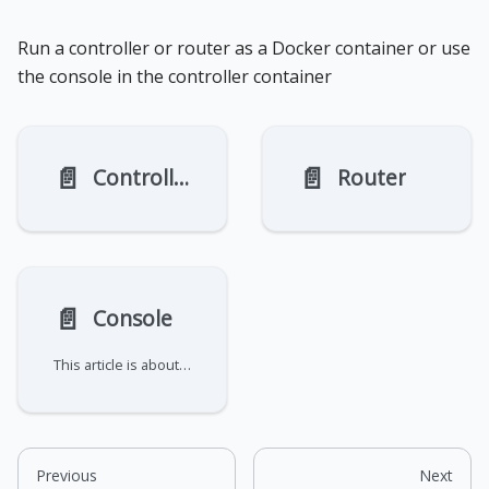
Run a controller or router as a Docker container or use
the console in the controller container
📄️
📄️
Controller
Router
📄️
Console
This article is about enabling the console on a controller that is running in a container.
Previous
Next