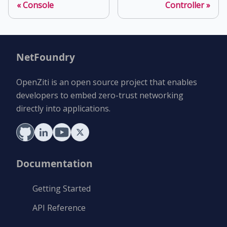
Console
Controller
NetFoundry
OpenZiti is an open source project that enables
developers to embed zero-trust networking
directly into applications.
Documentation
Getting Started
API Reference