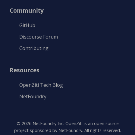
Community
GitHub
Discourse Forum
Contributing
Resources
OpenZiti Tech Blog
NetFoundry
©
2026
NetFoundry Inc. OpenZiti is an open source
project sponsored by NetFoundry. All rights reserved.