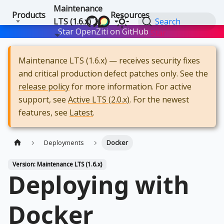
Maintenance
Products
Resources
LTS (1.6.x)
Search
Star OpenZiti on GitHub
Star
Maintenance LTS (1.6.x) — receives security fixes
and critical production defect patches only. See the
release policy
for more information. For active
support, see
Active LTS (2.0.x)
. For the newest
features, see
Latest
.
Deployments
Docker
Version: Maintenance LTS (1.6.x)
Deploying with
Docker