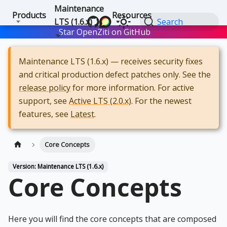
Maintenance
Products
Resources
LTS (1.6.x)
Search
Star OpenZiti on GitHub
Star
Maintenance LTS (1.6.x) — receives security fixes
and critical production defect patches only. See the
release policy
for more information. For active
support, see
Active LTS (2.0.x)
. For the newest
features, see
Latest
.
Core Concepts
Version: Maintenance LTS (1.6.x)
Core Concepts
Here you will find the core concepts that are composed