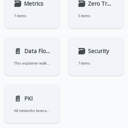
🗃
🗃
Metrics
Zero Trust Models
7 items
3 items
📄️
🗃
Data Flow Explainer
Security
This explainer walks through how data flow is established in an OpenZiti network.
7 items
📄️
PKI
All networks leverage Public Key Infrastructure (PKI) to