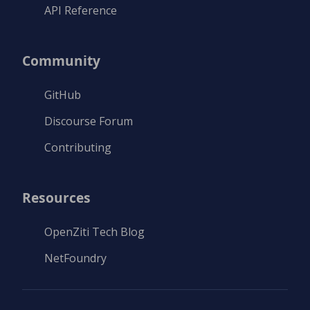
API Reference
Community
GitHub
Discourse Forum
Contributing
Resources
OpenZiti Tech Blog
NetFoundry