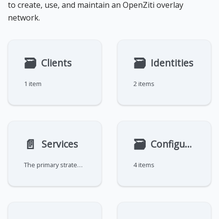
to create, use, and maintain an OpenZiti overlay
network.
🗃
🗃
Clients
Identities
1 item
2 items
📄️
🗃
Services
Configuration Store
The primary strategy assumes that one function of Ziti is providing access to "services". A service encapsulates the definition of any
4 items