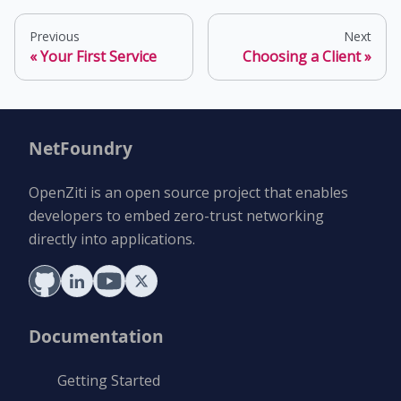
Previous
Next
Your First Service
Choosing a Client
NetFoundry
OpenZiti is an open source project that enables
developers to embed zero-trust networking
directly into applications.
Documentation
Getting Started