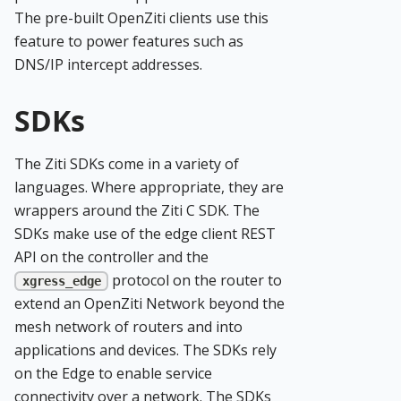
The pre-built OpenZiti clients use this
feature to power features such as
DNS/IP intercept addresses.
SDKs
The Ziti SDKs come in a variety of
languages. Where appropriate, they are
wrappers around the Ziti C SDK. The
SDKs make use of the edge client REST
API on the controller and the
protocol on the router to
xgress_edge
extend an OpenZiti Network beyond the
mesh network of routers and into
applications and devices. The SDKs rely
on the Edge to enable service
connectivity over a network. The SDKs