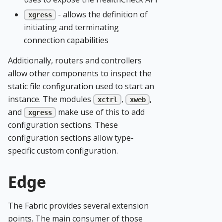
- allows the definition of
xgress
initiating and terminating
connection capabilities
Additionally, routers and controllers
allow other components to inspect the
static file configuration used to start an
instance. The modules
,
,
xctrl
xweb
and
make use of this to add
xgress
configuration sections. These
configuration sections allow type-
specific custom configuration.
Edge
The Fabric provides several extension
points. The main consumer of those