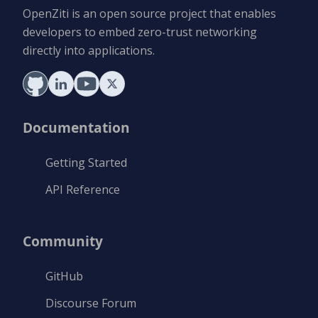
OpenZiti is an open source project that enables
developers to embed zero-trust networking
directly into applications.
Documentation
Getting Started
API Reference
Community
GitHub
Discourse Forum