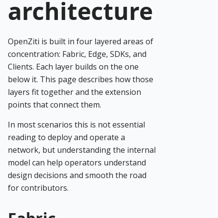
architecture
OpenZiti is built in four layered areas of
concentration: Fabric, Edge, SDKs, and
Clients. Each layer builds on the one
below it. This page describes how those
layers fit together and the extension
points that connect them.
In most scenarios this is not essential
reading to deploy and operate a
network, but understanding the internal
model can help operators understand
design decisions and smooth the road
for contributors.