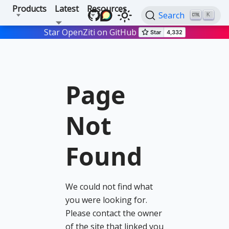
Products
Latest
Resources
Search
K
Star OpenZiti on GitHub
Page
Not
Found
We could not find what
you were looking for.
Please contact the owner
of the site that linked you