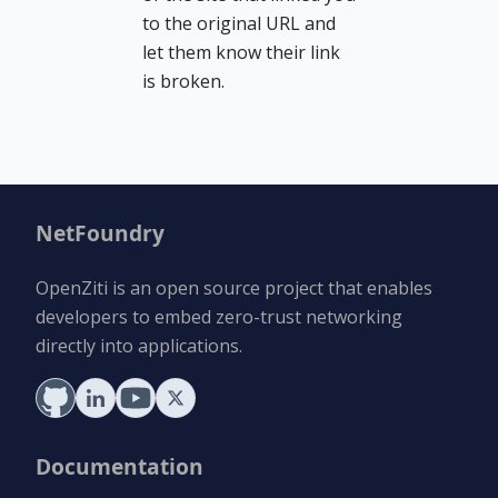
to the original URL and
let them know their link
is broken.
NetFoundry
OpenZiti is an open source project that enables
developers to embed zero-trust networking
directly into applications.
Documentation