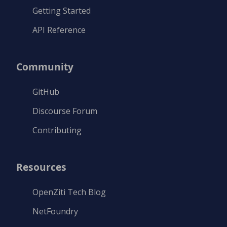
Getting Started
API Reference
Community
GitHub
Discourse Forum
Contributing
Resources
OpenZiti Tech Blog
NetFoundry