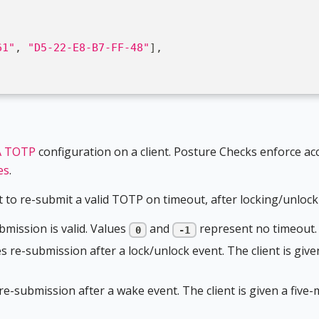
61"
,
"D5-22-E8-B7-FF-48"
]
,
]
 TOTP
configuration on a client. Posture Checks enforce acc
es
.
 to re-submit a valid TOTP on timeout, after locking/unlocki
mission is valid. Values
and
represent no timeout.
0
-1
es re-submission after a lock/unlock event. The client is giv
 re-submission after a wake event. The client is given a fiv