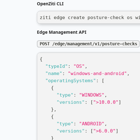
OpenZiti CLI
ziti edge create posture-check os w
Edge Management API
POST /edge/management/v1/posture-checks
{
"typeId"
:
"OS"
,
"name"
:
"windows-and-android"
,
"operatingSystems"
:
[
{
"type"
:
"WINDOWS"
,
"versions"
:
[
">10.0.0"
]
}
,
{
"type"
:
"ANDROID"
,
"versions"
:
[
">6.0.0"
]
}