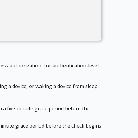
ess authorization. For authentication-level
ng a device, or waking a device from sleep.
en a five-minute grace period before the
e-minute grace period before the check begins