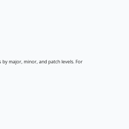
s by major, minor, and patch levels. For