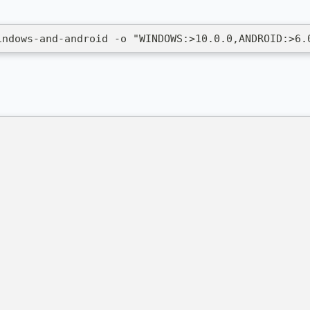
indows-and-android -o "WINDOWS:>10.0.0,ANDROID:>6.