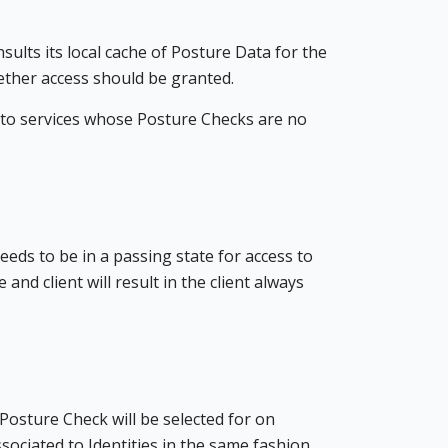
sults its local cache of Posture Data for the
ether access should be granted.
s to services whose Posture Checks are no
needs to be in a passing state for access to
nd client will result in the client always
 Posture Check will be selected for on
ssociated to Identities in the same fashion