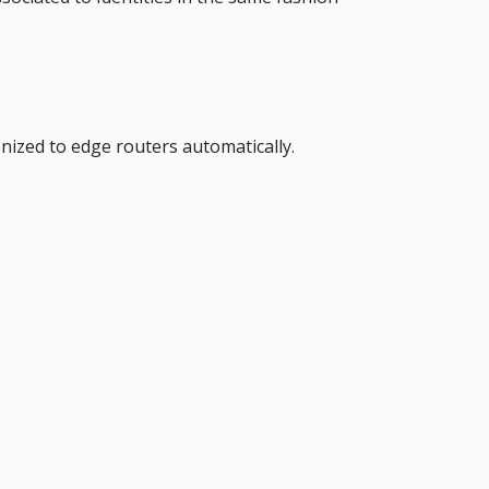
nized to edge routers automatically.