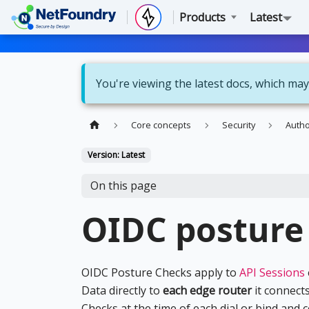
Products
Latest
You're viewing the latest docs, which may
Core concepts
Security
Autho
Version: Latest
On this page
OIDC posture
OIDC Posture Checks apply to
API Sessions
Data directly to
each edge router
it connects
Checks at the time of each dial or bind and