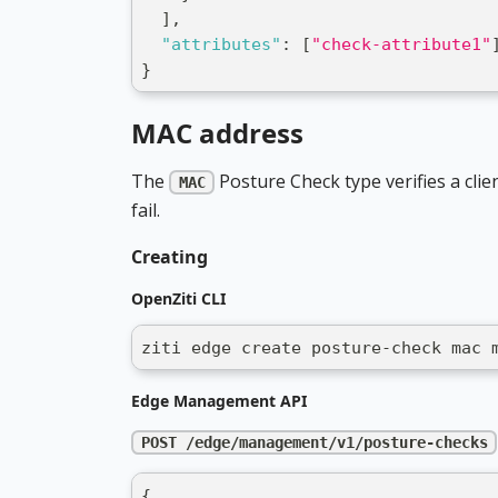
]
,
"attributes"
:
[
"check-attribute1"
}
MAC address
The
Posture Check type verifies a clie
MAC
fail.
Creating
OpenZiti CLI
ziti edge create posture-check mac 
Edge Management API
POST /edge/management/v1/posture-checks
{