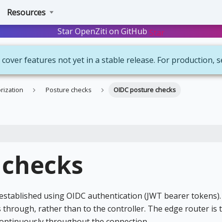
Resources
Star OpenZiti on GitHub
Star
 cover features not yet in a stable release. For production, 
rization
Posture checks
OIDC posture checks
 checks
established using OIDC authentication (JWT bearer tokens).
 through, rather than to the controller. The edge router is
 continuously throughout the connection.