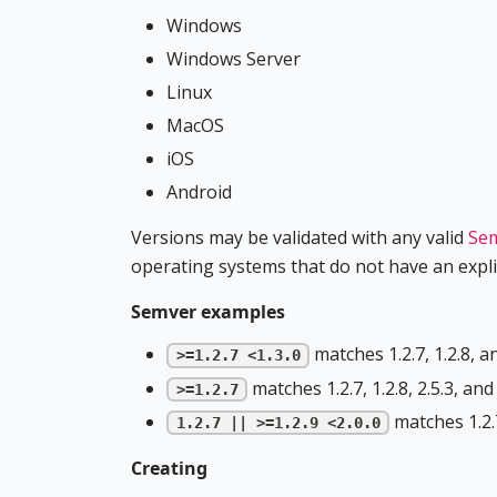
Windows
Windows Server
Linux
MacOS
iOS
Android
Versions may be validated with any valid
Sem
operating systems that do not have an explic
Semver examples
matches 1.2.7, 1.2.8, and
>=1.2.7 <1.3.0
matches 1.2.7, 1.2.8, 2.5.3, and 
>=1.2.7
matches 1.2.7,
1.2.7 || >=1.2.9 <2.0.0
Creating