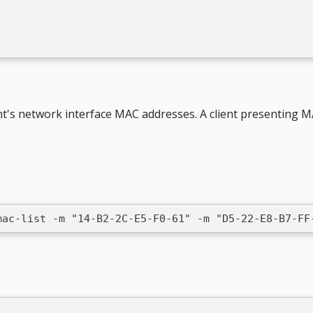
]
nt's network interface MAC addresses. A client presenting M
mac-list -m "14-B2-2C-E5-F0-61" -m "D5-22-E8-B7-FF