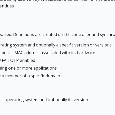
ntities.
rted. Definitions are created on the controller and synchro
erating system and optionally a specific version or versions
a specific MAC address associated with its hardware
s MFA TOTP enabled
nning one or more applications
be a member of a specific domain
t's operating system and optionally its version.