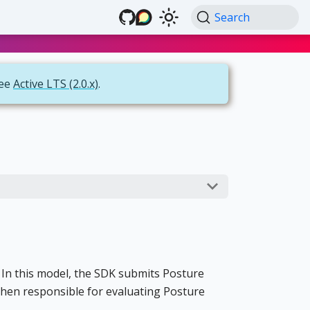
Search
see
Active LTS (2.0.x)
.
 In this model, the SDK submits Posture
 then responsible for evaluating Posture