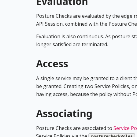
Evaluation
Posture Checks are evaluated by the edge rou
API Session, combined with the Posture Chec
Evaluation is also continuous. As posture s
longer satisfied are terminated.
Access
A single service may be granted to a client t
be granted. Creating two Service Policies, on
having access, because the policy without 
Associating
Posture Checks are associated to
Service Po
Service Policies via the
postureCheckRoles