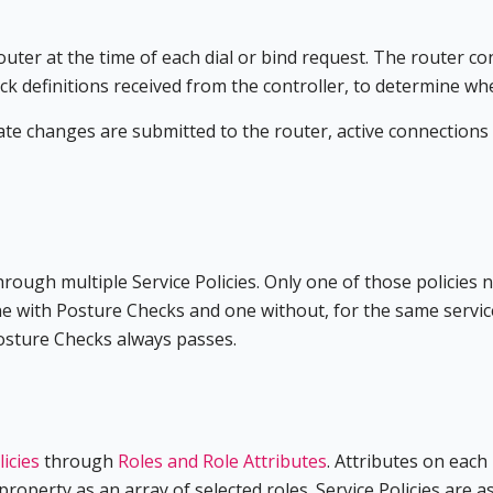
ter at the time of each dial or bind request. The router con
k definitions received from the controller, to determine wh
tate changes are submitted to the router, active connection
hrough multiple Service Policies. Only one of those policies 
e with Posture Checks and one without, for the same service a
Posture Checks always passes.
licies
through
Roles and Role Attributes
. Attributes on each
property as an array of selected roles. Service Policies are a