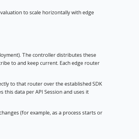
valuation to scale horizontally with edge
loyment). The controller distributes these
cribe to and keep current. Each edge router
tly to that router over the established SDK
s this data per API Session and uses it
hanges (for example, as a process starts or