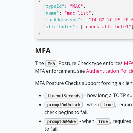
"typeId"
:
"MAC"
,
"name"
:
"mac-list"
,
"macAddresses"
:
[
"14-B2-2C-E5-F0-
"attributes"
:
[
"check-attribute1"
}
MFA
The
Posture Check type enforces
MFA
MFA
MFA enforcement, see
Authentication Polici
MFA Posture Checks support forcing a client
- how long a TOTP sub
timeoutSeconds
- when
, requir
promptOnUnlock
true
check begins to fail.
- when
, requires
promptOnWake
true
to fail.