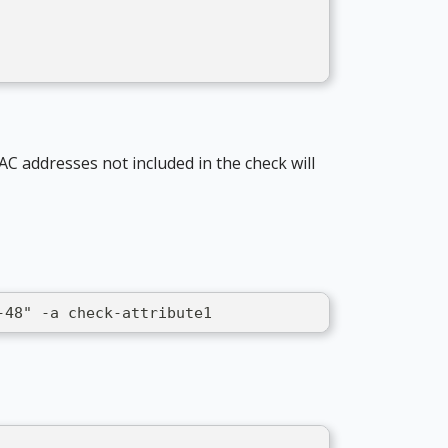
AC addresses not included in the check will
-48" -a check-attribute1