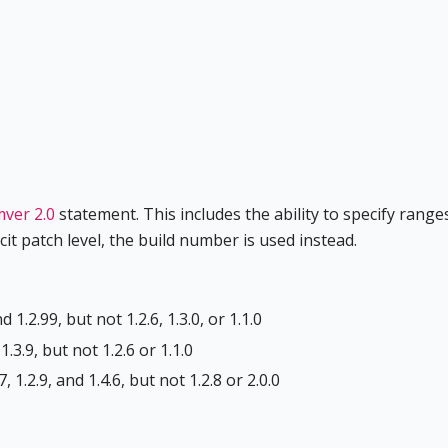
ver 2.0
statement. This includes the ability to specify range
it patch level, the build number is used instead.
 1.2.99, but not 1.2.6, 1.3.0, or 1.1.0
1.3.9, but not 1.2.6 or 1.1.0
 1.2.9, and 1.4.6, but not 1.2.8 or 2.0.0