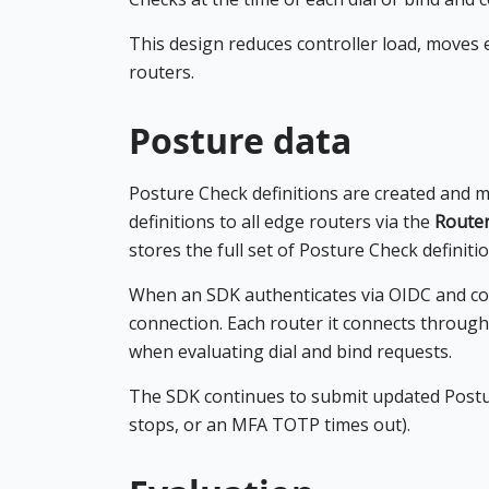
This design reduces controller load, moves 
routers.
Posture data
Posture Check definitions are created and m
definitions to all edge routers via the
Route
stores the full set of Posture Check definitio
When an SDK authenticates via OIDC and con
connection. Each router it connects through 
when evaluating dial and bind requests.
The SDK continues to submit updated Postur
stops, or an MFA TOTP times out).