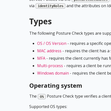
via
and the attributes on Ide
identityRoles
Types
The following Posture Check types are suppo
OS / OS Version
- requires a specific op
MAC address
- requires the client has 
MFA
- requires the client currently ha
Multi-process
- requires a client be ru
Windows domain
- requires the client 
Operating system
The
Posture Check type verifies a clien
OS
Supported OS types: