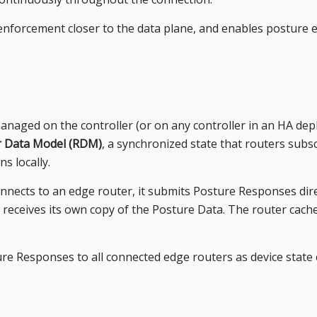
enforcement closer to the data plane, and enables posture e
anaged on the controller (or on any controller in an HA dep
r Data Model (RDM)
, a synchronized state that routers subs
ns locally.
nects to an edge router, it submits Posture Responses direc
receives its own copy of the Posture Data. The router cache
e Responses to all connected edge routers as device state c