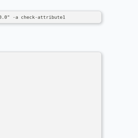
0.0" -a check-attribute1