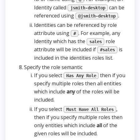
Identity called
can be
jsmith-desktop
referenced using
.
@jsmith-desktop
Identities can be referenced by role
attribute using
. For example, any
#
Identity which has the
role
sales
attribute will be included if
is
#sales
included in the identities roles list.
Specify the role semantic
If you select
then if you
Has Any Role
specify multiple roles then all entities
which include
any
of the roles will be
included.
If you select
,
Must Have All Roles
then if you specify multiple roles then
only entities which include
all
of the
given roles will be included.