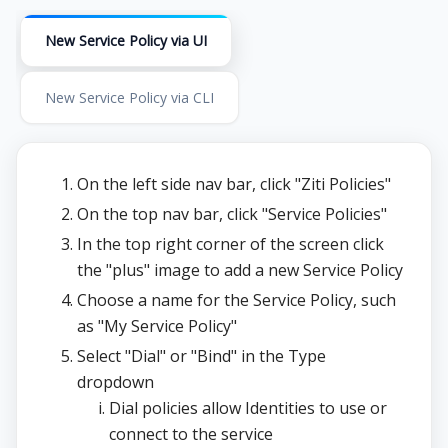
New Service Policy via UI
New Service Policy via CLI
On the left side nav bar, click "Ziti Policies"
On the top nav bar, click "Service Policies"
In the top right corner of the screen click
the "plus" image to add a new Service Policy
Choose a name for the Service Policy, such
as "My Service Policy"
Select "Dial" or "Bind" in the Type
dropdown
Dial policies allow Identities to use or
connect to the service