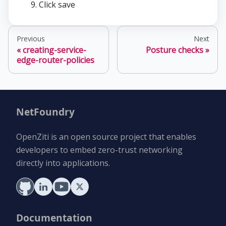
Click save
Previous
Next
creating-service-
Posture checks
edge-router-policies
NetFoundry
OpenZiti is an open source project that enables
developers to embed zero-trust networking
directly into applications.
Documentation