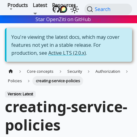
Products
Latest
Resources
Search
Star OpenZiti on GitHub
Star
You're viewing the latest docs, which may cover
features not yet in a stable release. For
production, see
Active LTS (2.0.x)
.
Core concepts
Security
Authorization
Policies
creating-service-policies
Version: Latest
creating-service-
policies