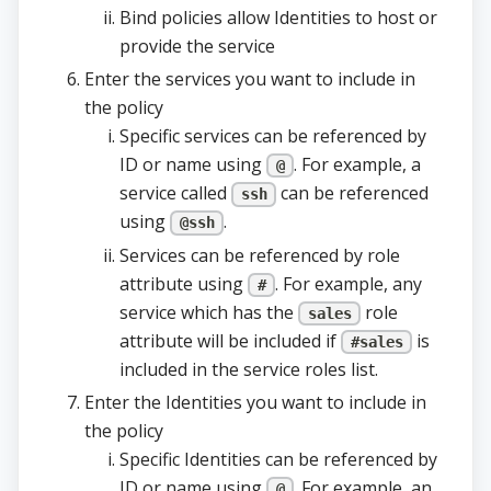
Bind policies allow Identities to host or
provide the service
Enter the services you want to include in
the policy
Specific services can be referenced by
ID or name using
. For example, a
@
service called
can be referenced
ssh
using
.
@ssh
Services can be referenced by role
attribute using
. For example, any
#
service which has the
role
sales
attribute will be included if
is
#sales
included in the service roles list.
Enter the Identities you want to include in
the policy
Specific Identities can be referenced by
ID or name using
. For example, an
@