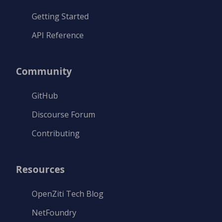
Getting Started
API Reference
Community
GitHub
Discourse Forum
Contributing
Resources
OpenZiti Tech Blog
NetFoundry