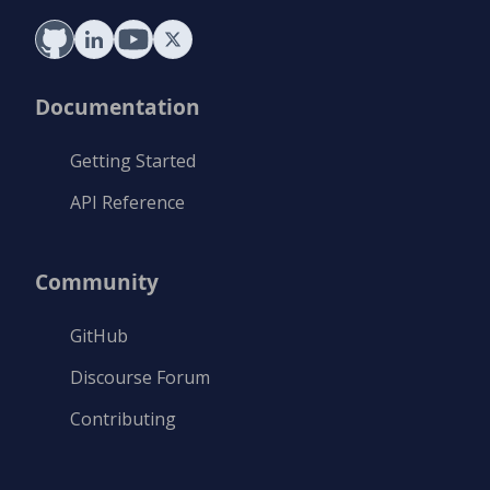
Documentation
Getting Started
API Reference
Community
GitHub
Discourse Forum
Contributing