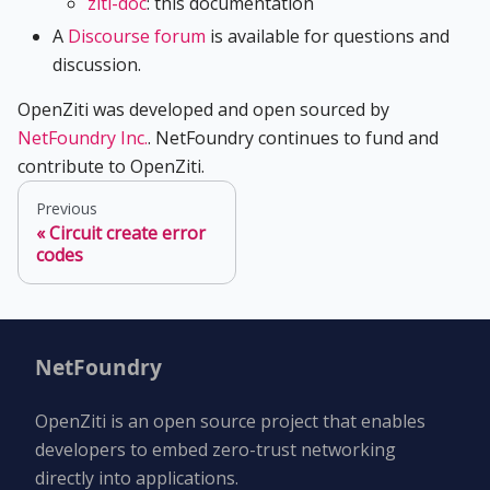
ziti-doc
: this documentation
A
Discourse forum
is available for questions and
discussion.
OpenZiti was developed and open sourced by
NetFoundry Inc.
. NetFoundry continues to fund and
contribute to OpenZiti.
Previous
Circuit create error
codes
NetFoundry
OpenZiti is an open source project that enables
developers to embed zero-trust networking
directly into applications.