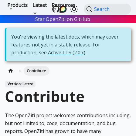
Products
Latest
Resources
Search
Star OpenZiti on GitHub
Star
You're viewing the latest docs, which may cover
features not yet in a stable release. For
production, see
Active LTS (2.0.x)
.
Contribute
Version: Latest
Contribute
The OpenZiti project welcomes contributions including,
but not limited to, code, documentation, and bug
reports. OpenZiti has grown to have many