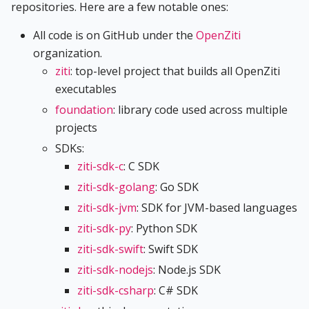
repositories. Here are a few notable ones:
All code is on GitHub under the
OpenZiti
organization.
ziti
: top-level project that builds all OpenZiti
executables
foundation
: library code used across multiple
projects
SDKs:
ziti-sdk-c
: C SDK
ziti-sdk-golang
: Go SDK
ziti-sdk-jvm
: SDK for JVM-based languages
ziti-sdk-py
: Python SDK
ziti-sdk-swift
: Swift SDK
ziti-sdk-nodejs
: Node.js SDK
ziti-sdk-csharp
: C# SDK