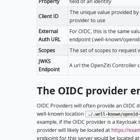
Property
field of an identity
The unique value provided by t
Client ID
provider to use
External
For OIDC, this is the same val
Auth URL
endpoint (.well-known/openid
Scopes
The set of scopes to request 
JWKS
A url the OpenZiti Controller 
Endpoint
The OIDC provider e
OIDC Providers will often provide an OIDC dis
well-known location
./.well-known/openid
example, if the OIDC provider is a Keycloak
provider will likely be located at
https://exa
endpoint for this server would be located a