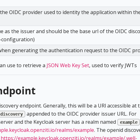
he OIDC provider used to identity the application within th
ue as the issuer and should be the base url of the OIDC disc
-configuration)
when generating the authentication request to the OIDC pr
can use to retrieve a
JSON Web Key Set
, used to verify JWTs
ndpoint
covery endpoint. Generally, this will be a URl accessible at 
appended to the OIDC provider issuer URL. For
-discovery
 server and the Keycloak server has a realm named
example
mple.keycloak.openziti.io/realms/example
. The openid discov
t
https://example.keycloak.openziti.io/realms/example/.well-