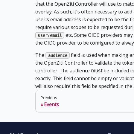
that the OpenZiti Controller will use to matc
overlay. As such, it's often necessary to add
user's email address is expected to be the f
require various scopes to be requested duri
etc. Some OIDC providers may 
user:email
the OIDC provider to be configured to alway
The
field is used when making an
audience
the OpenZiti Controller to validate the toke
controller. The audience
must
be included in
exactly. This field cannot be empty or valid
will also require this field be specified in t
Previous
Events