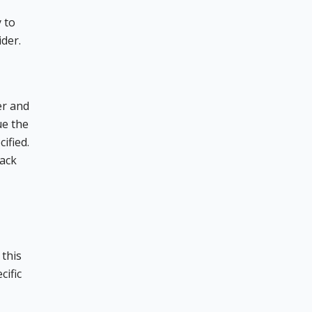
 to
ider.
er and
ue the
ified.
back
 this
cific