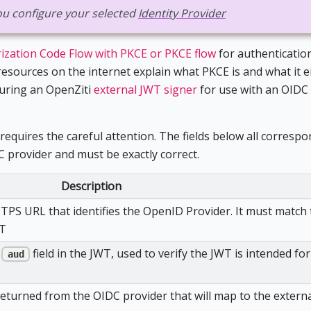
 you configure your selected
Identity Provider
ization Code Flow with PKCE or PKCE flow
for authentication
esources on the internet explain what PKCE is and what it en
guring an OpenZiti
external JWT signer
for use with an OIDC
requires the careful attention. The fields below all correspo
C provider and must be exactly correct.
Description
TTPS URL that identifies the OpenID Provider. It must match
WT
e
field in the JWT, used to verify the JWT is intended for
aud
eturned from the OIDC provider that will map to the externa