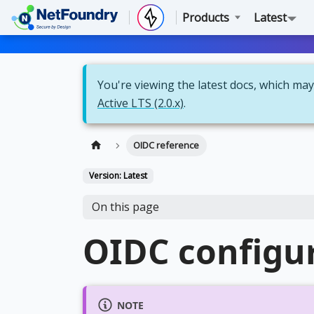
Products
Latest
You're viewing the latest docs, which may 
Active LTS (2.0.x)
.
OIDC reference
Version: Latest
On this page
OIDC configur
NOTE