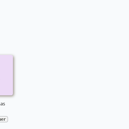
e
 as
uer