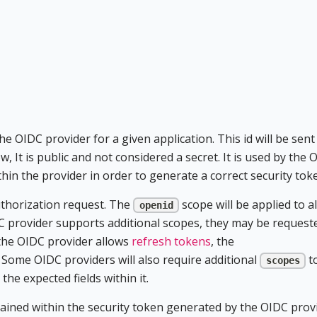
he OIDC provider for a given application. This id will be sent
w, It is public and not considered a secret. It is used by the 
thin the provider in order to generate a correct security tok
authorization request. The
scope will be applied to al
openid
C provider supports additional scopes, they may be request
f the OIDC provider allows
refresh tokens
, the
 Some OIDC providers will also require additional
t
scopes
he expected fields within it.
tained within the security token generated by the OIDC prov