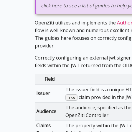
click here to see a list of guides to help
OpenZiti utilizes and implements the
Author
flow is well-known and numerous excellent r
The guides here focuses on correctly confi
provider.
Correctly configuring an external jwt signer 
fields within the JWT returned from the OID
Field
The issuer field is a unique H
Issuer
claim provided in the J
iss
The audience, specified as th
Audience
OpenZiti Controller
Claims
The property within the JWT r