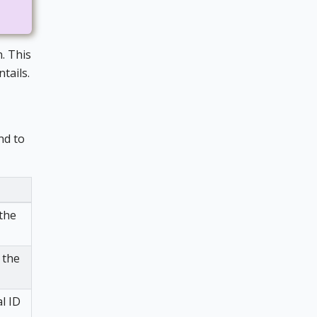
. This
tails.
nd to
 the
 the
l ID