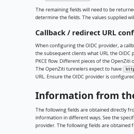
The remaining fields will need to be returne
determine the fields. The values supplied wi
Callback / redirect URL con
When configuring the OIDC provider, a callb
the subsequent clients what URL the OIDC pro
PKCE flow. Different pieces of the OpenZiti o
The OpenZiti tunnelers expect to have
htt
URL. Ensure the OIDC provider is configured 
Information from th
The following fields are obtained directly f
information in different ways. See the specif
provider. The following fields are obtained 