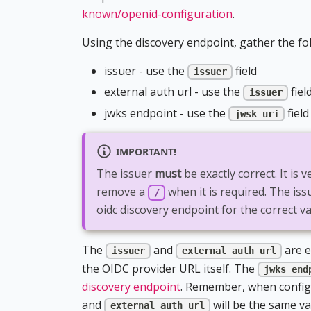
known/openid-configuration
.
Using the discovery endpoint, gather the fo
issuer - use the
field
issuer
external auth url - use the
fiel
issuer
jwks endpoint - use the
field
jwsk_uri
IMPORTANT!
The issuer
must
be exactly correct. It is 
remove a
when it is required. The is
/
oidc discovery endpoint for the correct va
The
and
are e
issuer
external auth url
the OIDC provider URL itself. The
jwks end
discovery endpoint
. Remember, when configu
and
will be the same va
external auth url