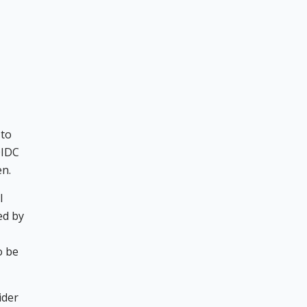
 to
OIDC
en.
l
ed by
o be
ider