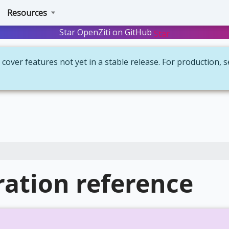
Resources
Star OpenZiti on GitHub
Star
cover features not yet in a stable release. For production, 
ation reference