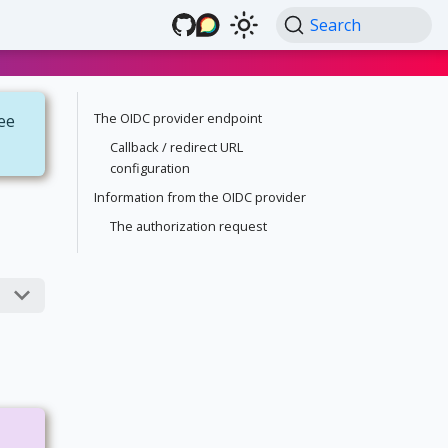
Search
The OIDC provider endpoint
see
Callback / redirect URL
configuration
Information from the OIDC provider
The authorization request