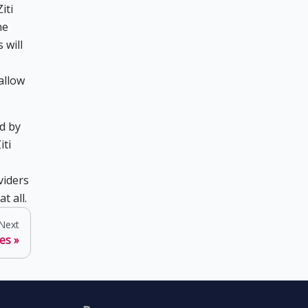
iti
he
 will
allow
d by
iti
viders
t all.
Next
ces