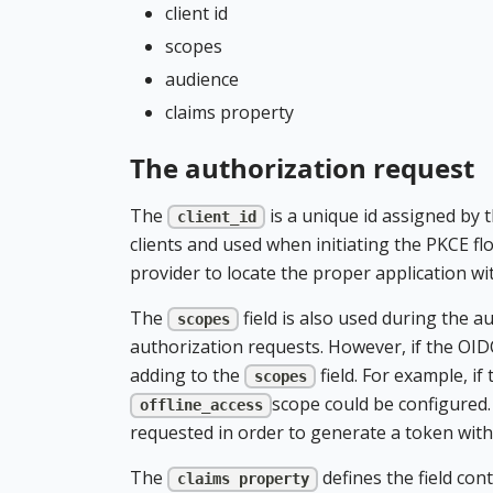
client id
scopes
audience
claims property
The authorization request
The
is a unique id assigned by t
client_id
clients and used when initiating the PKCE flo
provider to locate the proper application wi
The
field is also used during the 
scopes
authorization requests. However, if the OID
adding to the
field. For example, i
scopes
scope could be configured.
offline_access
requested in order to generate a token with t
The
defines the field con
claims property