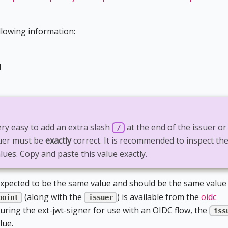
llowing information:
d
very easy to add an extra slash
at the end of the issuer or
/
suer must be
exactly
correct. It is recommended to inspect th
lues. Copy and paste this value exactly.
xpected to be the same value and should be the same value
(along with the
) is available from the
oidc
point
issuer
ring the ext-jwt-signer for use with an OIDC flow, the
iss
lue.