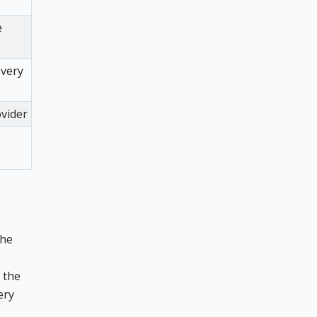
e
overy
ovider
the
the
ery