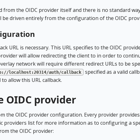
d from the OIDC provider itself and there is no standard way
ll be driven entirely from the configuration of the OIDC prov
figuration
ack URL is necessary. This URL specifies to the OIDC provid
vider will allow redirecting the client to in order to contin
verlay network will require different redirect URLs to be spec
specified as a valid call
p://localhost:20314/auth/callback
to allow this URL callback.
e OIDC provider
rom the OIDC provider configuration. Every provider provides
ic providers list for more information as to configuring a spe
from the OIDC provider: