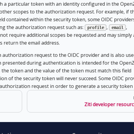
h a particular token with an identity configured in the OpenZ
 other scopes to the authorization request. For example, if t
ield contained within the security token, some OIDC providers
ng the authorization request such as:
,
,
profile
email
not require additional scopes be requested and may simply 
s return the email address.
 authorization request to the OIDC provider and is also use
n presented during authentication is intended for the OpenZ
 the token and the value of the token must match this field
ation of the security token will never succeed. Some OIDC pro
he authorization request in order to generate a security token a
Ziti developer resour