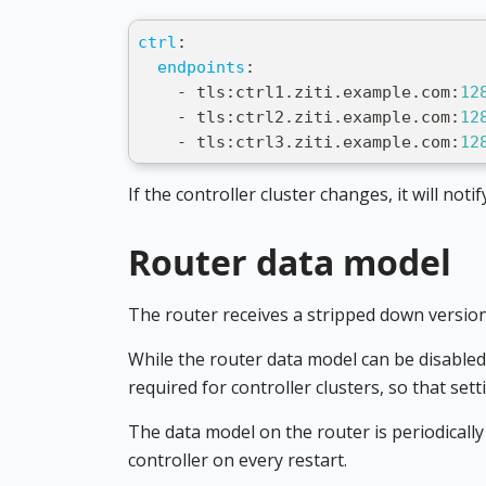
ctrl
:
endpoints
:
-
 tls
:
ctrl1.ziti.example.com
:
12
-
 tls
:
ctrl2.ziti.example.com
:
12
-
 tls
:
ctrl3.ziti.example.com
:
12
If the controller cluster changes, it will not
Router data model
The router receives a stripped down version
While the router data model can be disabled 
required for controller clusters, so that sett
The data model on the router is periodically
controller on every restart.