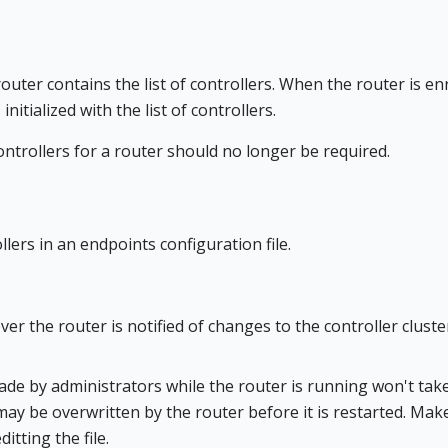
uter contains the list of controllers. When the router is enr
initialized with the list of controllers.
ntrollers for a router should no longer be required.
ers in an endpoints configuration file.
er the router is notified of changes to the controller cluste
ade by administrators while the router is running won't tak
d may be overwritten by the router before it is restarted. Mak
tting the file.