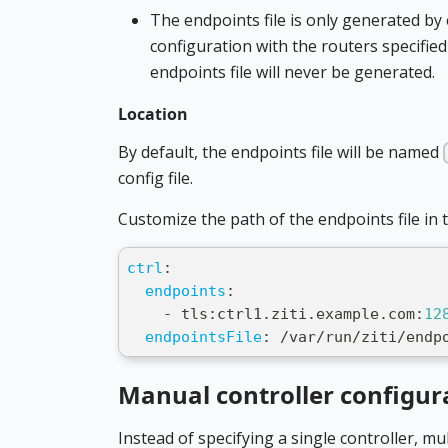
The endpoints file is only generated b
configuration with the routers specified
endpoints file will never be generated.
Location
By default, the endpoints file will be named
config file.
Customize the path of the endpoints file in th
ctrl
:
endpoints
:
-
 tls
:
ctrl1.ziti.example.com
:
12
endpointsFile
:
 /var/run/ziti/endp
Manual controller configur
Instead of specifying a single controller, mu