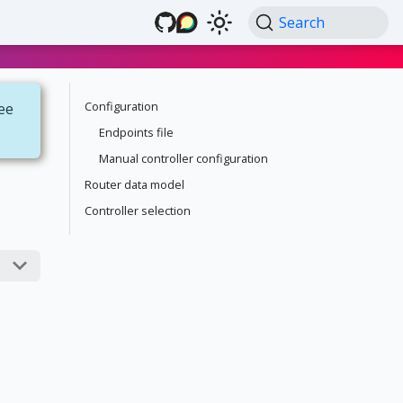
Search
Configuration
see
Endpoints file
Manual controller configuration
Router data model
Controller selection