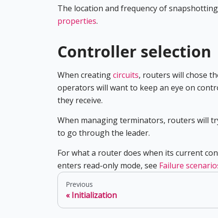
The location and frequency of snapshottin
properties
.
Controller selection
When creating
circuits
, routers will chose 
operators will want to keep an eye on contro
they receive.
When managing terminators, routers will try 
to go through the leader.
For what a router does when its current con
enters read-only mode, see
Failure scenario
Previous
Initialization