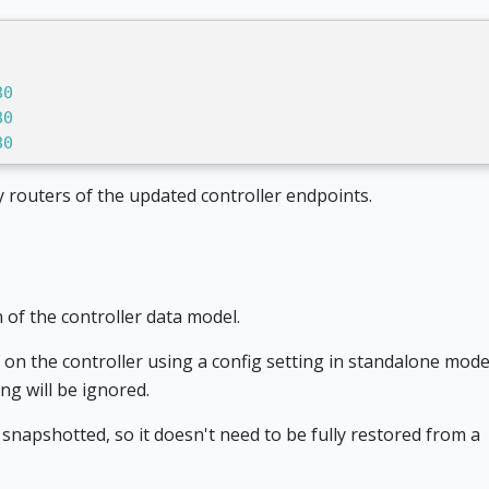
80
80
80
ify routers of the updated controller endpoints.
 of the controller data model.
on the controller using a config setting in standalone mode, 
ing will be ignored.
 snapshotted, so it doesn't need to be fully restored from a