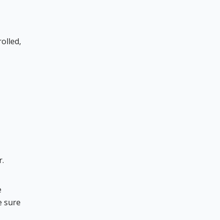
olled,
r.
e
e sure