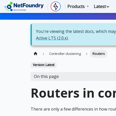
Products
Latest
You're viewing the latest docs, which may 
Active LTS (2.0.x)
.
Controller clustering
Routers
Version: Latest
On this page
Routers in co
There are only a few differences in how rout