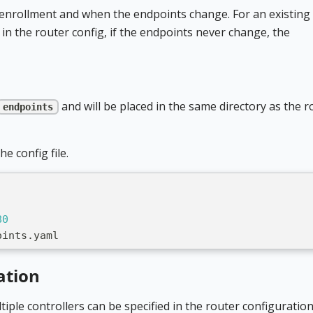
y enrollment and when the endpoints change. For an existing
 in the router config, if the endpoints never change, the
and will be placed in the same directory as the r
endpoints
e config file.
80
oints.yaml
ation
ltiple controllers can be specified in the router configuration