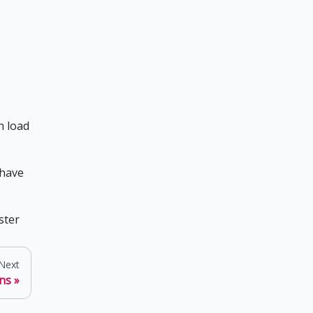
n load
 have
ster
Next
ns