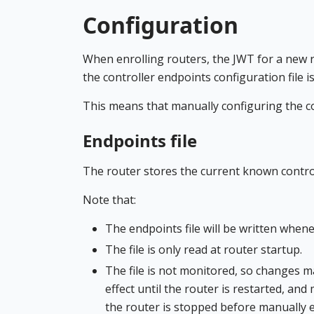
Configuration
When enrolling routers, the JWT for a new ro
the controller endpoints configuration file is 
This means that manually configuring the co
Endpoints file
The router stores the current known controll
Note that:
The endpoints file will be written whenev
The file is only read at router startup.
The file is not monitored, so changes m
effect until the router is restarted, an
the router is stopped before manually edi