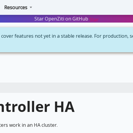
Resources
Star OpenZiti on GitHub
Star
cover features not yet in a stable release. For production, 
ntroller HA
ers work in an HA cluster.