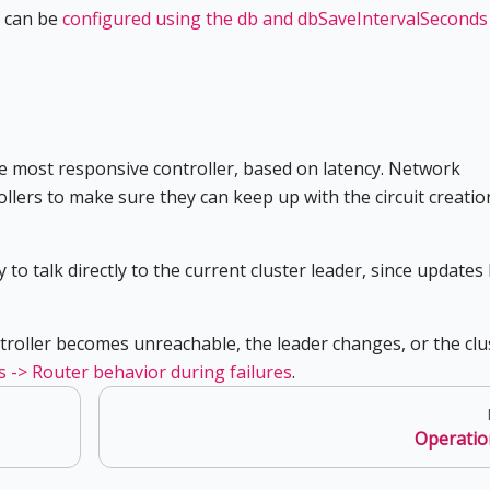
g can be
configured using the db and dbSaveIntervalSeconds
the most responsive controller, based on latency. Network
llers to make sure they can keep up with the circuit creatio
to talk directly to the current cluster leader, since updates
troller becomes unreachable, the leader changes, or the clu
s -> Router behavior during failures
.
Operatio