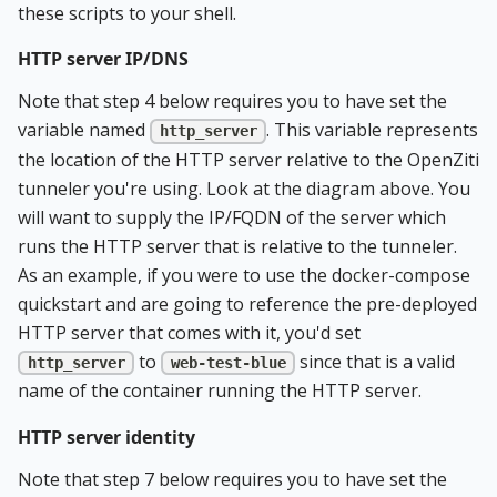
these scripts to your shell.
HTTP server IP/DNS
Note that step 4 below requires you to have set the
variable named
. This variable represents
http_server
the location of the HTTP server relative to the OpenZiti
tunneler you're using. Look at the diagram above. You
will want to supply the IP/FQDN of the server which
runs the HTTP server that is relative to the tunneler.
As an example, if you were to use the docker-compose
quickstart and are going to reference the pre-deployed
HTTP server that comes with it, you'd set
to
since that is a valid
http_server
web-test-blue
name of the container running the HTTP server.
HTTP server identity
Note that step 7 below requires you to have set the