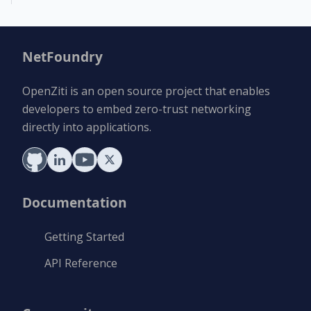
NetFoundry
OpenZiti is an open source project that enables
developers to embed zero-trust networking
directly into applications.
Documentation
Getting Started
API Reference