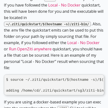
If you have followed the
Local - No Docker
quickstart,
this will have been done for you and the executable will
be located in
. Also,
~/.ziti/quickstart/$(hostname -s)/ziti-bin/
the .env file the quickstart emits can be used to put this
folder on your path by simply sourcing that file. For
example, if you followed either the
Local - No Docker
or
Run OpenZiti anywhere
quickstart, you should have
a file that can be sourced. Here is an example of my
personal "Local - No Docker" result when sourcing that
file:
$ source ~/.ziti/quickstart/$(hostname -s)/$(ho
adding /home/cd/.ziti/quickstart/sg3/ziti-bin/
If you are using a docker-based example you can exec