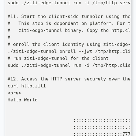
sudo ./ziti-edge-tunnel run -i /tmp/http.server
#11. Start the client-side tunneler using the H
#   This step is dependant on platform. For thi
#   ziti-edge-tunnel binary. Copy the http.clie
#
# enroll the client identity using ziti-edge-tu
./ziti-edge-tunnel enroll --jwt /tmp/http.clien
# run ziti-edge-tunnel for the client
sudo ./ziti-edge-tunnel run -i /tmp/http.client
#12. Access the HTTP server securely over the O
curl http.ziti
<pre>
Hello World
                        :::::::::::::::::::::::
                        :::::::::::::::::::,::$
                        ::::::::::::::::::77777