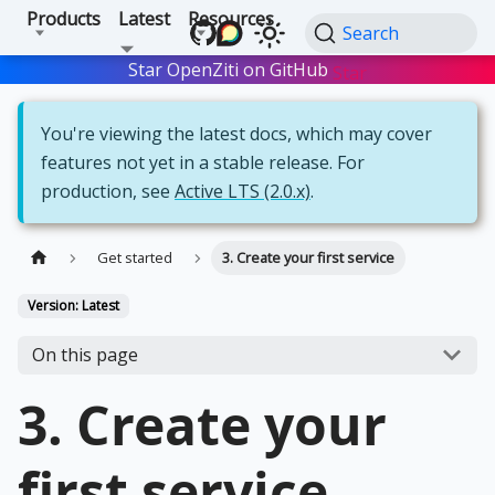
Products
Latest
Resources
Search
Star OpenZiti on GitHub
Star
You're viewing the latest docs, which may cover
features not yet in a stable release. For
production, see
Active LTS (2.0.x)
.
Get started
3. Create your first service
Version: Latest
On this page
3. Create your
first service