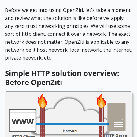
Before we get into using OpenZiti, let's take a moment
and review what the solution is like before we apply
any zero trust networking principles. We will use some
sort of http client, connect it over a network. The exact
network does not matter. OpenZiti is applicable to any
network be it host network, local network, the internet,
private network, etc.
Simple HTTP solution overview:
Before OpenZiti