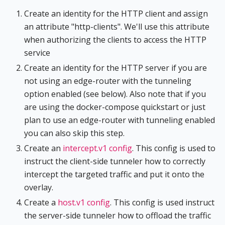
Create an identity for the HTTP client and assign
an attribute "http-clients". We'll use this attribute
when authorizing the clients to access the HTTP
service
Create an identity for the HTTP server if you are
not using an edge-router with the tunneling
option enabled (see below). Also note that if you
are using the docker-compose quickstart or just
plan to use an edge-router with tunneling enabled
you can also skip this step.
Create an
intercept.v1 config
. This config is used to
instruct the client-side tunneler how to correctly
intercept the targeted traffic and put it onto the
overlay.
Create a
host.v1 config
. This config is used instruct
the server-side tunneler how to offload the traffic