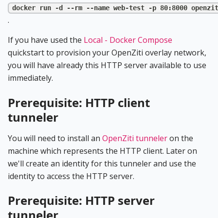
docker run -d --rm --name web-test -p 80:8000 openzi
.
If you have used the
Local - Docker Compose
quickstart to provision your OpenZiti overlay network,
you will have already this HTTP server available to use
immediately.
Prerequisite: HTTP client
tunneler
You will need to install an
OpenZiti tunneler
on the
machine which represents the HTTP client. Later on
we'll create an identity for this tunneler and use the
identity to access the HTTP server.
Prerequisite: HTTP server
tunneler