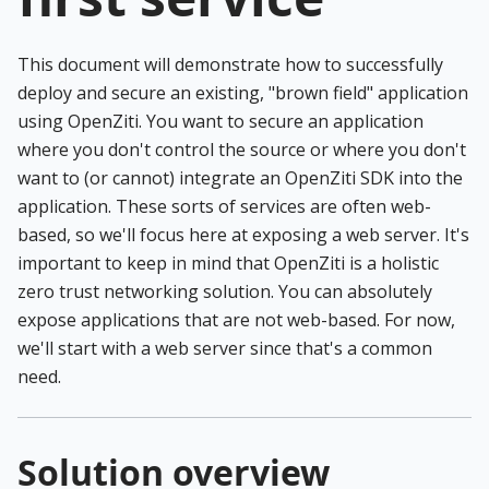
This document will demonstrate how to successfully
deploy and secure an existing, "brown field" application
using OpenZiti. You want to secure an application
where you don't control the source or where you don't
want to (or cannot) integrate an OpenZiti SDK into the
application. These sorts of services are often web-
based, so we'll focus here at exposing a web server. It's
important to keep in mind that OpenZiti is a holistic
zero trust networking solution. You can absolutely
expose applications that are not web-based. For now,
we'll start with a web server since that's a common
need.
Solution overview