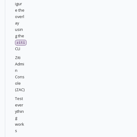
igur
e the
overl
ay
usin
g the
ziti
CLI
Ziti
Admi
n
Cons
ole
(ZAC)
Test
ever
ythin
g
work
s