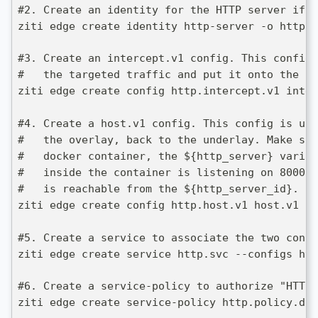
#2. Create an identity for the HTTP server if y
ziti edge create identity http-server -o http.s
#3. Create an intercept.v1 config. This config 
#   the targeted traffic and put it onto the ov
ziti edge create config http.intercept.v1 inter
#4. Create a host.v1 config. This config is use
#   the overlay, back to the underlay. Make sur
#   docker container, the ${http_server} variab
#   inside the container is listening on 8000, 
#   is reachable from the ${http_server_id}.  
ziti edge create config http.host.v1 host.v1 '{
#5. Create a service to associate the two confi
ziti edge create service http.svc --configs htt
#6. Create a service-policy to authorize "HTTP 
ziti edge create service-policy http.policy.dia