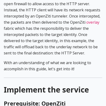
open firewall to allow access to the HTTP server.
Instead, the HTTP client will have its network requests
intercepted by an OpenZiti tunneler. Once intercepted,
the packets are then delivered to the OpenZiti
overlay
fabric which has the responsibility to deliver the
intercepted packets to the target identity. Once
delivered to the target identity, in this example, the
traffic will offload back to the underlay network to be
sent to the final destination: the HTTP Server.
With an understanding of what we are looking to
accomplish in this guide, let's get into it!
Implement the service
Prerequisite: OpenZiti