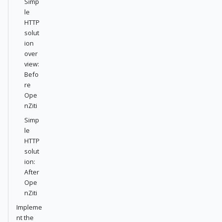
Simp
le
HTTP
solut
ion
over
view:
Befo
re
Ope
nZiti
Simp
le
HTTP
solut
ion:
After
Ope
nZiti
Impleme
nt the