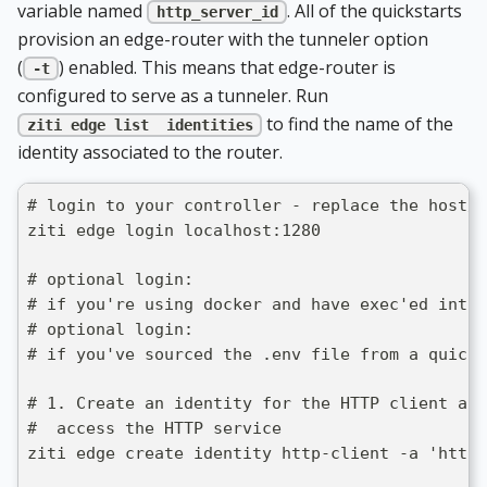
variable named
. All of the quickstarts
http_server_id
provision an edge-router with the tunneler option
(
) enabled. This means that edge-router is
-t
configured to serve as a tunneler. Run
to find the name of the
ziti edge list  identities
identity associated to the router.
# login to your controller - replace the host/p
ziti edge login localhost:1280
# optional login: 
# if you're using docker and have exec'ed into 
# optional login:
# if you've sourced the .env file from a quicks
# 1. Create an identity for the HTTP client an
#  access the HTTP service
ziti edge create identity http-client -a 'http-