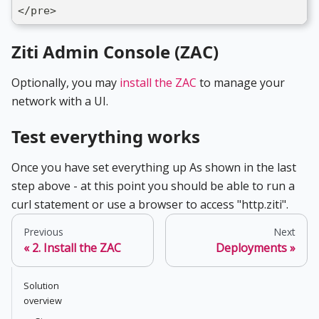
</pre>
Ziti Admin Console (ZAC)
Optionally, you may
install the ZAC
to manage your
network with a UI.
Test everything works
Once you have set everything up As shown in the last
step above - at this point you should be able to run a
curl statement or use a browser to access "http.ziti".
Previous
Next
2. Install the ZAC
Deployments
Solution
overview