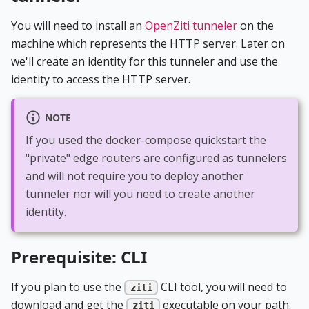
You will need to install an
OpenZiti tunneler
on the
machine which represents the HTTP server. Later on
we'll create an identity for this tunneler and use the
identity to access the HTTP server.
NOTE
If you used the docker-compose quickstart the
"private" edge routers are configured as tunnelers
and will not require you to deploy another
tunneler nor will you need to create another
identity.
Prerequisite: CLI
If you plan to use the
CLI tool, you will need to
ziti
download and get the
executable on your path.
ziti