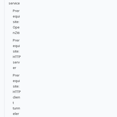
service
Prer
equi
site:
Ope
nZiti
Prer
equi
site:
HTTP
serv
er
Prer
equi
site:
HTTP
clien
t
tunn
eler