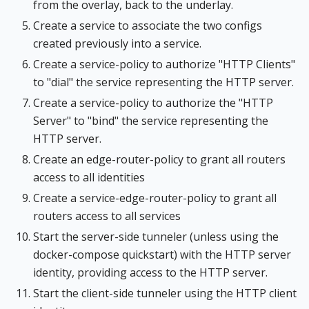
from the overlay, back to the underlay.
Create a service to associate the two configs
created previously into a service.
Create a service-policy to authorize "HTTP Clients"
to "dial" the service representing the HTTP server.
Create a service-policy to authorize the "HTTP
Server" to "bind" the service representing the
HTTP server.
Create an edge-router-policy to grant all routers
access to all identities
Create a service-edge-router-policy to grant all
routers access to all services
Start the server-side tunneler (unless using the
docker-compose quickstart) with the HTTP server
identity, providing access to the HTTP server.
Start the client-side tunneler using the HTTP client