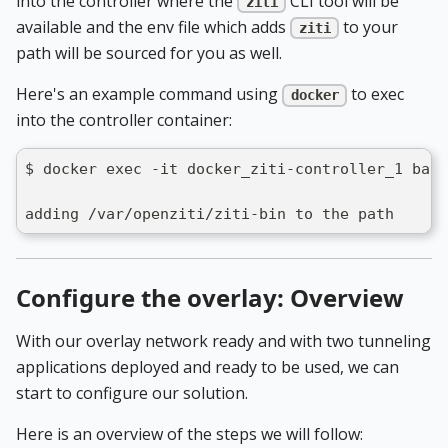
into the controller where the
CLI tool will be
ziti
available and the env file which adds
to your
ziti
path will be sourced for you as well.
Here's an example command using
to exec
docker
into the controller container:
$ docker exec -it docker_ziti-controller_1 bash
adding /var/openziti/ziti-bin to the path
Configure the overlay: Overview
With our overlay network ready and with two tunneling
applications deployed and ready to be used, we can
start to configure our solution.
Here is an overview of the steps we will follow: