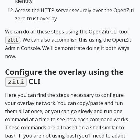
identity.
Access the HTTP server securely over the OpenZiti
zero trust overlay
We can do all these steps using the OpenZiti CLI tool:
. We can also accomplish this using the OpenZiti
ziti
Admin Console. We'll demonstrate doing it both ways
now.
Configure the overlay using the
CLI
ziti
Here you can find the steps necessary to configure
your overlay network. You can copy/paste and run
them all at once, or you can go slowly and run one
command at a time to see how each command works.
These commands are all based on a shell similar to
bash. If you are not using bash you'll need to adapt