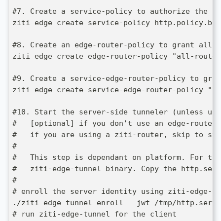
#7. Create a service-policy to authorize the "H
ziti edge create service-policy http.policy.bin
#8. Create an edge-router-policy to grant all 
ziti edge create edge-router-policy "all-router
#9. Create a service-edge-router-policy to gran
ziti edge create service-edge-router-policy "al
#10. Start the server-side tunneler (unless usi
#   [optional] if you don't use an edge-router 
#   if you are using a ziti-router, skip to ste
# 
#   This step is dependant on platform. For thi
#   ziti-edge-tunnel binary. Copy the http.serv
#
# enroll the server identity using ziti-edge-tu
./ziti-edge-tunnel enroll --jwt /tmp/http.serve
# run ziti-edge-tunnel for the client