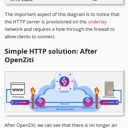
The important aspect of this diagram is to notice that
the HTTP server is provisioned on the
underlay
network and requires a hole through the firewall to
allow clients to connect.
Simple HTTP solution: After
OpenZiti
After OpenZiti, we can see that there is no longer an