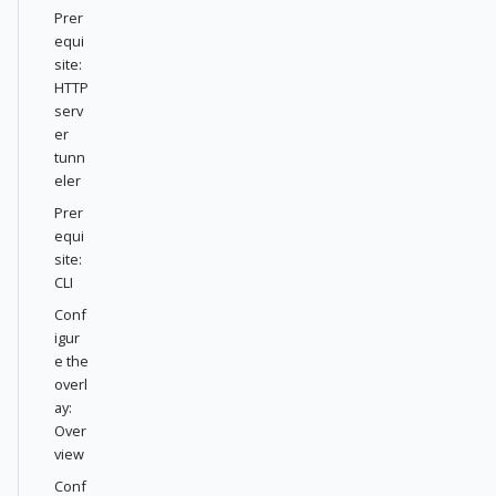
Prer
equi
site:
HTTP
serv
er
tunn
eler
Prer
equi
site:
CLI
Conf
igur
e the
overl
ay:
Over
view
Conf