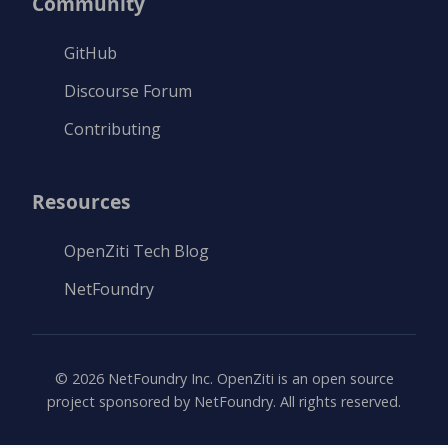
Community
GitHub
Discourse Forum
Contributing
Resources
OpenZiti Tech Blog
NetFoundry
©
2026
NetFoundry Inc. OpenZiti is an open source
project sponsored by NetFoundry. All rights reserved.