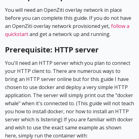
You will need an OpenZiti overlay network in place
before you can complete this guide. If you do not have
an OpenZiti overlay network provisioned yet,
follow a
quickstart
and get a network up and running.
Prerequisite: HTTP server
You'll need an HTTP server which you plan to connect
your HTTP client to. There are numerous ways to
bring an HTTP server online but for this guide I have
chosen to use docker and deploy a very simple HTTP
application. The server will simply print out the "docker
whale" when it's connected to. (This guide will not teach
you how to install docker, nor how to install an HTTP
server which is listening) If you are familiar with docker
and wish to use the exact same example as shown
here, simply run the container with: