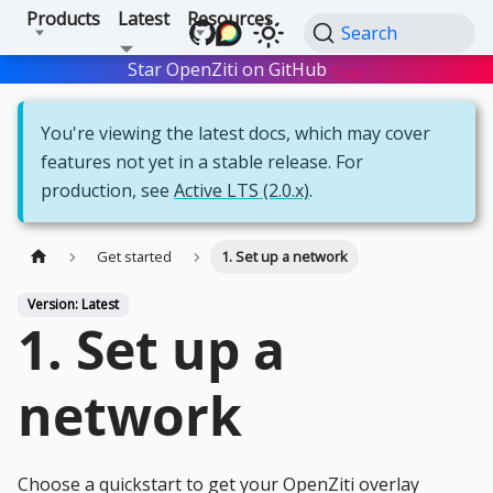
Products
Latest
Resources
Search
Star OpenZiti on GitHub
Star
You're viewing the latest docs, which may cover
features not yet in a stable release. For
production, see
Active LTS (2.0.x)
.
Get started
1. Set up a network
Version: Latest
1. Set up a
network
Choose a quickstart to get your OpenZiti overlay