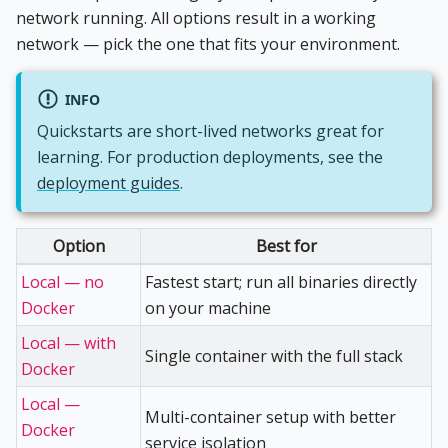
network running. All options result in a working
network — pick the one that fits your environment.
INFO
Quickstarts are short-lived networks great for
learning. For production deployments, see the
deployment guides
.
Option
Best for
Local — no
Fastest start; run all binaries directly
Docker
on your machine
Local — with
Single container with the full stack
Docker
Local —
Multi-container setup with better
Docker
service isolation