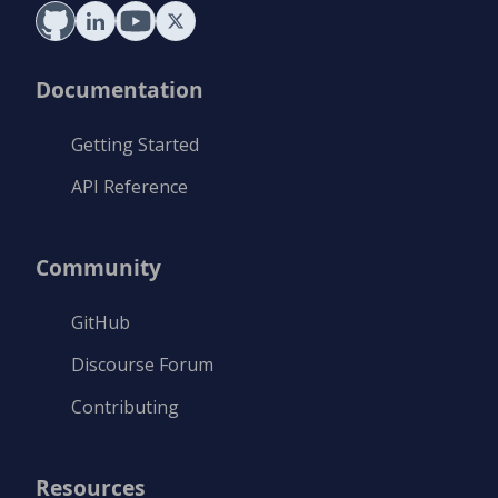
Documentation
Getting Started
API Reference
Community
GitHub
Discourse Forum
Contributing
Resources