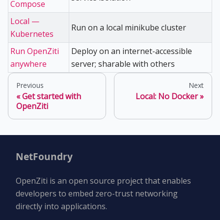
Compose
Local —
Run on a local minikube cluster
Kubernetes
Run OpenZiti
Deploy on an internet-accessible
anywhere
server; sharable with others
Previous
Next
Get started with
Local: No Docker
OpenZiti
NetFoundry
OpenZiti is an open source project that enables
developers to embed zero-trust networking
directly into applications.