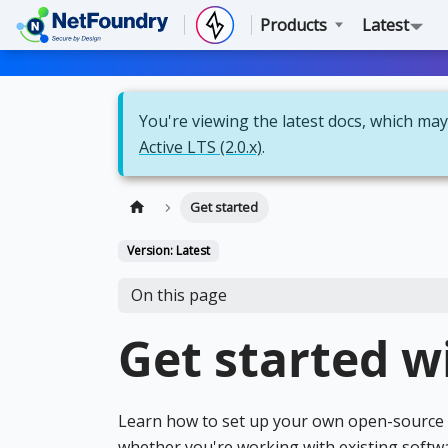
Products
Latest
You're viewing the latest docs, which may 
Active LTS (2.0.x)
.
Get started
Version: Latest
On this page
Get started w
Learn how to set up your own open-source z
whether you're working with existing softw