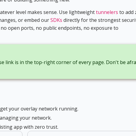
hatever level makes sense. Use lightweight
tunnelers
to add 
 changes, or embed our
SDKs
directly for the strongest securi
: no open ports, no public endpoints, no exposure to
e link is in the top-right corner of every page. Don't be afra
 get your overlay network running.
anaging your network.
sting app with zero trust.