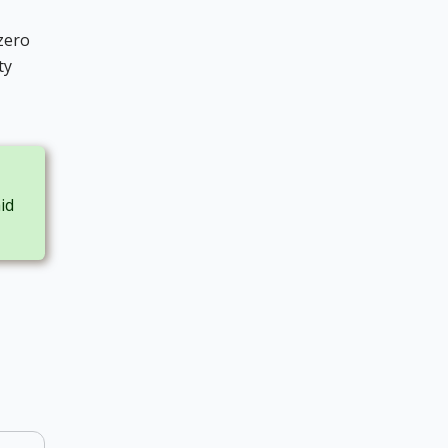
zero
ty
id