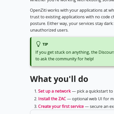
OpenZiti works with your applications at w
trust to existing applications with no code
posture. Either way, your services stay dark
unauthorized users.
TIP
If you get stuck on anything, the Discours
to ask the community for help!
What you'll do
Set up a network
— pick a quickstart to
Install the ZAC
— optional web UI for m
Create your first service
— secure an exi