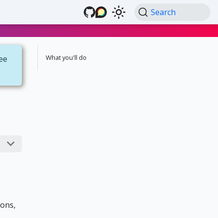
Search
What you'll do
see
ions,