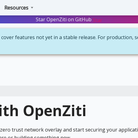
Resources
Star OpenZiti on GitHub
Star
cover features not yet in a stable release. For production, 
ith OpenZiti
ero trust network overlay and start securing your applicat
are or building something new.