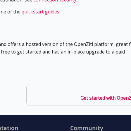
one of the
quickstart guides
.
d offers a hosted version of the OpenZiti platform, great 
s free to get started and has an in-place upgrade to a paid
Get started with OpenZ
tation
Community