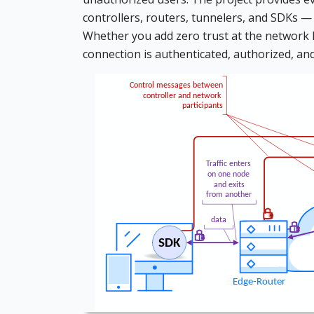
controllers, routers, tunnelers, and SDKs —
Whether you add zero trust at the network lev
connection is authenticated, authorized, an