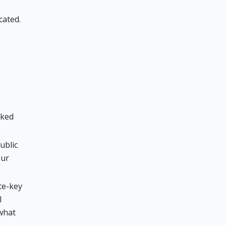
cated.
oked
ublic
our
te-key
l
 what