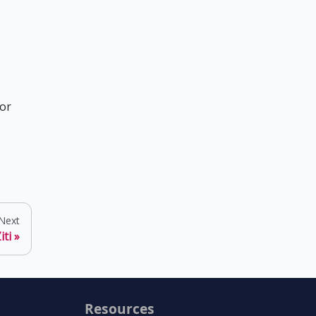
for
Next
iti
Resources