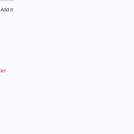
 Add it
ler