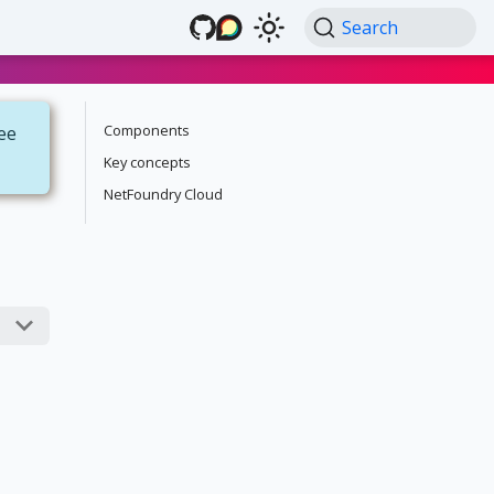
Search
Components
see
Key concepts
NetFoundry Cloud