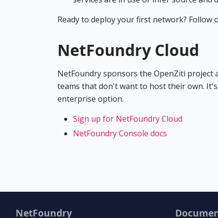
Ready to deploy your first network? Follow 
NetFoundry Cloud
NetFoundry sponsors the OpenZiti project an
teams that don't want to host their own. It'
enterprise option.
Sign up for NetFoundry Cloud
NetFoundry Console docs
NetFoundry
Documen