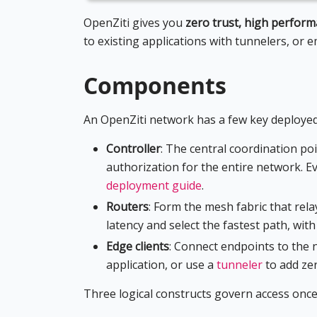
OpenZiti gives you
zero trust, high perfor
to existing applications with tunnelers, or 
Components
An OpenZiti network has a few key deployed
Controller
: The central coordination poi
authorization for the entire network. Ev
deployment guide
.
Routers
: Form the mesh fabric that rel
latency and select the fastest path, wit
Edge clients
: Connect endpoints to the
application, or use a
tunneler
to add zer
Three logical constructs govern access once