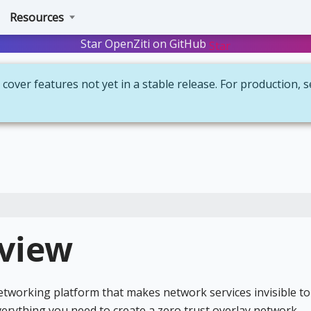
Resources
Star OpenZiti on GitHub
Star
cover features not yet in a stable release. For production, 
rview
networking platform that makes network services invisible to
verything you need to create a zero trust overlay network —