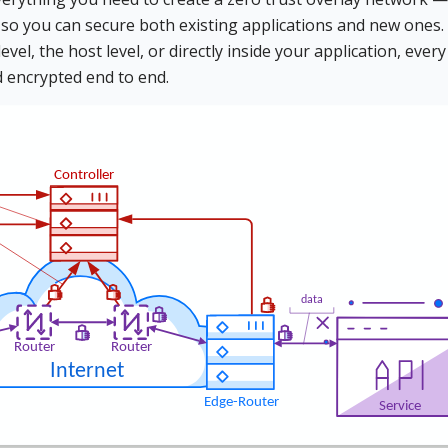
 so you can secure both existing applications and new ones.
el, the host level, or directly inside your application, every
d encrypted end to end.