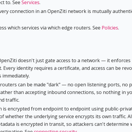
ct to. See
Services
.
very connection in an OpenZiti network is mutually authenti
cess which services via which edge routers. See
Policies
.
OpenZiti doesn't just gate access to a network — it enforces
t. Every identity requires a certificate, and access can be rev
s immediately.
d routers can be made "dark" — no open listening ports, no p
rather than accepting inbound connections, so nothing in y
 traffic.
n is encrypted from endpoint to endpoint using public-priva
of whether the underlying service encrypts its own traffic. Al
etadata is encrypted in transit, so attackers can't determine
destination. See
connection security
.