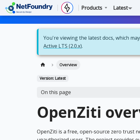
Products
Latest
You're viewing the latest docs, which may 
Active LTS (2.0.x)
.
Overview
Version: Latest
On this page
OpenZiti ove
OpenZiti is a free, open-source zero trust 
unauthorized users. The project provides e