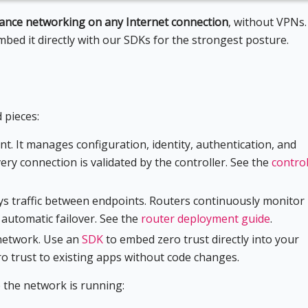
mance networking on any Internet connection
, without VPNs.
embed it directly with our SDKs for the strongest posture.
 pieces:
nt. It manages configuration, identity, authentication, and
ery connection is validated by the controller. See the
control
ays traffic between endpoints. Routers continuously monitor
h automatic failover. See the
router deployment guide
.
 network. Use an
SDK
to embed zero trust directly into your
o trust to existing apps without code changes.
 the network is running: