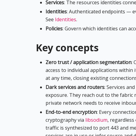
Services
: The resources identities conne
Identities
: Authenticated endpoints — e
See
Identities
.
Policies
: Govern which identities can ac
Key concepts
Zero trust / application segmentation
: 
access to individual applications within i
at any time, closing existing connection
Dark services and routers
: Services an
exposure. They reach out to the fabric 
private network needs to receive inbound
End-to-end encryption
: Every connectio
cryptography via
libsodium
, regardless 
traffic is synthesized to port 443 and m
services are in use or infer source and 