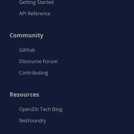
Getting Started
API Reference
Community
GitHub
Discourse Forum
Contributing
Resources
OpenZiti Tech Blog
NetFoundry