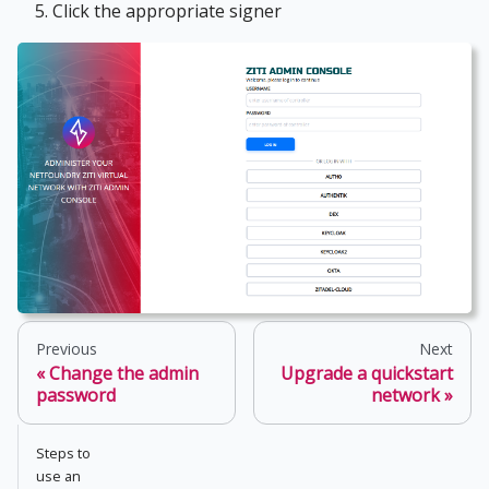
Click the appropriate signer
Previous
Next
Change the admin
Upgrade a quickstart
password
network
Steps to
use an