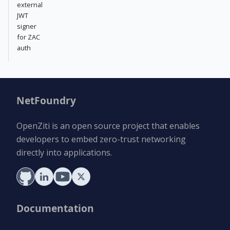
external
JWT
signer
for ZAC
auth
NetFoundry
OpenZiti is an open source project that enables
developers to embed zero-trust networking
directly into applications.
Documentation