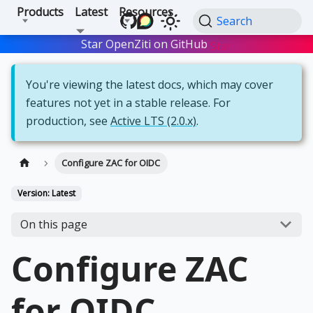
Products
Latest
Resources
Search
Star OpenZiti on GitHub
Star
You're viewing the latest docs, which may cover
features not yet in a stable release. For
production, see
Active LTS (2.0.x)
.
Configure ZAC for OIDC
Version: Latest
On this page
Configure ZAC
for OIDC