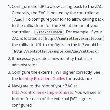
Configure the IdP to allow calling back to the ZAC.
Generally, the ZAC is hosted by the controller at
. To configure your IdP to allow calling back
/zac
to the callback url for the ZAC at the url of your
controller +
. For example, if your
/zac/callback
ZAC is located at
http://controller.example.com
the callback URL to configure in the IdP would be
.
http://controller.example.com/zac/callback
If necessary, create a new identity that is an
administrator.
Configure the external JWT signer correctly. See
the
Identity Providers Guides
for assistance.
Navigate to the root of your ZAC at
http://controller.example.com/zac
. You will see a
button for each of the external JWT signers
configured.