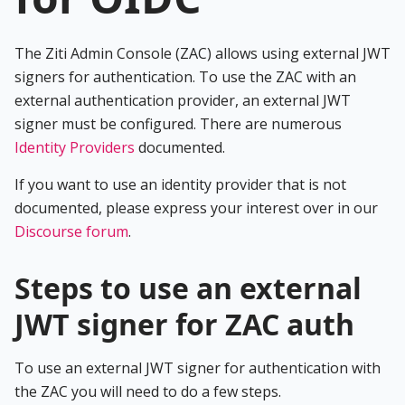
The Ziti Admin Console (ZAC) allows using external JWT
signers for authentication. To use the ZAC with an
external authentication provider, an external JWT
signer must be configured. There are numerous
Identity Providers
documented.
If you want to use an identity provider that is not
documented, please express your interest over in our
Discourse forum
.
Steps to use an external
JWT signer for ZAC auth
To use an external JWT signer for authentication with
the ZAC you will need to do a few steps.