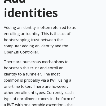
identities
Adding an identity is often referred to as
enrolling an identity. This is the act of
bootstrapping trust between the
computer adding an identity and the
OpenZiti Controller.
There are numerous mechanisms to
bootstrap this trust and enroll an
identity to a tunneler. The most
common is probably via a JWT using a
one-time token. There are however,
other enrollment types. Currently, each
type of enrollment comes in the form of
a JWT with one notable exception - the