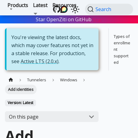
Products
Latest
Resources
Search
Star OpenZiti on GitHub
Star
Types of
You're viewing the latest docs,
enrollme
which may cover features not yet in
nt
a stable release. For production,
support
see
Active LTS (2.0.x)
.
ed
Tunnelers
Windows
Add identities
Version: Latest
On this page
Add