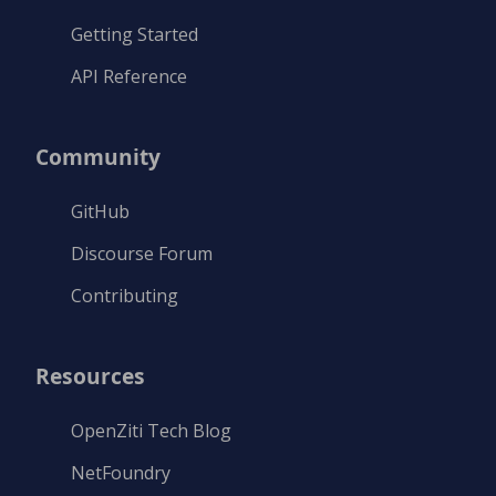
Getting Started
API Reference
Community
GitHub
Discourse Forum
Contributing
Resources
OpenZiti Tech Blog
NetFoundry