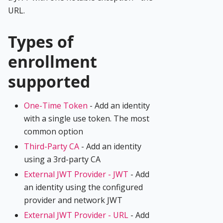
URL.
Types of
enrollment
supported
One-Time Token
- Add an identity
with a single use token. The most
common option
Third-Party CA
- Add an identity
using a 3rd-party CA
External JWT Provider - JWT
- Add
an identity using the configured
provider and network JWT
External JWT Provider - URL
- Add