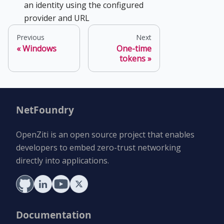
an identity using the configured
provider and URL
Previous
Next
Windows
One-time
tokens
NetFoundry
OpenZiti is an open source project that enables
developers to embed zero-trust networking
directly into applications.
Documentation