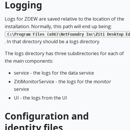
Logging
Logs for ZDEW are saved relative to the location of the
installation. Normally, this path will end up being:
C:\Program Files (x86)\NetFoundry Inc\Ziti Desktop E
. In that directory should be a logs directory.
The logs directory has three subdirectories for each of
the main components:
service - the logs for the data service
ZitiMonitorService - the logs for the monitor
service
UI - the logs from the UI
Configuration and
identity files