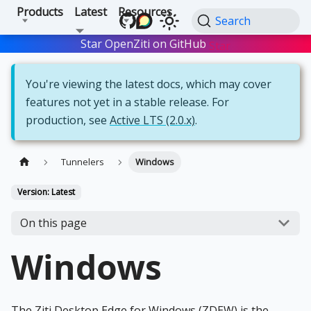
Products
Latest
Resources
Search
Star OpenZiti on GitHub
Star
You're viewing the latest docs, which may cover
features not yet in a stable release. For
production, see
Active LTS (2.0.x)
.
Tunnelers
Windows
Version: Latest
On this page
Windows
The Ziti Desktop Edge for Windows (ZDEW) is the