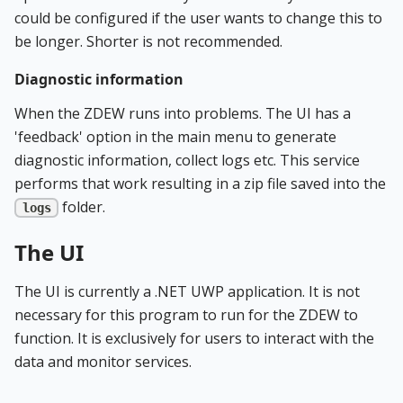
could be configured if the user wants to change this to
be longer. Shorter is not recommended.
Diagnostic information
When the ZDEW runs into problems. The UI has a
'feedback' option in the main menu to generate
diagnostic information, collect logs etc. This service
performs that work resulting in a zip file saved into the
folder.
logs
The UI
The UI is currently a .NET UWP application. It is not
necessary for this program to run for the ZDEW to
function. It is exclusively for users to interact with the
data and monitor services.