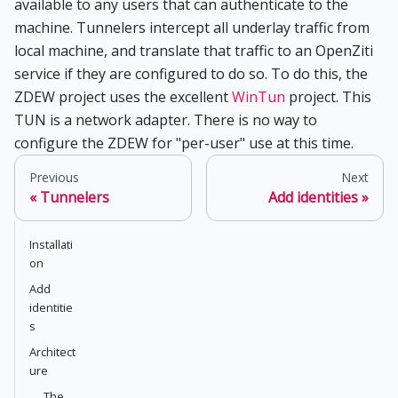
available to any users that can authenticate to the
machine. Tunnelers intercept all underlay traffic from
local machine, and translate that traffic to an OpenZiti
service if they are configured to do so. To do this, the
ZDEW project uses the excellent
WinTun
project. This
TUN is a network adapter. There is no way to
configure the ZDEW for "per-user" use at this time.
Previous
Next
Tunnelers
Add identities
Installati
on
Add
identitie
s
Architect
ure
The