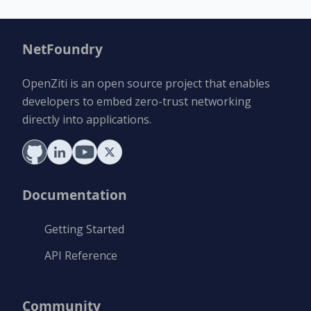
NetFoundry
OpenZiti is an open source project that enables
developers to embed zero-trust networking
directly into applications.
Documentation
Getting Started
API Reference
Community