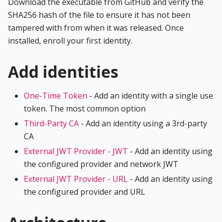
Download the executable from GitHub and verify the
SHA256 hash of the file to ensure it has not been
tampered with from when it was released. Once
installed, enroll your first identity.
Add identities
One-Time Token
- Add an identity with a single use
token. The most common option
Third-Party CA
- Add an identity using a 3rd-party
CA
External JWT Provider - JWT
- Add an identity using
the configured provider and network JWT
External JWT Provider - URL
- Add an identity using
the configured provider and URL