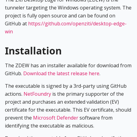
tunneler targeting the Windows operating system. The
project is fully open source and can be found on
GitHub at
https://github.com/openziti/desktop-edge-
win
Installation
The ZDEW has an installer available for download from
GitHub.
Download the latest release here
.
The executable is signed by a 3rd-party using GitHub
actions.
NetFoundry
is the primary supporter of the
project and purchases an extended validation (EV)
certificate for the executable. This EV certificate, should
prevent the
Microsoft Defender
software from
identifying the executable as malicious.