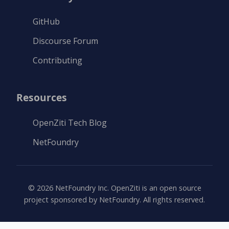
GitHub
Discourse Forum
Contributing
Resources
OpenZiti Tech Blog
NetFoundry
©
2026
NetFoundry Inc. OpenZiti is an open source
project sponsored by NetFoundry. All rights reserved.