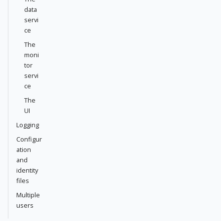
data
servi
ce
The
moni
tor
servi
ce
The
UI
Logging
Configur
ation
and
identity
files
Multiple
users