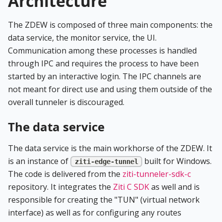
Architecture
The ZDEW is composed of three main components: the
data service, the monitor service, the UI.
Communication among these processes is handled
through IPC and requires the process to have been
started by an interactive login. The IPC channels are
not meant for direct use and using them outside of the
overall tunneler is discouraged.
The data service
The data service is the main workhorse of the ZDEW. It
is an instance of
built for Windows.
ziti-edge-tunnel
The code is delivered from the
ziti-tunneler-sdk-c
repository. It integrates the
Ziti C SDK
as well and is
responsible for creating the "TUN" (virtual network
interface) as well as for configuring any routes