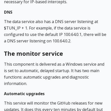
necessary for IP-based intercepts.
DNS
The data service also has a DNS server listening at
$TUN_IP + 1. For example, if the data service is
configured to use the default IP 100.64.0.1, there will be
a DNS server listening on 100.64.0.2.
The monitor service
This component is delivered as a Windows service and
is set to automatic, delayed startup. It has two main
functions: automatic upgrades and diagnostic
information.
Automatic upgrades
This service will monitor the GitHub releases for new
updates. It does this every ten minutes by default but