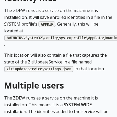
The ZDEW runs as a service on the machine it is
installed on. It will save enrolled identities in a file in the
SYSTEM profile's
. Generally, this will be
APPDIR
located at
%WINDIR%\System32\config\systemprofile\AppData\Roami
.
This location will also contain a file that captures the
state of the ZitiUpdateService in a file named
in that location.
ZitiUpdateService\settings.json
Multiple users
The ZDEW runs as a service on the machine it is
installed on. This means it is a
SYSTEM WIDE
installation. The identities added to the service will be