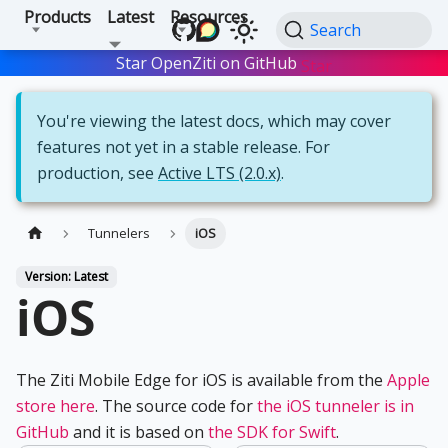
Products
Latest
Resources
Search
Star OpenZiti on GitHub
Star
You're viewing the latest docs, which may cover
features not yet in a stable release. For
production, see
Active LTS (2.0.x)
.
Tunnelers
iOS
Version: Latest
iOS
The Ziti Mobile Edge for iOS is available from the
Apple
store here
. The source code for
the iOS tunneler is in
GitHub
and it is based on
the SDK for Swift
.