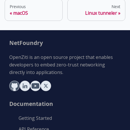
Previous
Next
macOS
Linux tunneler
NetFoundry
OpenZiti is an open source project that enables
developers to embed zero-trust networking
directly into applications.
Documentation
Getting Started
API Reference