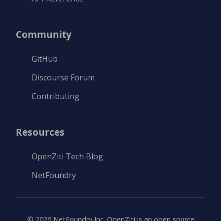
Community
GitHub
Discourse Forum
Contributing
Resources
OpenZiti Tech Blog
NetFoundry
©
2026
NetFoundry Inc. OpenZiti is an open source