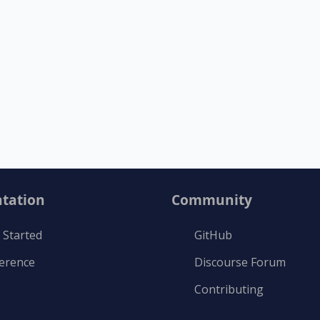
tation
Community
 Started
GitHub
ference
Discourse Forum
Contributing