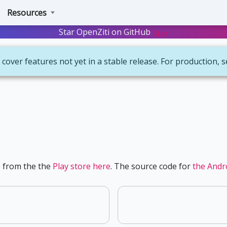
Resources
Star OpenZiti on GitHub
Star
 cover features not yet in a stable release. For production, 
e from the the
Play store here
. The source code for
the Andro