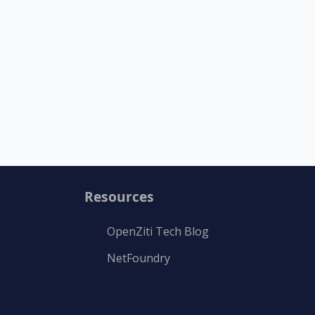
Resources
OpenZiti Tech Blog
NetFoundry