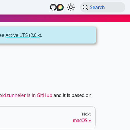
Search
see
Active LTS (2.0.x)
.
id tunneler is in GitHub
and it is based on
Next
macOS