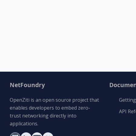
NetFoundry
Documen
OpenZiti is an open source project that
Getting
enables developers to embed zero-
API Re
trust networking directly into
applications.