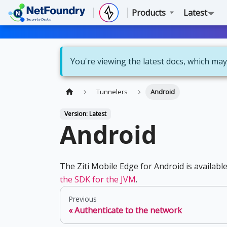
Products
Latest
You're viewing the latest docs, which may
Tunnelers
Android
Version: Latest
Android
The Ziti Mobile Edge for Android is availabl
the SDK for the JVM
.
Previous
Authenticate to the network