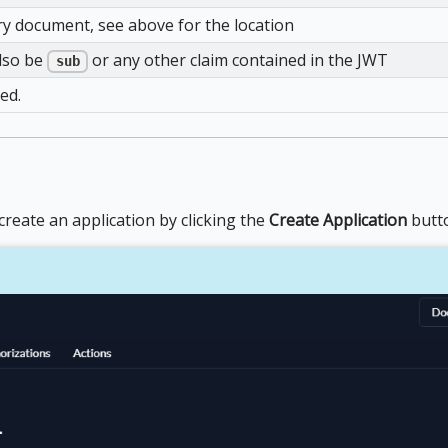
y document, see above for the location
also be
or any other claim contained in the JWT
sub
ed.
reate an application by clicking the
Create Application
butt