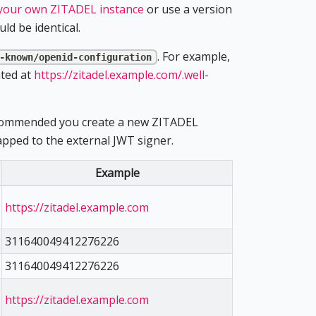
 your own ZITADEL instance
or use a version
ld be identical.
. For example,
-known/openid-configuration
ated at
https://zitadel.example.com/.well-
 recommended you create a new ZITADEL
ped to the external JWT signer.
Example
https://zitadel.example.com
311640049412276226
311640049412276226
https://zitadel.example.com