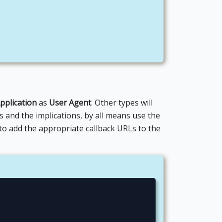
pplication
as
User Agent
. Other types will
es and the implications, by all means use the
to add the appropriate callback URLs to the