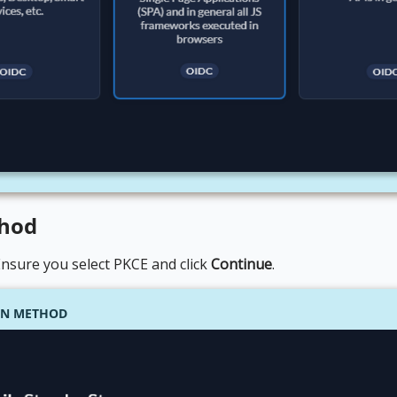
thod
 Ensure you select PKCE and click
Continue
.
ION METHOD