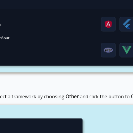
lect a framework by choosing
Other
and click the button to