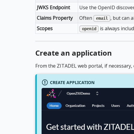
JWKS Endpoint
Use the OpenID discover
Claims Property
Often
, but can 
email
Scopes
is always includ
openid
Create an application
From the ZITADEL web portal, if necessary, c
CREATE APPLICATION