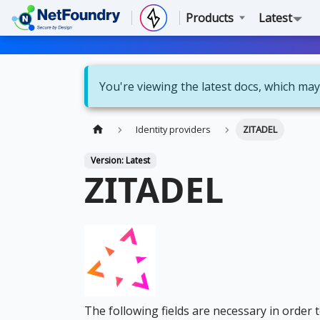
Products
Latest
You're viewing the latest docs, which may
Identity providers
ZITADEL
Version: Latest
ZITADEL
The following fields are necessary in order 