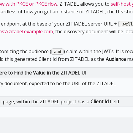
ow with PKCE or PKCE flow
. ZITADEL allows you to
self-host
gardless of how you get an instance of ZITADEL, the UIs shou
 endpoint at the base of your ZITIADEL server URL +
.well
ps://zitadel.example.com
, the discovery document will be loc
stomizing the audience (
) claim within the JWTs. It is
aud
add this generated Client Id from ZITADEL as the
Audience
map
re to Find the Value in the ZITADEL UI
ry document, expected to be the URL of the ZITADEL
 page, within the ZITADEL project has a
Client Id
field