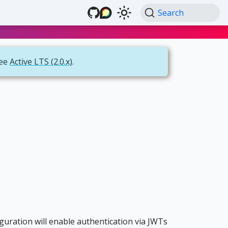
Search
see
Active LTS (2.0.x)
.
iguration will enable authentication via JWTs