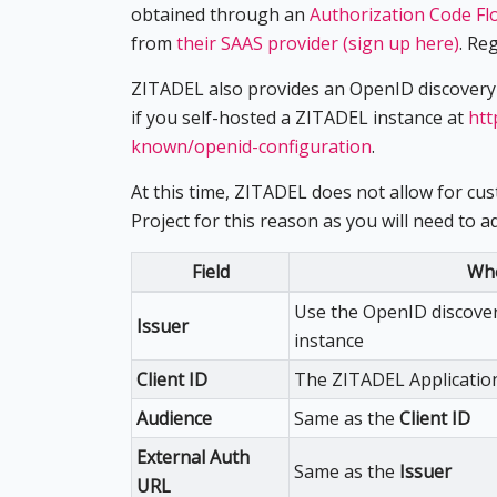
obtained through an
Authorization Code Fl
from
their SAAS provider (sign up here)
. Re
ZITADEL also provides an OpenID discovery
if you self-hosted a ZITADEL instance at
htt
known/openid-configuration
.
At this time, ZITADEL does not allow for cu
Project for this reason as you will need to 
Field
Whe
Use the OpenID discove
Issuer
instance
Client ID
The ZITADEL Application
Audience
Same as the
Client ID
External Auth
Same as the
Issuer
URL