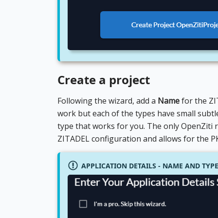
Create a project
Following the wizard, add a
Name
for the ZI
work but each of the types have small subtle
type that works for you. The only OpenZiti 
ZITADEL configuration and allows for the PKC
APPLICATION DETAILS - NAME AND TYP