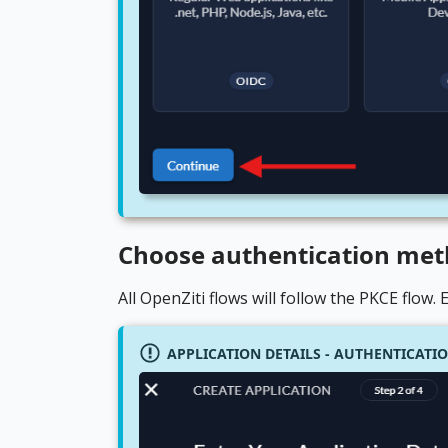
Choose authentication me
All OpenZiti flows will follow the PKCE flow.
APPLICATION DETAILS - AUTHENTICAT