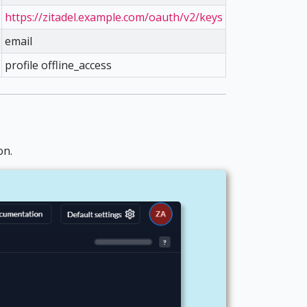
https://zitadel.example.com/oauth/v2/keys
email
profile offline_access
on.