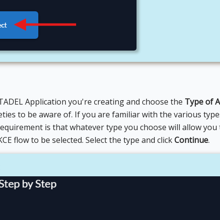
TADEL Application you're creating and choose the
Type of A
ties to be aware of. If you are familiar with the various typ
requirement is that whatever type you choose will allow you 
E flow to be selected. Select the type and click
Continue
.
E