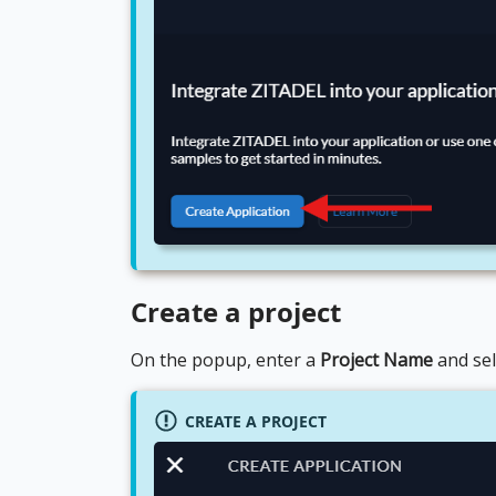
Create a project
On the popup, enter a
Project Name
and se
CREATE A PROJECT