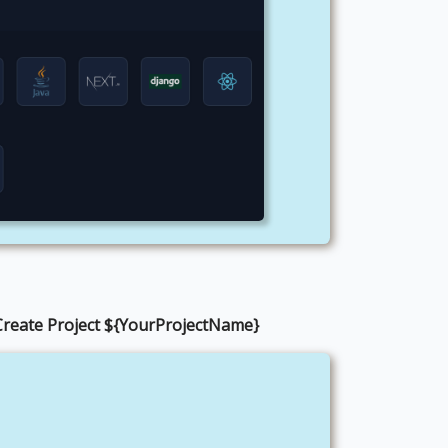
Create Project ${YourProjectName}