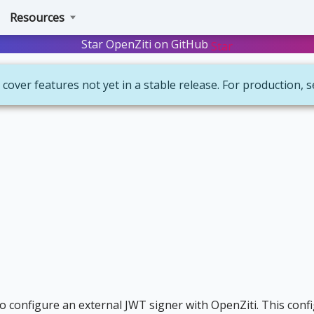
Resources
Star OpenZiti on GitHub
Star
 cover features not yet in a stable release. For production, 
to configure an external JWT signer with OpenZiti. This conf