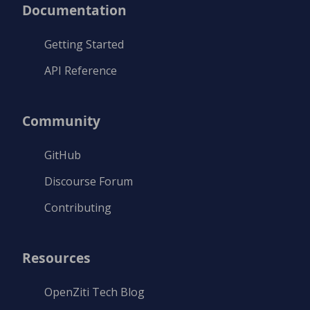
Documentation
Getting Started
API Reference
Community
GitHub
Discourse Forum
Contributing
Resources
OpenZiti Tech Blog