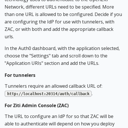
Network, different URLs need to be specified. More
than one URL is allowed to be configured. Decide if you
are configuring the IdP for use with tunnelers, with
ZAC, or with both and add the appropriate callback
urls.
In the Auth0 dashboard, with the application selected,
choose the "Settings" tab and scroll down to the
"Application URIs" section and add the URLs.
For tunnelers
Tunnelers require an allowed callback URL of:
.
http://localhost:20314/auth/callback
For Ziti Admin Console (ZAC)
The URL to configure an IdP for so that ZAC will be
able to authenticate will depend on how you deploy