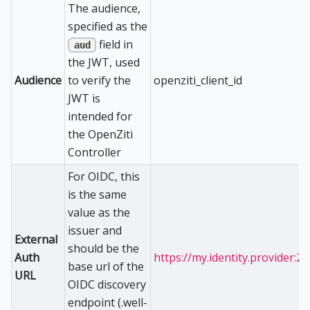
The audience,
specified as the
field in
aud
the JWT, used
Audience
openziti_client_id
to verify the
JWT is
intended for
the OpenZiti
Controller
For OIDC, this
is the same
value as the
issuer and
External
should be the
Auth
https://my.identity.provider:2
base url of the
URL
OIDC discovery
endpoint (.well-