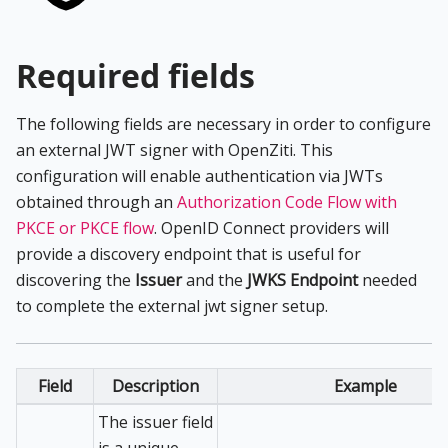
Required fields
The following fields are necessary in order to configure
an external JWT signer with OpenZiti. This
configuration will enable authentication via JWTs
obtained through an
Authorization Code Flow with
PKCE or PKCE flow
. OpenID Connect providers will
provide a discovery endpoint that is useful for
discovering the
Issuer
and the
JWKS Endpoint
needed
to complete the external jwt signer setup.
Field
Description
Example
The issuer field
is a unique