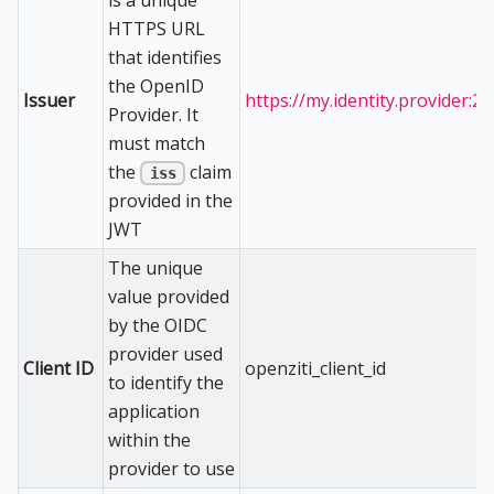
HTTPS URL
that identifies
the OpenID
Issuer
https://my.identity.provider:2
Provider. It
must match
the
claim
iss
provided in the
JWT
The unique
value provided
by the OIDC
provider used
Client ID
openziti_client_id
to identify the
application
within the
provider to use