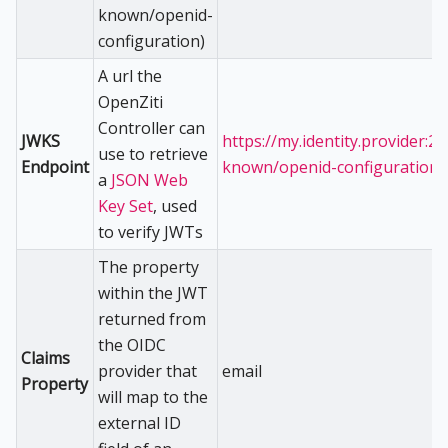
known/openid-
configuration)
A url the
OpenZiti
Controller can
JWKS
https://my.identity.provider:23
use to retrieve
Endpoint
known/openid-configuration
a
JSON Web
Key Set
, used
to verify JWTs
The property
within the JWT
returned from
the OIDC
Claims
provider that
email
Property
will map to the
external ID