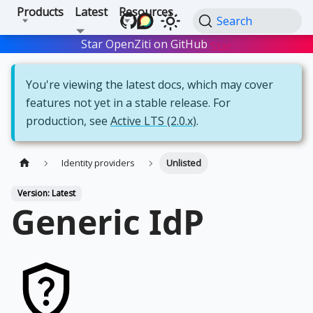
Products
Latest
Resources
Search
Star OpenZiti on GitHub
Star
You're viewing the latest docs, which may cover
features not yet in a stable release. For
production, see
Active LTS (2.0.x)
.
Identity providers
Unlisted
Version: Latest
Generic IdP