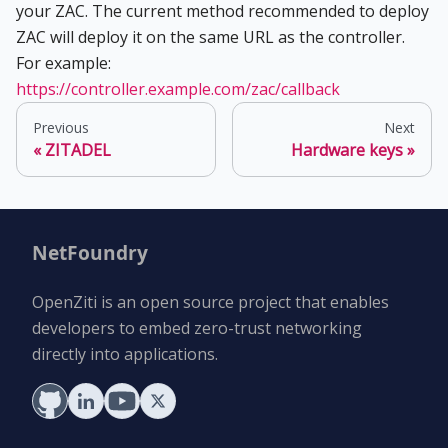
your ZAC. The current method recommended to deploy
ZAC will deploy it on the same URL as the controller.
For example:
https://controller.example.com/zac/callback
Previous
Next
ZITADEL
Hardware keys
NetFoundry
OpenZiti is an open source project that enables
developers to embed zero-trust networking
directly into applications.