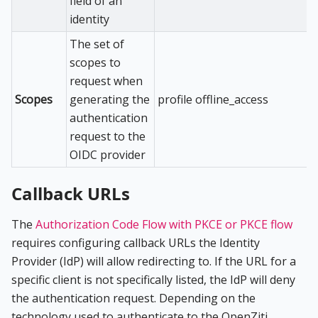
field of an
identity
The set of
scopes to
request when
Scopes
generating the
profile offline_access
authentication
request to the
OIDC provider
Callback URLs
The
Authorization Code Flow with PKCE or PKCE flow
requires configuring callback URLs the Identity
Provider (IdP) will allow redirecting to. If the URL for a
specific client is not specifically listed, the IdP will deny
the authentication request. Depending on the
technology used to authenticate to the OpenZiti