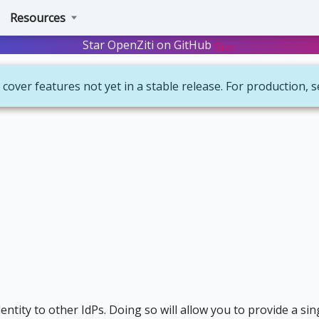
Resources
Star OpenZiti on GitHub
Star
 cover features not yet in a stable release. For production, 
ntity to other IdPs. Doing so will allow you to provide a sin