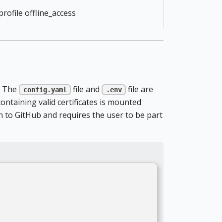
profile offline_access
e. The
file and
file are
config.yaml
.env
taining valid certificates is mounted
h to GitHub and requires the user to be part