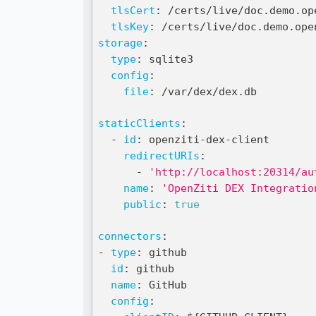
tlsCert
:
 /certs/live/doc.demo.op
tlsKey
:
 /certs/live/doc.demo.ope
storage
:
type
:
 sqlite3
config
:
file
:
 /var/dex/dex.db
staticClients
:
-
id
:
 openziti
-
dex
-
client
redirectURIs
:
-
'http://localhost:20314/au
name
:
'OpenZiti DEX Integratio
public
:
true
connectors
:
-
type
:
 github
id
:
 github
name
:
 GitHub
config
: