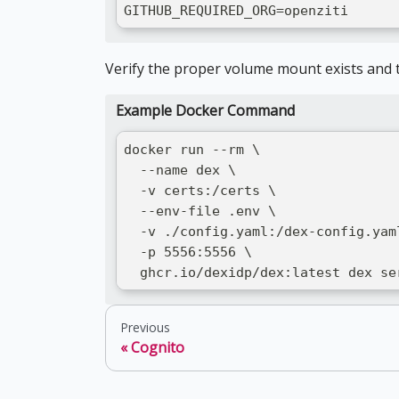
GITHUB_REQUIRED_ORG=openziti
Verify the proper volume mount exists and t
Example Docker Command
docker run --rm \
  --name dex \
  -v certs:/certs \
  --env-file .env \
  -v ./config.yaml:/dex-config.yam
  -p 5556:5556 \
  ghcr.io/dexidp/dex:latest dex se
Previous
Cognito