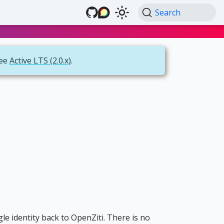
Search
see
Active LTS (2.0.x)
.
gle identity back to OpenZiti. There is no