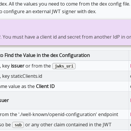
x. All the values you need to come from the dex config file
o configure an external JWT signer with dex.
P. You must have a client id and secret from another IdP in o
o Find the Value in the dex Configuration
e, key
issuer
or from the
jwks_uri
, key staticClients.id
ame value as the
Client ID
suer
from the './well-known/openid-configuration' endpoint
lso be
or any other claim contained in the JWT
sub