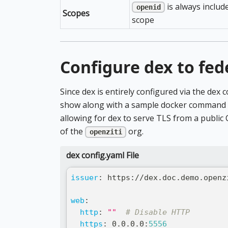
is always includ
openid
Scopes
scope
Configure dex to fed
Since dex is entirely configured via the dex c
show along with a sample docker command to
allowing for dex to serve TLS from a public 
of the
org.
openziti
dex config.yaml File
issuer
:
 https
:
//dex.doc.demo.openz
web
:
http
:
""
# Disable HTTP
https
:
 0.0.0.0
:
5556