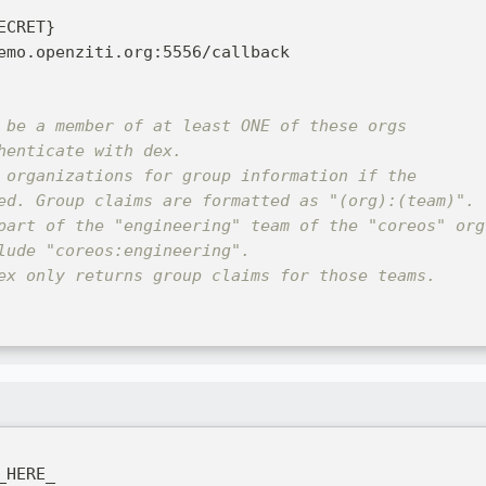
ECRET
}
emo.openziti.org
:
5556/callback
 be a member of at least ONE of these orgs
henticate with dex.
 organizations for group information if the
ed. Group claims are formatted as "(org):(team)".
part of the "engineering" team of the "coreos" org
lude "coreos:engineering".
ex only returns group claims for those teams.
_HERE_