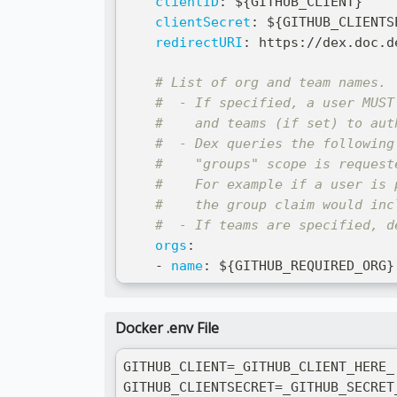
clientID
:
 $
{
GITHUB_CLIENT
}
clientSecret
:
 $
{
GITHUB_CLIENTS
redirectURI
:
 https
:
//dex.doc.d
# List of org and team names.
#  - If specified, a user MUST
#    and teams (if set) to aut
#  - Dex queries the following
#    "groups" scope is request
#    For example if a user is 
#    the group claim would inc
#  - If teams are specified, d
orgs
:
-
name
:
 $
{
GITHUB_REQUIRED_ORG
}
Docker .env File
GITHUB_CLIENT=_GITHUB_CLIENT_HERE_
GITHUB_CLIENTSECRET=_GITHUB_SECRET