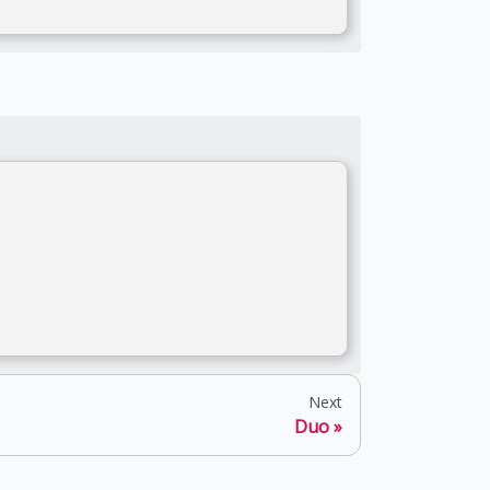
Next
Duo