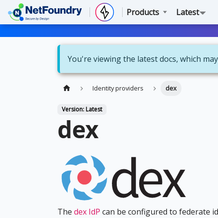
Products
Latest
You're viewing the latest docs, which may
Identity providers
dex
Version: Latest
dex
The
dex IdP
can be configured to federate ide