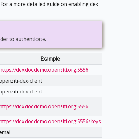
. For a more detailed guide on enabling dex
rder to authenticate.
Example
https://dex.doc.demo.openziti.org:5556
openziti-dex-client
openziti-dex-client
https://dex.doc.demo.openziti.org:5556
https://dex.doc.demo.openziti.org:5556/keys
email