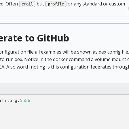
ed. Often
but
or any standard or custom
email
profile
erate to GitHub
onfiguration file all examples will be shown as dex config fil
 run dex. Notice in the docker command a volume mount con
CA. Also worth noting is this configuration federates throug
iti.org
:
5556