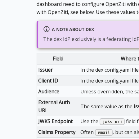
dashboard need to configure OpenZiti with de
with OpenZiti, see below. Use these values t
A NOTE ABOUT DEX
The dex IdP exclusively is a federating Id
Field
Where t
Issuer
In the dex config.yaml fil
Client ID
In the dex config.yaml file
Audience
Unless overridden, the s
External Auth
The same value as the
Is
URL
JWKS Endpoint
Use the
field 
jwks_uri
Claims Property
Often
, but can a
email