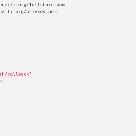
enziti.org/fullchain.pem
nziti.org/privkey.pem
th/callback'
n'