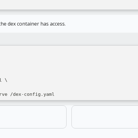
he dex container has access.
l \
rve /dex-config.yaml