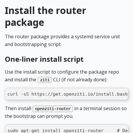
Install the router
package
The router package provides a systemd service unit
and bootstrapping script.
One-liner install script
Use the install script to configure the package repo
and install the
CLI (if not already done):
ziti
curl -sS https://get.openziti.io/install.bash |
Then install
in a terminal session so
openziti-router
the bootstrap can prompt you.
sudo apt-get install openziti-router     # Debi