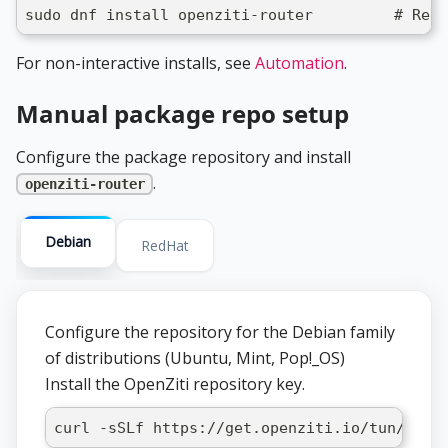
sudo dnf install openziti-router         # RedH
For non-interactive installs, see
Automation
.
Manual package repo setup
Configure the package repository and install
.
openziti-router
Debian
RedHat
Configure the repository for the Debian family
of distributions (Ubuntu, Mint, Pop!_OS)
Install the OpenZiti repository key.
curl -sSLf https://get.openziti.io/tun/pack