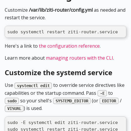
Customize
/var/lib/ziti-router/config.yml
as needed and
restart the service.
sudo systemctl restart ziti-router.service
Here's a link to
the configuration reference
.
Learn more about
managing routers with the CLI
.
Customize the systemd service
Use
to override service directives like
systemctl edit
capabilities or the startup command. Pass
to
-E
so your shell's
(or
/
sudo
SYSTEMD_EDITOR
EDITOR
) is used.
VISUAL
sudo -E systemctl edit ziti-router.service
sudo systemctl restart ziti-router.service