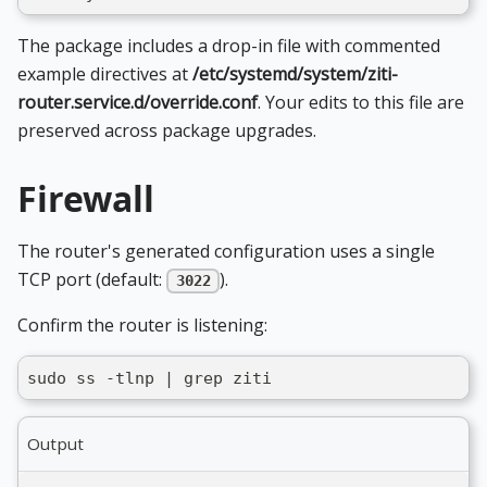
The package includes a drop-in file with commented
example directives at
/etc/systemd/system/ziti-
router.service.d/override.conf
. Your edits to this file are
preserved across package upgrades.
Firewall
The router's generated configuration uses a single
TCP port (default:
).
3022
Confirm the router is listening:
sudo ss -tlnp | grep ziti
Output