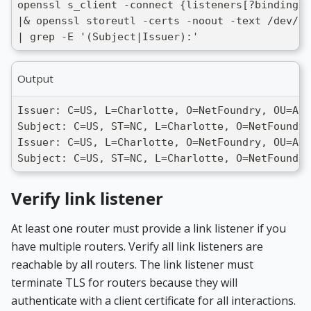
openssl s_client -connect {listeners[?binding =
|& openssl storeutl -certs -noout -text /dev/st
| grep -E '(Subject|Issuer):'
Output
Issuer: C=US, L=Charlotte, O=NetFoundry, OU=ADV
Subject: C=US, ST=NC, L=Charlotte, O=NetFoundr
Issuer: C=US, L=Charlotte, O=NetFoundry, OU=ADV
Subject: C=US, ST=NC, L=Charlotte, O=NetFoundry
Verify link listener
At least one router must provide a link listener if you
have multiple routers. Verify all link listeners are
reachable by all routers. The link listener must
terminate TLS for routers because they will
authenticate with a client certificate for all interactions.