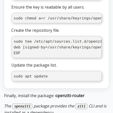
Ensure the key is readable by all users.
sudo chmod a+r /usr/share/keyrings/openziti
Create the repository file.
sudo tee /etc/apt/sources.list.d/openziti-r
deb [signed-by=/usr/share/keyrings/openziti
EOF
Update the package list.
sudo apt update
Finally, install the package:
openziti-router
The
package provides the
CLI and is
openziti
ziti
installed as a dependency.