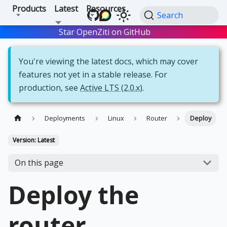
Products
Latest
Resources
Search
Star OpenZiti on GitHub
Star
You're viewing the latest docs, which may cover
features not yet in a stable release. For
production, see
Active LTS (2.0.x)
.
Deployments
Linux
Router
Deploy
Version: Latest
On this page
Deploy the
router