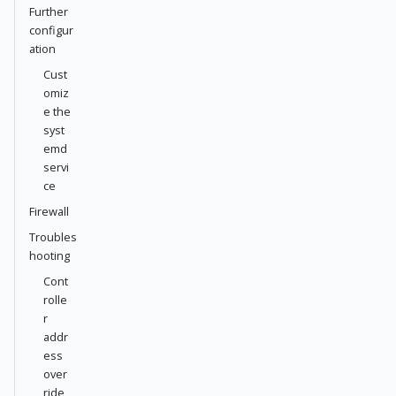
Further
configur
ation
Cust
omiz
e the
syst
emd
servi
ce
Firewall
Troubles
hooting
Cont
rolle
r
addr
ess
over
ride