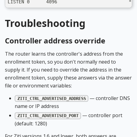
LISTEN 0      4096                          *:3
Troubleshooting
Controller address override
The router learns the controller's address from the
enrollment token, so you don't normally need to
supply it. If you need to override the address in the
enrollment token, supply these answers via the answer
file or environment variables:
— controller DNS
ZITI_CTRL_ADVERTISED_ADDRESS
name or IP address
— controller port
ZITI_CTRL_ADVERTISED_PORT
(default: 1280)
For Ziti versions 1.6 and lower, both answers are