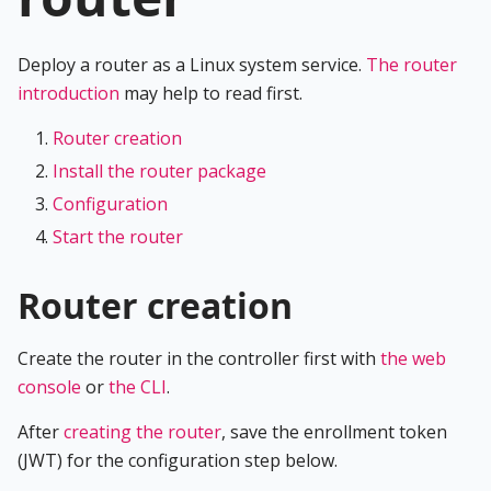
Deploy a router as a Linux system service.
The router
introduction
may help to read first.
Router creation
Install the router package
Configuration
Start the router
Router creation
Create the router in the controller first with
the web
console
or
the CLI
.
After
creating the router
, save the enrollment token
(JWT) for the configuration step below.