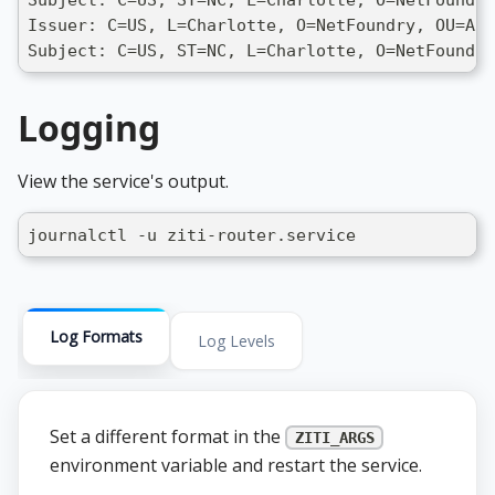
Issuer: C=US, L=Charlotte, O=NetFoundry, OU=ADV
Subject: C=US, ST=NC, L=Charlotte, O=NetFoundry
Logging
View the service's output.
journalctl -u ziti-router.service
Log Formats
Log Levels
Set a different format in the
ZITI_ARGS
environment variable and restart the service.