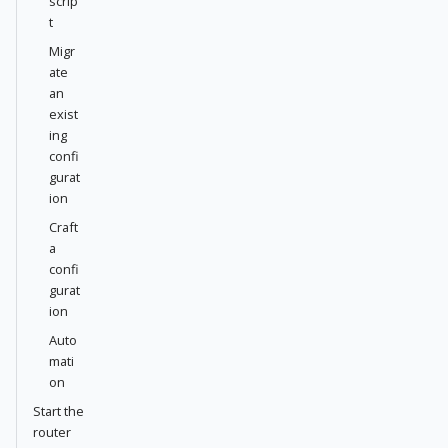
scrip
t
Migr
ate
an
exist
ing
confi
gurat
ion
Craft
a
confi
gurat
ion
Auto
mati
on
Start the
router