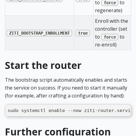
to
to
force
regenerate)
Enroll with the
controller (set
ZITI_BOOTSTRAP_ENROLLMENT
true
to
to
force
re-enroll)
Start the router
The bootstrap script automatically enables and starts
the service on success. If you need to start it manually
(for example, after crafting a configuration by hand):
sudo systemctl enable --now ziti-router.service
Further configuration