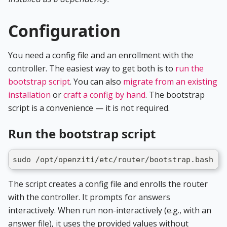
Configuration
You need a config file and an enrollment with the
controller. The easiest way to get both is to
run the
bootstrap script
. You can also
migrate from an existing
installation
or
craft a config by hand
. The bootstrap
script is a convenience — it is not required.
Run the bootstrap script
sudo /opt/openziti/etc/router/bootstrap.bash
The script creates a config file and enrolls the router
with the controller. It prompts for answers
interactively. When run non-interactively (e.g., with an
answer file), it uses the provided values without