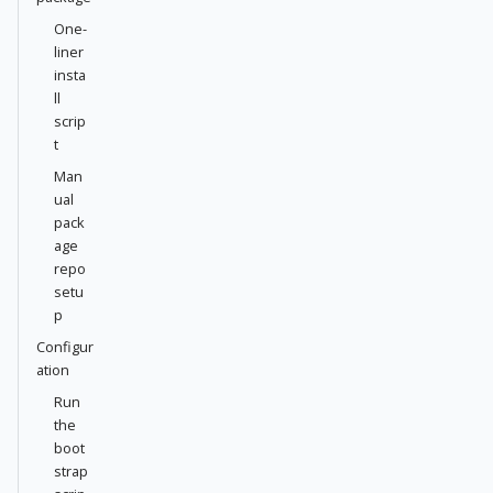
One-
liner
insta
ll
scrip
t
Man
ual
pack
age
repo
setu
p
Configur
ation
Run
the
boot
strap