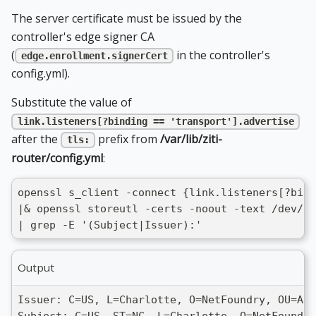
The server certificate must be issued by the
controller's edge signer CA
(
in the controller's
edge.enrollment.signerCert
config.yml).
Substitute the value of
link.listeners[?binding == 'transport'].advertise
after the
prefix from
/var/lib/ziti-
tls:
router/config.yml
:
openssl s_client -connect {link.listeners[?bind
|& openssl storeutl -certs -noout -text /dev/st
| grep -E '(Subject|Issuer):'
Output
Issuer: C=US, L=Charlotte, O=NetFoundry, OU=ADV
Subject: C=US, ST=NC, L=Charlotte, O=NetFoundr