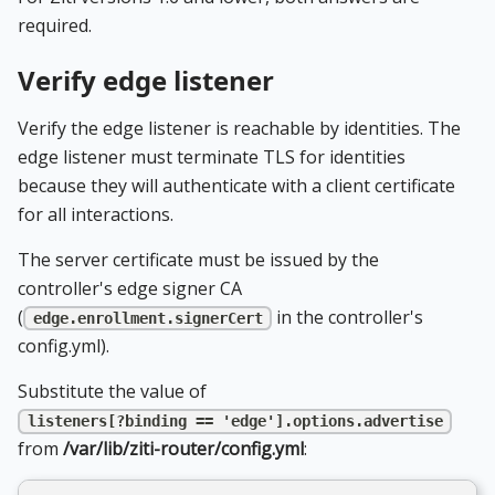
required.
Verify edge listener
Verify the edge listener is reachable by identities. The
edge listener must terminate TLS for identities
because they will authenticate with a client certificate
for all interactions.
The server certificate must be issued by the
controller's edge signer CA
(
in the controller's
edge.enrollment.signerCert
config.yml).
Substitute the value of
listeners[?binding == 'edge'].options.advertise
from
/var/lib/ziti-router/config.yml
: