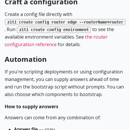
Craft a configuration
Create a config file directly with
ziti create config router edge --routerName=router
. Run
to see the
ziti create config environment
available environment variables. See
the router
configuration reference
for details.
Automation
If you're scripting deployments or using configuration
management, you can supply answers ahead of time
and run the bootstrap script without prompts. You can
also choose which components to bootstrap.
How to supply answers
Answers can come from any combination of:
Answer file
— copy