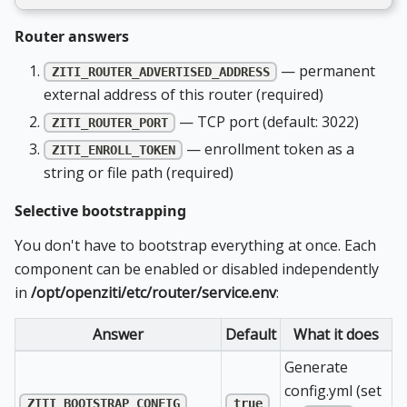
Router answers
— permanent
ZITI_ROUTER_ADVERTISED_ADDRESS
external address of this router (required)
— TCP port (default: 3022)
ZITI_ROUTER_PORT
— enrollment token as a
ZITI_ENROLL_TOKEN
string or file path (required)
Selective bootstrapping
You don't have to bootstrap everything at once. Each
component can be enabled or disabled independently
in
/opt/openziti/etc/router/service.env
:
Answer
Default
What it does
Generate
config.yml (set
ZITI_BOOTSTRAP_CONFIG
true