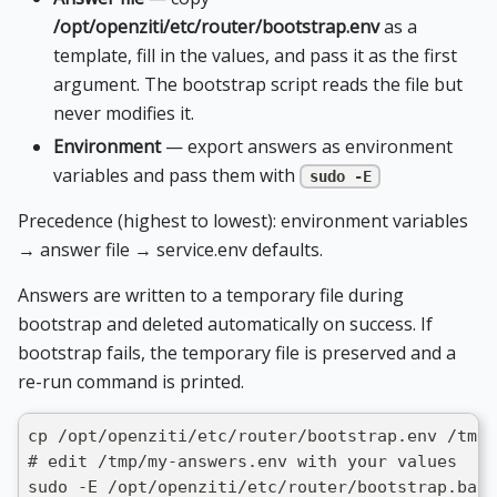
/opt/openziti/etc/router/bootstrap.env
as a
template, fill in the values, and pass it as the first
argument. The bootstrap script reads the file but
never modifies it.
Environment
— export answers as environment
variables and pass them with
sudo -E
Precedence (highest to lowest): environment variables
→ answer file → service.env defaults.
Answers are written to a temporary file during
bootstrap and deleted automatically on success. If
bootstrap fails, the temporary file is preserved and a
re-run command is printed.
cp /opt/openziti/etc/router/bootstrap.env /tmp/
# edit /tmp/my-answers.env with your values
sudo -E /opt/openziti/etc/router/bootstrap.bash