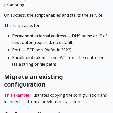
prompting.
On success, the script enables and starts the service.
The script asks for:
Permanent external address
— DNS name or IP of
this router (required, no default)
Port
— TCP port (default: 3022)
Enrollment token
— the JWT from the controller
(as a string or file path)
Migrate an existing
configuration
This example
illustrates copying the configuration and
identity files from a previous installation.