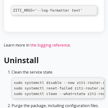
ZITI_ARGS='--log-formatter text'
Learn more in
the logging reference
.
Uninstall
Clean the service state.
sudo systemctl disable --now ziti-router.se
sudo systemctl reset-failed ziti-router.ser
sudo systemctl clean --what=state ziti-rout
Purge the package, including configuration files.