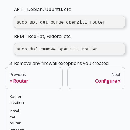
APT - Debian, Ubuntu, etc.
sudo apt-get purge openziti-router
RPM - RedHat, Fedora, etc.
sudo dnf remove openziti-router
Remove any firewall exceptions you created.
Previous
Next
Router
Configure
Router
creation
Install
the
router
package