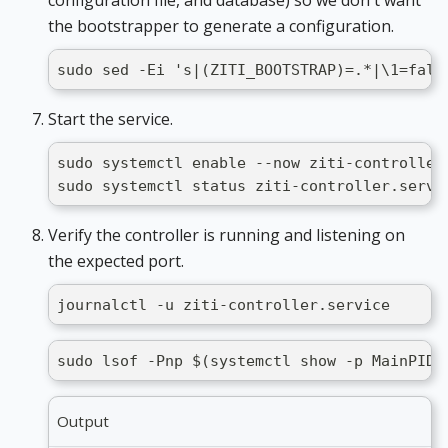
configuration file, and database) so we don't want
the bootstrapper to generate a configuration.
sudo sed -Ei 's|(ZITI_BOOTSTRAP)=.*|\1=fals
Start the service.
sudo systemctl enable --now ziti-controller
sudo systemctl status ziti-controller.servi
Verify the controller is running and listening on
the expected port.
journalctl -u ziti-controller.service
sudo lsof -Pnp $(systemctl show -p MainPID 
Output