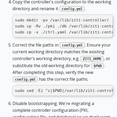
Copy the controller's configuration to the working
directory and rename it
.
config.yml
sudo mkdir -pv /var/lib/ziti-controller/
sudo cp -Rv ./pki ./db /var/lib/ziti-contro
sudo cp -v ./ctrl.yaml /var/lib/ziti-contro
Correct the file paths in
. Ensure your
config.yml
current working directory matches the existing
controller's working directory, e.g.
, or
ZITI_HOME
substitute the old working directory for
.
$PWD
After completing this step, verify the new
has the correct file paths.
config.yml
sudo sed -Ei "s|$PWD|/var/lib/ziti-controll
Disable bootstrapping. We're migrating a
complete controller configuration (PKI,