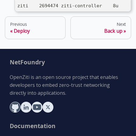
ziti    2694474 ziti-controller    8u     I
Previous
Next
Deploy
Back up
NetFoundry
OpenZiti is an open source project that enables
developers to embed zero-trust networking
directly into applications.
Documentation