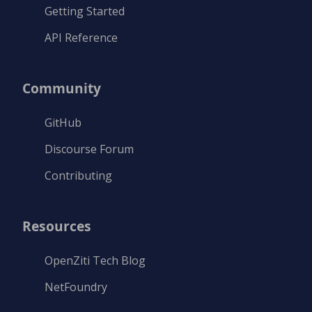
Getting Started
API Reference
Community
GitHub
Discourse Forum
Contributing
Resources
OpenZiti Tech Blog
NetFoundry