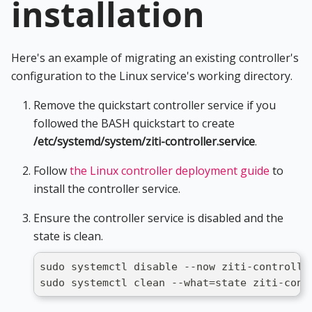
installation
Here's an example of migrating an existing controller's
configuration to the Linux service's working directory.
Remove the quickstart controller service if you
followed the BASH quickstart to create
/etc/systemd/system/ziti-controller.service
.
Follow
the Linux controller deployment guide
to
install the controller service.
Ensure the controller service is disabled and the
state is clean.
sudo systemctl disable --now ziti-controlle
sudo systemctl clean --what=state ziti-cont