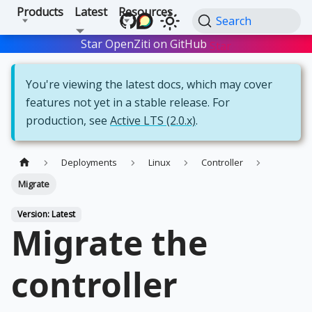
Products
Latest
Resources
Search
Star OpenZiti on GitHub
Star
You're viewing the latest docs, which may cover
features not yet in a stable release. For
production, see
Active LTS (2.0.x)
.
Deployments
Linux
Controller
Migrate
Version: Latest
Migrate the
controller