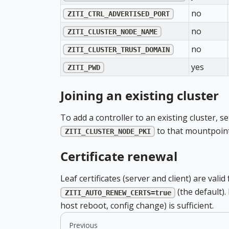
no
ZITI_CTRL_ADVERTISED_PORT
no
ZITI_CLUSTER_NODE_NAME
no
ZITI_CLUSTER_TRUST_DOMAIN
yes
ZITI_PWD
Joining an existing cluster
To add a controller to an existing cluster, s
to that mountpoint
ZITI_CLUSTER_NODE_PKI
Certificate renewal
Leaf certificates (server and client) are va
(the default).
ZITI_AUTO_RENEW_CERTS=true
host reboot, config change) is sufficient.
Previous