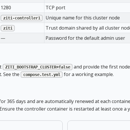
1280
TCP port
Unique name for this cluster node
ziti-controller1
Trust domain shared by all cluster nod
ziti
—
Password for the default admin user
et
and provide the first node
ZITI_BOOTSTRAP_CLUSTER=false
. See the
for a working example.
compose.test.yml
lid for 365 days and are automatically renewed at each contai
 Ensure the controller container is restarted at least once 