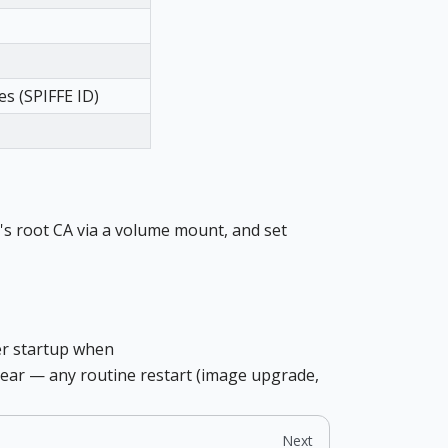
es (SPIFFE ID)
's root CA via a volume mount, and set
ner startup when
a year — any routine restart (image upgrade,
Next