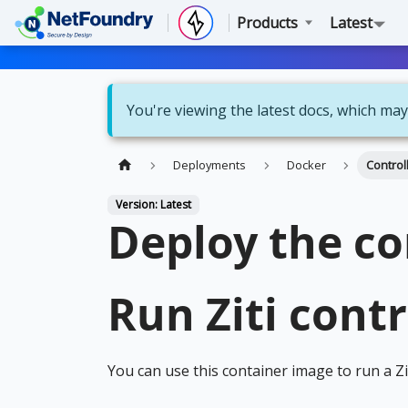
Products
Latest
You're viewing the latest docs, which may
Deployments
Docker
Control
Version: Latest
Deploy the co
Run Ziti contr
You can use this container image to run a Zi