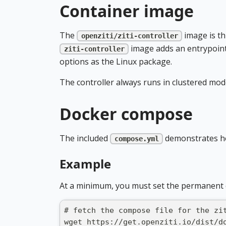
Container image
The
image is th
openziti/ziti-controller
image adds an entrypoint
ziti-controller
options as the Linux package.
The controller always runs in clustered mod
Docker compose
The included
demonstrates ho
compose.yml
Example
At a minimum, you must set the permanent 
# fetch the compose file for the zi
wget https://get.openziti.io/dist/d