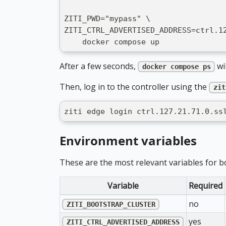
ZITI_PWD="mypass" \
ZITI_CTRL_ADVERTISED_ADDRESS=ctrl.1
    docker compose up
After a few seconds,
wil
docker compose ps
Then, log in to the controller using the
zit
ziti edge login ctrl.127.21.71.0.ss
Environment variables
These are the most relevant variables for 
Variable
Required
no
ZITI_BOOTSTRAP_CLUSTER
yes
ZITI_CTRL_ADVERTISED_ADDRESS