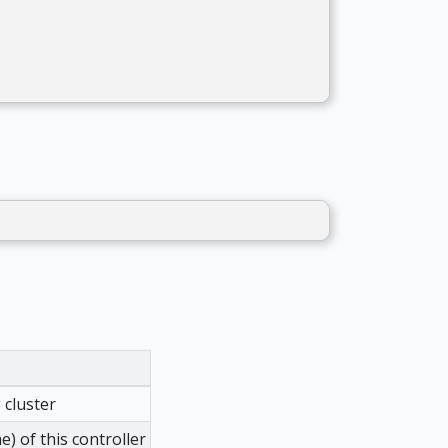
 cluster
 of this controller