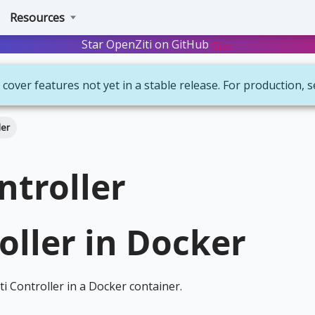
Resources
Star OpenZiti on GitHub
Star
 cover features not yet in a stable release. For production, 
ler
ntroller
oller in Docker
ti Controller in a Docker container.