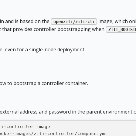
in and is based on the
image, which onl
openziti/ziti-cli
 that provides controller bootstrapping when
ZITI_BOOTST
e, even for a single-node deployment.
w to bootstrap a controller container.
external address and password in the parent environment o
ti-controller image
ocker-images/ziti-controller/compose.yml