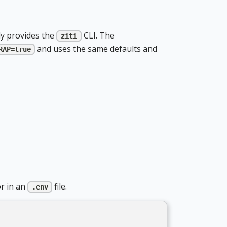
y provides the
CLI. The
ziti
and uses the same defaults and
RAP=true
r in an
file.
.env