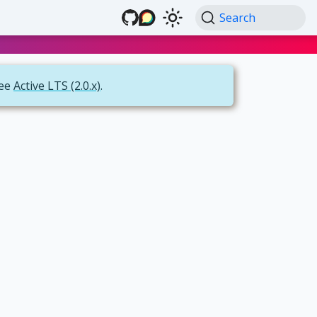
Search
see
Active LTS (2.0.x)
.