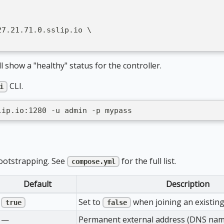
27.21.71.0.sslip.io \
l show a "healthy" status for the controller.
CLI.
i
lip.io:1280 -u admin -p mypass
bootstrapping. See
for the full list.
compose.yml
Default
Description
Set to
when joining an existing
true
false
—
Permanent external address (DNS name)